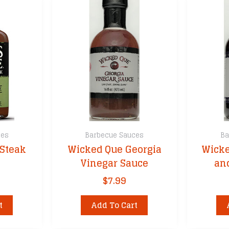
variants.
The
options
may
be
chosen
on
the
product
page
ces
Barbecue Sauces
Ba
Steak
Wicked Que Georgia
Wicke
Vinegar Sauce
an
$
7.99
t
Add To Cart