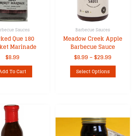
rbecue Sauces
Barbecue Sauces
ked Que 180
Meadow Creek Apple
sket Marinade
Barbecue Sauce
Price
$
8.99
$
8.99
–
$
29.99
range:
This
$8.99
Add To Cart
Select Options
product
through
has
$29.99
multiple
variants.
The
options
may
be