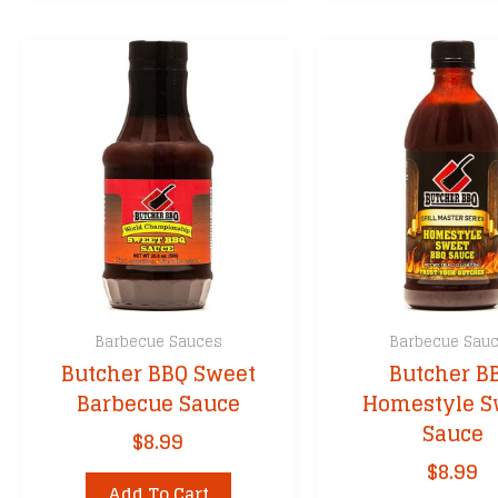
Barbecue Sauces
Barbecue Sau
Butcher BBQ Sweet
Butcher B
Barbecue Sauce
Homestyle S
Sauce
$
8.99
$
8.99
Add To Cart