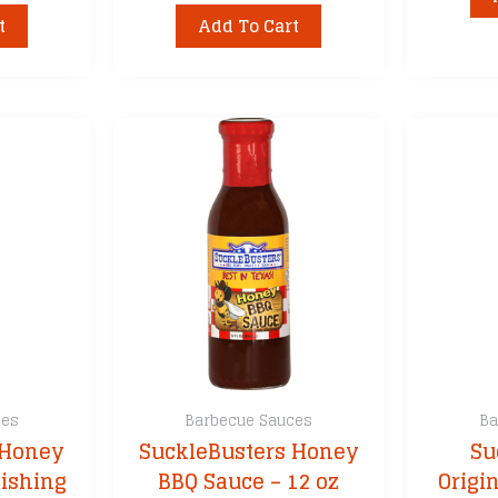
t
Add To Cart
ces
Barbecue Sauces
Ba
 Honey
SuckleBusters Honey
Su
nishing
BBQ Sauce – 12 oz
Origi