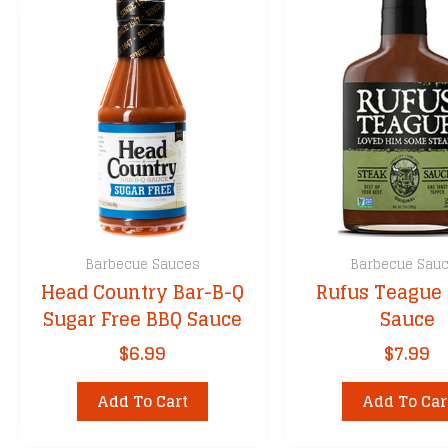
Barbecue Sauces
Barbecue Sau
Head Country Bar-B-Q
Rufus Teague 
Sugar Free BBQ Sauce
Sauce
$
6.99
$
7.99
Add To Cart
Add To Car