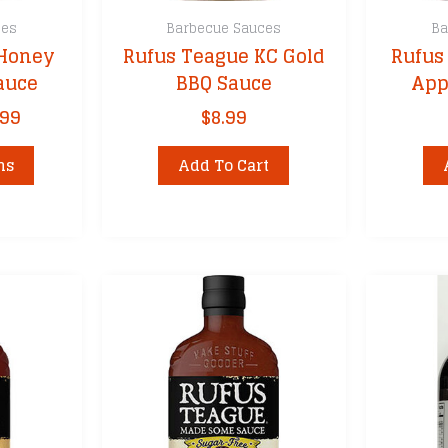
ces
Barbecue Sauces
Ba
 Honey
Rufus Teague KC Gold
Rufus
auce
BBQ Sauce
App
Price
.99
$
8.99
range:
This
$8.99
ns
Add To Cart
product
through
has
$31.99
multiple
variants.
The
options
may
be
chosen
on
the