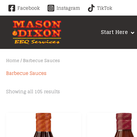
Skip
Facebook
Instagram
TikTok
to
content
Start Here
Home
/ Barbecue Sauces
Barbecue Sauces
Sorted
Showing all 105 results
by
price:
low
to
high