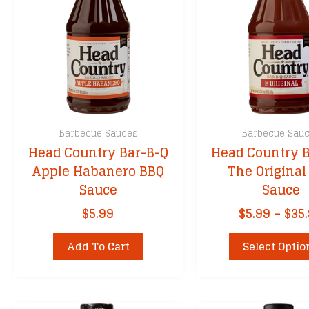
Barbecue Sauces
Barbecue Sau
Head Country Bar-B-Q
Head Country B
Apple Habanero BBQ
The Original
Sauce
Sauce
$
5.99
$
5.99
–
$
35
Add To Cart
Select Optio