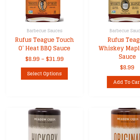
Barbecue Sauces
Barbecue Sau
Rufus Teague Touch
Rufus Tea
O’ Heat BBQ Sauce
Whiskey Mapl
Sauce
Price
$
8.99
–
$
31.99
range:
$
8.99
This
$8.99
Select Options
product
through
Add To Car
has
$31.99
multiple
variants.
The
options
may
be