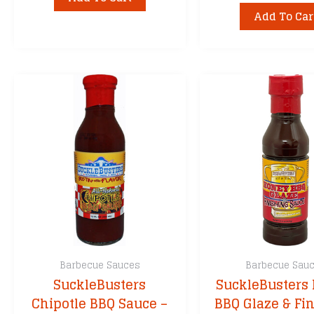
Add To Car
Barbecue Sauces
Barbecue Sau
SuckleBusters
SuckleBusters
Chipotle BBQ Sauce –
BBQ Glaze & Fi