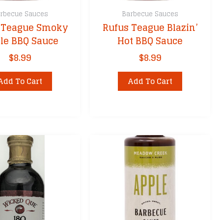
rbecue Sauces
Barbecue Sauces
 Teague Smoky
Rufus Teague Blazin’
le BBQ Sauce
Hot BBQ Sauce
$
8.99
$
8.99
Add To Cart
Add To Cart