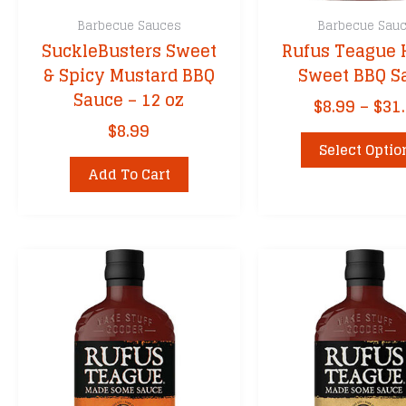
Barbecue Sauces
Barbecue Sau
SuckleBusters Sweet
Rufus Teague
& Spicy Mustard BBQ
Sweet BBQ S
Sauce – 12 oz
$
8.99
–
$
31
$
8.99
Select Optio
Add To Cart