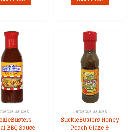
rbecue Sauces
Barbecue Sauces
ckleBusters
SuckleBusters Honey
nal BBQ Sauce –
Peach Glaze &