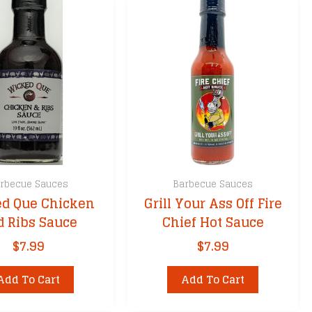
rbecue Sauces
Barbecue Sauces
d Que Chicken
Grill Your Ass Off Fire
d Ribs Sauce
Chief Hot Sauce
$
7.99
$
7.99
Add To Cart
Add To Cart