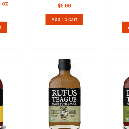
4 oz
$
8.99
Add To Cart
t