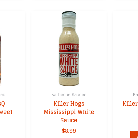
ces
Barbecue Sauces
Ba
BQ
Killer Hogs
Kille
weet
Mississippi White
Sauce
$
8.99