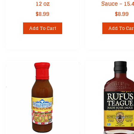
12 oz
Sauce – 15.
$
8.99
$
8.99
Add To Cart
Add To Car