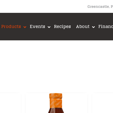
Greencastle, 
Products
Events
Recipes
About
Finan