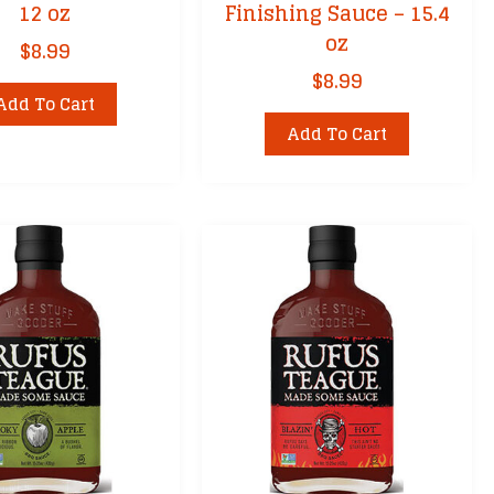
12 oz
Finishing Sauce – 15.4
oz
$
8.99
$
8.99
Add To Cart
Add To Cart