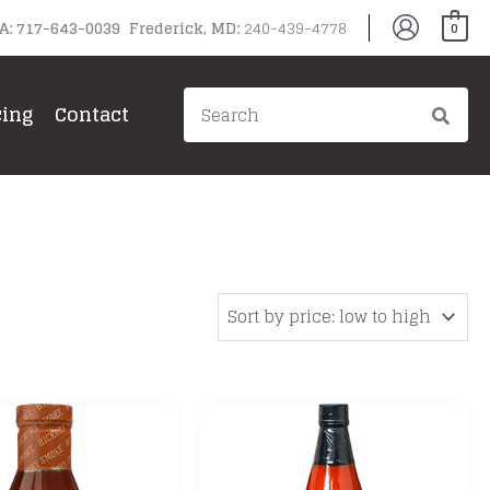
PA: 717-643-0039 Frederick, MD:
240-439-4778
0
Search
cing
Contact
for: