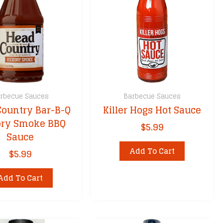
rbecue Sauces
Barbecue Sauces
Country Bar-B-Q
Killer Hogs Hot Sauce
ory Smoke BBQ
$
5.99
Sauce
Add To Cart
$
5.99
Add To Cart