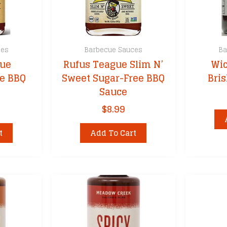
product
page
ces
Barbecue Sauces
Ba
gue
Rufus Teague Slim N’
Wic
e BBQ
Sweet Sugar-Free BBQ
Bri
Sauce
$
8.99
t
Add To Cart