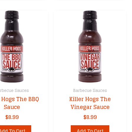
rbecue Sauces
Barbecue Sauces
r Hogs The BBQ
Killer Hogs The
Sauce
Vinegar Sauce
$
8.99
$
8.99
Add To Cart
Add To Cart