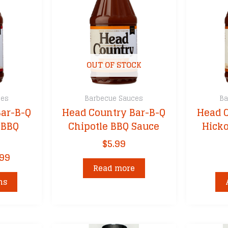
OUT OF STOCK
ces
Barbecue Sauces
Ba
ar-B-Q
Head Country Bar-B-Q
Head 
 BBQ
Chipotle BBQ Sauce
Hick
$
5.99
Price
.99
range:
Read more
This
$5.99
ns
product
through
has
$35.99
multiple