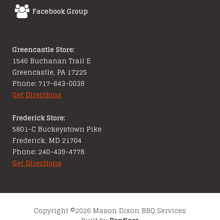
Facebook Group
Greencastle Store:
1546 Buchanan Trail E
Greencastle, PA 17225
Phone: 717-643-0039
Get Directions
Frederick Store:
5801-C Buckeystown Pike
Frederick, MD 21704
Phone: 240-439-4778
Get Directions
Copyright ©2026 Mason Dixon BBQ Services