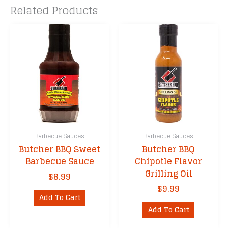
Related Products
Barbecue Sauces
Barbecue Sauces
Butcher BBQ Sweet
Butcher BBQ
Barbecue Sauce
Chipotle Flavor
Grilling Oil
$
8.99
$
9.99
Add To Cart
Add To Cart