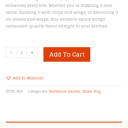
enhances every bite. Whether you’re drizzling it over
tacos, dunking it with chips and wings, or devouring it
on salads and wraps, this versatile sauce brings
restaurant-quality flavor straight to your kitchen.
Blues
-
+
Add To Cart
Hog
Jalapeño
Lime
Ranch
Add to Wishlist
BBQ
Alternative:
Sauce
GTIN:
N/A
Categories:
Barbecue Sauces
,
Blues Hog
quantity