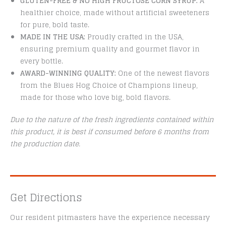
GLUTEN-FREE & NO HIGH FRUCTOSE CORN SYRUP:
A
healthier choice, made without artificial sweeteners
for pure, bold taste.
MADE IN THE USA:
Proudly crafted in the USA,
ensuring premium quality and gourmet flavor in
every bottle.
AWARD-WINNING QUALITY:
One of the newest flavors
from the Blues Hog Choice of Champions lineup,
made for those who love big, bold flavors.
Due to the nature of the fresh ingredients contained within
this product, it is best if consumed before 6 months from
the production date.
Get Directions
Our resident pitmasters have the experience necessary