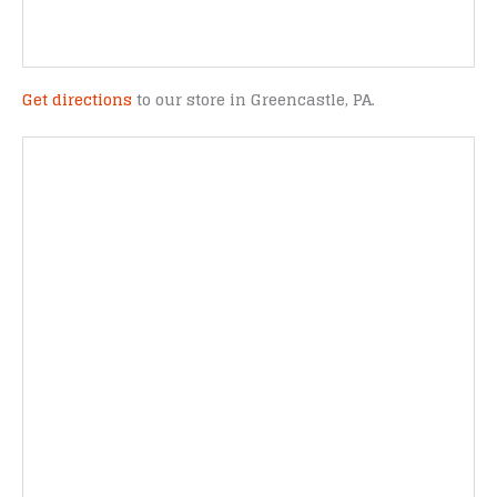
Get directions
to our store in Greencastle, PA.