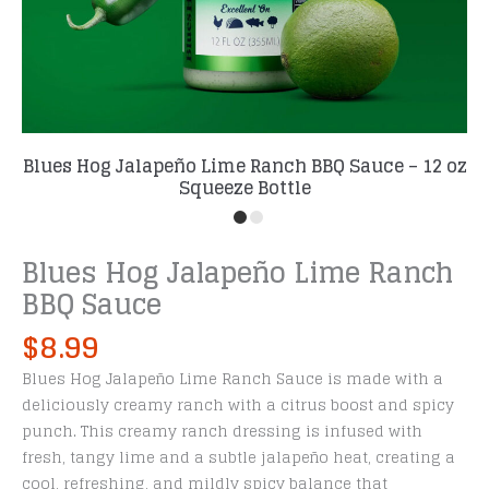
Blues Hog Jalapeño Lime Ranch BBQ Sauce – 12 oz
Squeeze Bottle
Blues Hog Jalapeño Lime Ranch
BBQ Sauce
$
8.99
Blues Hog Jalapeño Lime Ranch Sauce is made with a
deliciously creamy ranch with a citrus boost and spicy
punch. This creamy ranch dressing is infused with
fresh, tangy lime and a subtle jalapeño heat, creating a
cool, refreshing, and mildly spicy balance that