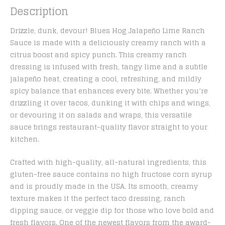
Description
Drizzle, dunk, devour! Blues Hog Jalapeño Lime Ranch
Sauce is made with a deliciously creamy ranch with a
citrus boost and spicy punch. This creamy ranch
dressing is infused with fresh, tangy lime and a subtle
jalapeño heat, creating a cool, refreshing, and mildly
spicy balance that enhances every bite. Whether you’re
drizzling it over tacos, dunking it with chips and wings,
or devouring it on salads and wraps, this versatile
sauce brings restaurant-quality flavor straight to your
kitchen.
Crafted with high-quality, all-natural ingredients, this
gluten-free sauce contains no high fructose corn syrup
and is proudly made in the USA. Its smooth, creamy
texture makes it the perfect taco dressing, ranch
dipping sauce, or veggie dip for those who love bold and
fresh flavors. One of the newest flavors from the award-