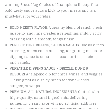
winning Blues Hog Choice of Champions lineup, this
bold, zesty sauce adds a kick to your meals and is a
must-have for your fridge.
BOLD & ZESTY FLAVOR:
A creamy blend of ranch, fresh
jalapeño, and lime creates a refreshing, mildly spicy
dressing with a smooth, tangy finish.
PERFECT FOR GRILLING, TACOS & SALADS:
Use as a taco
dressing, ranch salad dressing, for grilling meats, or
dipping sauce to enhance tacos, burritos, nachos,
and salads.
VERSATILE DIPPING SAUCE – DRIZZLE, DUNK &
DEVOUR!
A jalapeño dip for chips, wings, and veggies
— also great as a spicy ranch for sandwiches,
burgers, or wraps.
PREMIUM, ALL-NATURAL INGREDIENTS:
Crafted with
high-quality, natural ingredients, delivering
authentic, clean flavor with no artificial additives.