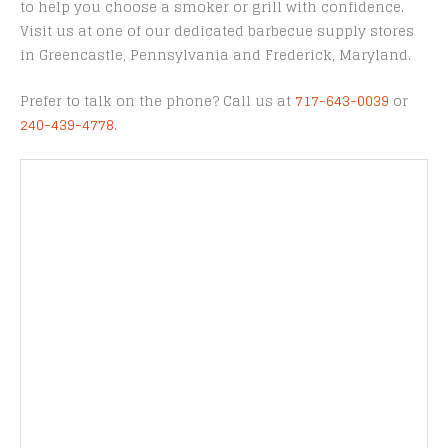
to help you choose a smoker or grill with confidence.
Visit us at one of our dedicated barbecue supply stores
in Greencastle, Pennsylvania and Frederick, Maryland.
Prefer to talk on the phone? Call us at
717-643-0039
or
240-439-4778
.