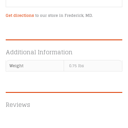
Get directions
to our store in Frederick, MD.
Additional Information
Weight
0.75 lbs
Reviews