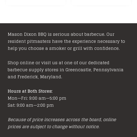
has
$39.99
multiple
variants.
The
options
Mason Dixon BBQ is serious about barbecue. Our
resident pitmasters have the experience necessary to
may
help you choose a smoker or grill with confidence.
be
chosen
Shop online or visit us at one of our dedicated
on
barbecue supply stores in Greencastle, Pennsylvania
the
and Frederick, Maryland.
product
page
Hours at Both Stores:
Mon—Fri: 9:00 am—5:00 pm
Sat: 9:00 am—2:00 pm
Because of price increases across the board, online
prices are subject to change without notice.