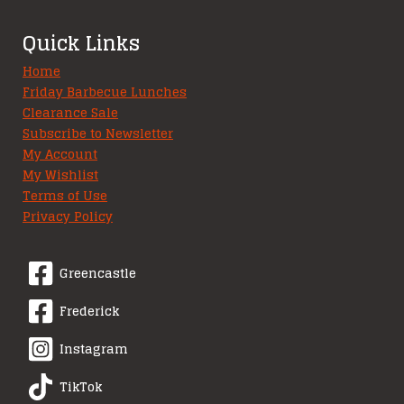
Quick Links
Home
Friday Barbecue Lunches
Clearance Sale
Subscribe to Newsletter
My Account
My Wishlist
Terms of Use
Privacy Policy
Greencastle
Frederick
Instagram
TikTok