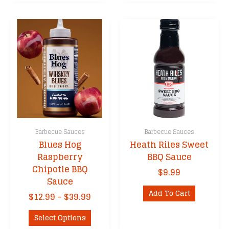
Barbecue Sauces
Barbecue Sauces
Blues Hog
Heath Riles Sweet
Raspberry
BBQ Sauce
Chipotle BBQ
$
9.99
Sauce
Add To Cart
Price
$
12.99
–
$
39.99
range:
This
$12.99
Select Options
product
through