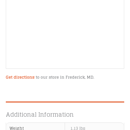
Get directions
to our store in Frederick, MD.
Additional Information
Weight
1.13 lbs