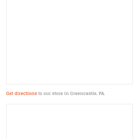
Get directions
to our store in Greencastle, PA.