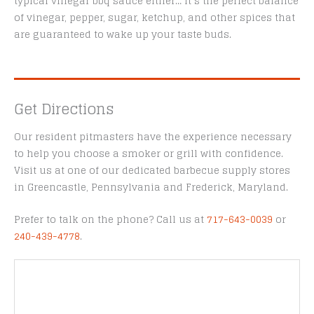
typical vinegar bbq sauce either… it’s the perfect balance
of vinegar, pepper, sugar, ketchup, and other spices that
are guaranteed to wake up your taste buds.
Get Directions
Our resident pitmasters have the experience necessary
to help you choose a smoker or grill with confidence.
Visit us at one of our dedicated barbecue supply stores
in Greencastle, Pennsylvania and Frederick, Maryland.
Prefer to talk on the phone? Call us at
717-643-0039
or
240-439-4778
.