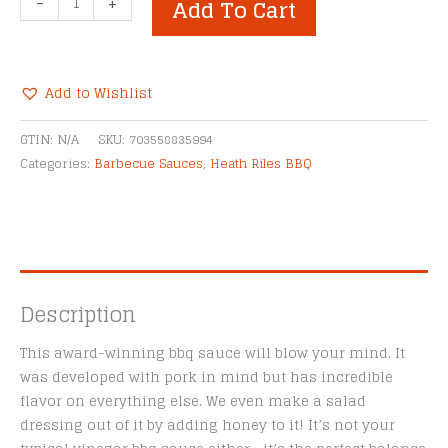
-
+
Add To Cart
Riles
Tangy
Vinegar
BBQ
Add to Wishlist
Sauce
Alternative:
quantity
GTIN:
N/A
SKU:
703558835994
Categories:
Barbecue Sauces
,
Heath Riles BBQ
Description
This award-winning bbq sauce will blow your mind. It
was developed with pork in mind but has incredible
flavor on everything else. We even make a salad
dressing out of it by adding honey to it! It’s not your