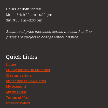
page
Hours at Both Stores:
Mon—Fri: 9:00 am—5:00 pm
Sat: 9:00 am—2:00 pm
Because of price increases across the board, online
prices are subject to change without notice.
Quick Links
Home
Friday Barbecue Lunches
Clearance Sale
Subscribe to Newsletter
My Account
My Wishlist
Terms of Use
Privacy Policy