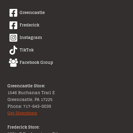
Greencastle
Frederick
Instagram
TikTok
Facebook Group
Greencastle Store:
1546 Buchanan Trail E
Greencastle, PA 17225
Phone: 717-643-0039
Get Directions
Frederick Store: