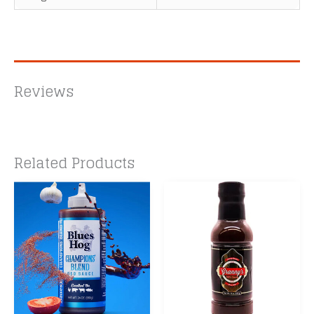
Reviews
Related Products