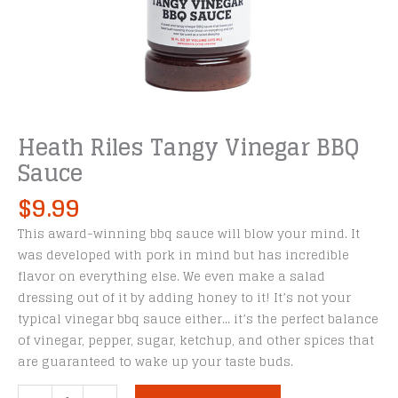
Heath Riles Tangy Vinegar BBQ
Sauce
$
9.99
This award-winning bbq sauce will blow your mind. It
was developed with pork in mind but has incredible
flavor on everything else. We even make a salad
dressing out of it by adding honey to it! It’s not your
typical vinegar bbq sauce either… it’s the perfect balance
of vinegar, pepper, sugar, ketchup, and other spices that
are guaranteed to wake up your taste buds.
Heath