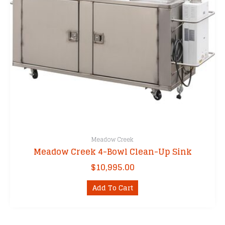
Meadow Creek
Meadow Creek 4-Bowl Clean-Up Sink
$
10,995.00
Add To Cart