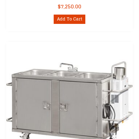
$
7,250.00
Add To Cart