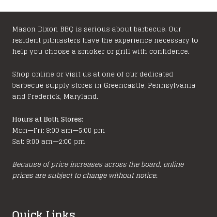
Mason Dixon BBQ is serious about barbecue. Our
resident pitmasters have the experience necessary to
help you choose a smoker or grill with confidence.
Shop online or visit us at one of our dedicated
barbecue supply stores in Greencastle, Pennsylvania
and Frederick, Maryland.
Hours at Both Stores:
Mon—Fri: 9:00 am—5:00 pm
Sat: 9:00 am—2:00 pm
Because of price increases across the board, online
prices are subject to change without notice.
Quick Links