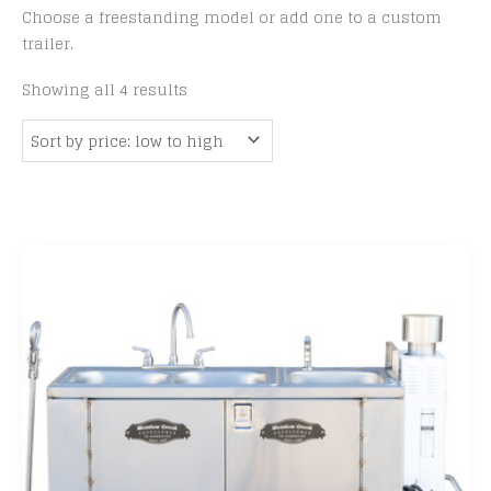
Choose a freestanding model or add one to a custom
trailer.
Sorted
Showing all 4 results
by
price:
low
to
high