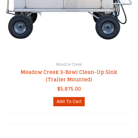
Meadow Creek
Meadow Creek 3-Bowl Clean-Up Sink
(Trailer Mounted)
$
5,875.00
Add To Cart