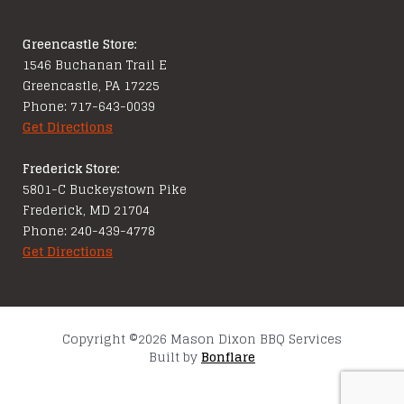
Greencastle Store:
1546 Buchanan Trail E
Greencastle, PA 17225
Phone: 717-643-0039
Get Directions
Frederick Store:
5801-C Buckeystown Pike
Frederick, MD 21704
Phone: 240-439-4778
Get Directions
Copyright ©2026 Mason Dixon BBQ Services
Built by
Bonflare