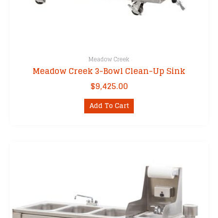
Meadow Creek
Meadow Creek 3-Bowl Clean-Up Sink
$
9,425.00
Add To Cart