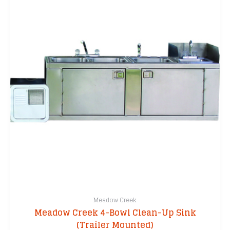
Meadow Creek
Meadow Creek 4-Bowl Clean-Up Sink
(Trailer Mounted)