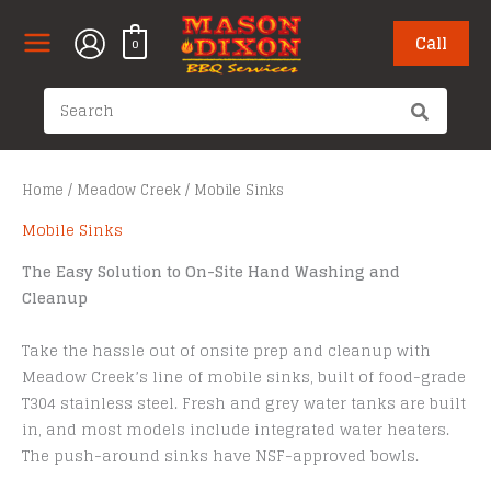
Skip
to
Call
0
content
Search
for:
Home
/
Meadow Creek
/ Mobile Sinks
Mobile Sinks
The Easy Solution to On-Site Hand Washing and
Cleanup
Take the hassle out of onsite prep and cleanup with
Meadow Creek’s line of mobile sinks, built of food-grade
T304 stainless steel. Fresh and grey water tanks are built
in, and most models include integrated water heaters.
The push-around sinks have NSF-approved bowls.