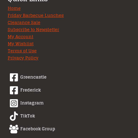
Home
Friday Barbecue Lunches
Clearance Sale
Subscribe to Newsletter
My Account
My Wishlist
Terms of Use
Privacy Policy
Greencastle
Frederick
Instagram
TikTok
Facebook Group