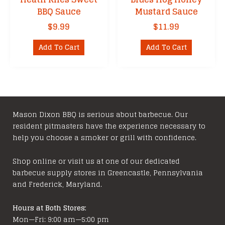
BBQ Sauce
Mustard Sauce
$
9.99
$
11.99
Add To Cart
Add To Cart
Mason Dixon BBQ is serious about barbecue. Our
resident pitmasters have the experience necessary to
help you choose a smoker or grill with confidence.
Shop online or visit us at one of our dedicated
barbecue supply stores in Greencastle, Pennsylvania
and Frederick, Maryland.
Hours at Both Stores:
Mon—Fri: 9:00 am—5:00 pm