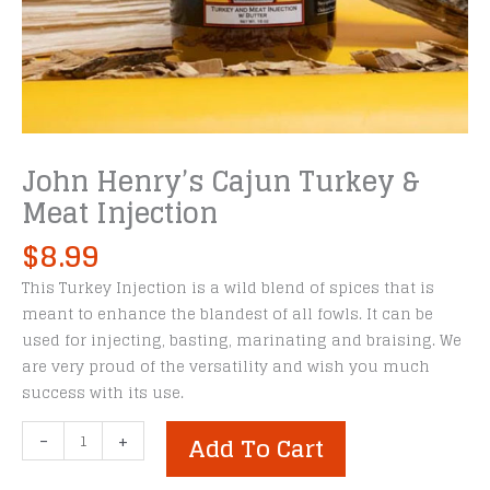
John Henry’s Cajun Turkey &
Meat Injection
$
8.99
This Turkey Injection is a wild blend of spices that is
meant to enhance the blandest of all fowls. It can be
used for injecting, basting, marinating and braising. We
are very proud of the versatility and wish you much
success with its use.
John
-
+
Add To Cart
Henry's
Cajun