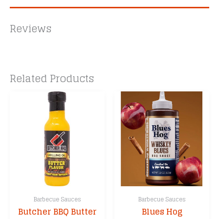
Reviews
Related Products
Barbecue Sauces
Barbecue Sauces
Butcher BBQ Butter
Blues Hog