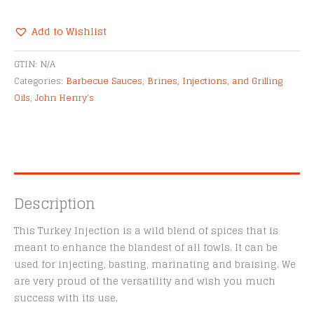
Turkey
&
Add to Wishlist
Meat
Alternative:
Injection
GTIN:
N/A
quantity
Categories:
Barbecue Sauces
,
Brines, Injections, and Grilling
Oils
,
John Henry's
Description
This Turkey Injection is a wild blend of spices that is
meant to enhance the blandest of all fowls. It can be
used for injecting, basting, marinating and braising. We
are very proud of the versatility and wish you much
success with its use.