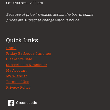
Sat: 9:00 am—2:00 pm
Because of price increases across the board, online
prices are subject to change without notice.
Quick Links
Home
Friday Barbecue Lunches
Clearance Sale
Subscribe to Newsletter
My Account
My Wishlist
Terms of Use
Privacy Policy
Greencastle