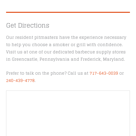
Get Directions
Our resident pitmasters have the experience necessary
to help you choose a smoker or grill with confidence.
Visit us at one of our dedicated barbecue supply stores
in Greencastle, Pennsylvania and Frederick, Maryland.
Prefer to talk on the phone? Call us at
717-643-0039
or
240-439-4778
.