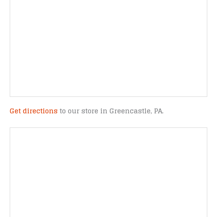
Get directions
to our store in Greencastle, PA.