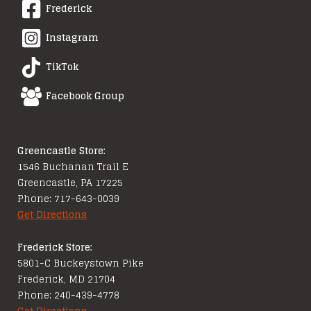
Frederick
Instagram
TikTok
Facebook Group
Greencastle Store:
1546 Buchanan Trail E
Greencastle, PA 17225
Phone: 717-643-0039
Get Directions
Frederick Store:
5801-C Buckeystown Pike
Frederick, MD 21704
Phone: 240-439-4778
Get Directions