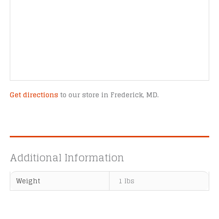
Get directions
to our store in Frederick, MD.
Additional Information
Weight
1 lbs