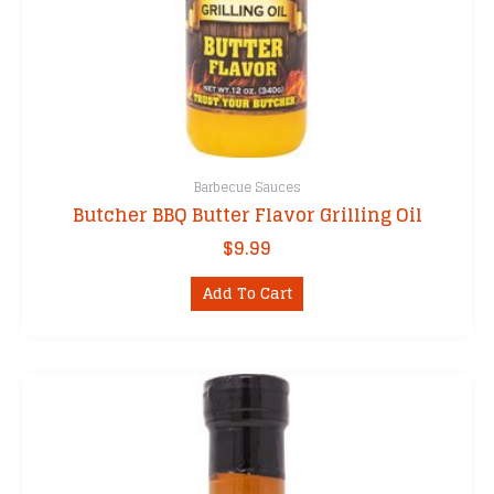
Barbecue Sauces
Butcher BBQ Butter Flavor Grilling Oil
$
9.99
Add To Cart