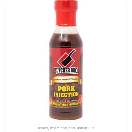
Brines, Injections, and Grilling Oils