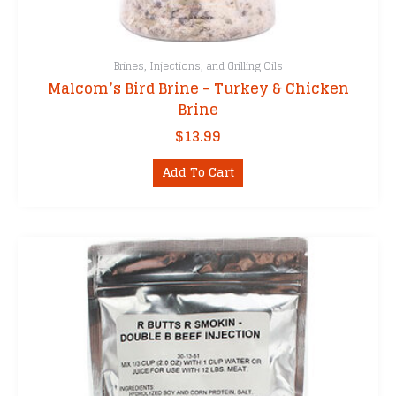
Brines, Injections, and Grilling Oils
Malcom’s Bird Brine – Turkey & Chicken
Brine
$
13.99
Add To Cart