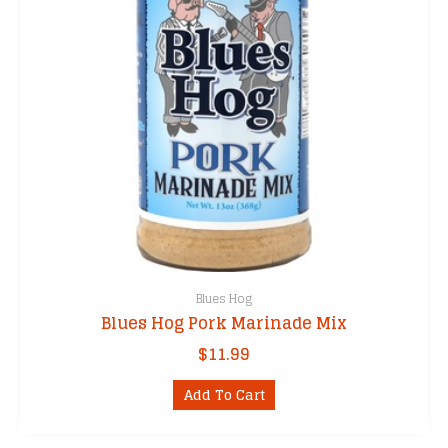
Blues Hog
Blues Hog Pork Marinade Mix
$
11.99
Add To Cart