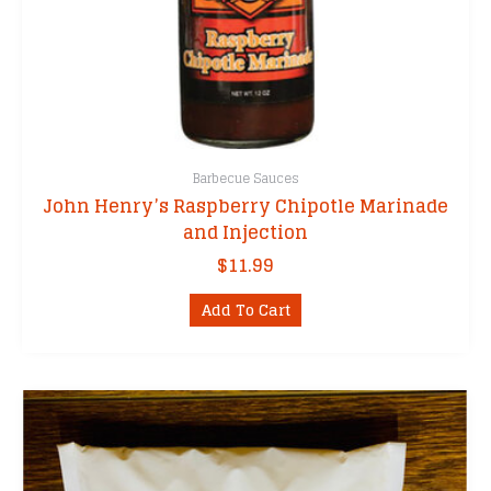
Barbecue Sauces
John Henry’s Raspberry Chipotle Marinade
and Injection
$
11.99
Add To Cart