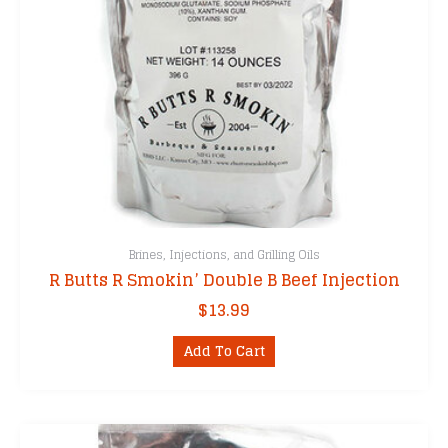
Brines, Injections, and Grilling Oils
R Butts R Smokin’ Double B Beef Injection
$
13.99
Add To Cart