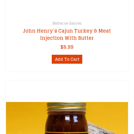
Barbecue Sauces
John Henry’s Cajun Turkey & Meat
Injection With Butter
$
8.99
Add To Cart