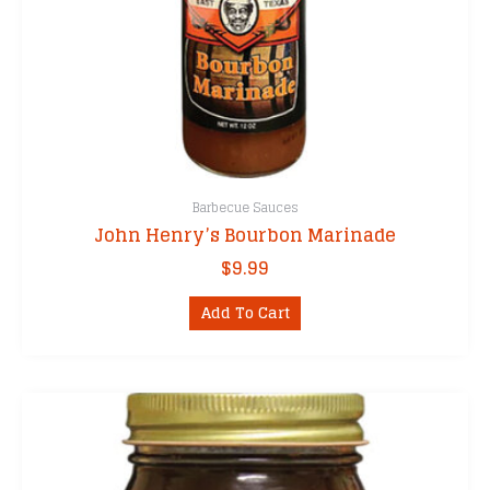
Barbecue Sauces
John Henry’s Bourbon Marinade
$
9.99
Add To Cart