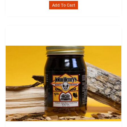
Add To Cart