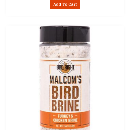
Add To Cart