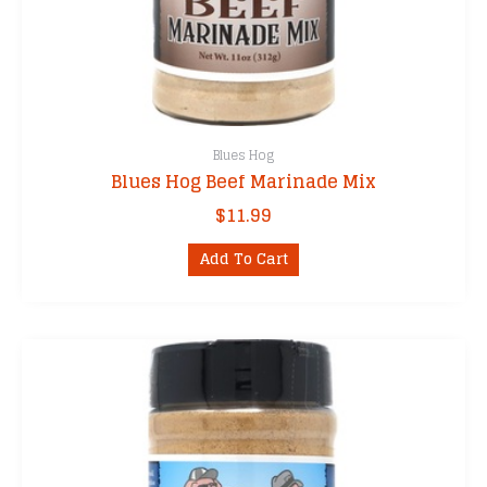
Blues Hog
Blues Hog Beef Marinade Mix
$
11.99
Add To Cart