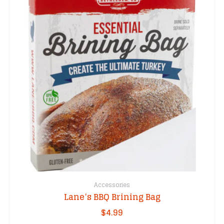
Accessories
Lane’s BBQ Brining Bag
$
4.99