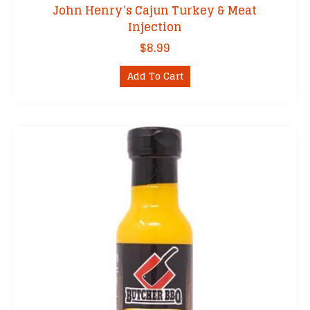
John Henry’s Cajun Turkey & Meat
Injection
$
8.99
Add To Cart