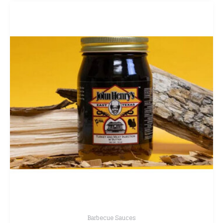
Barbecue Sauces