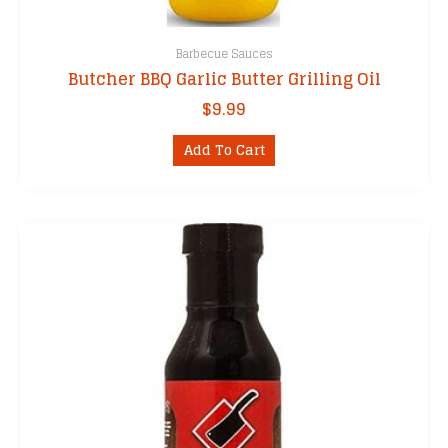
Barbecue Sauces
Butcher BBQ Garlic Butter Grilling Oil
$
9.99
Add To Cart