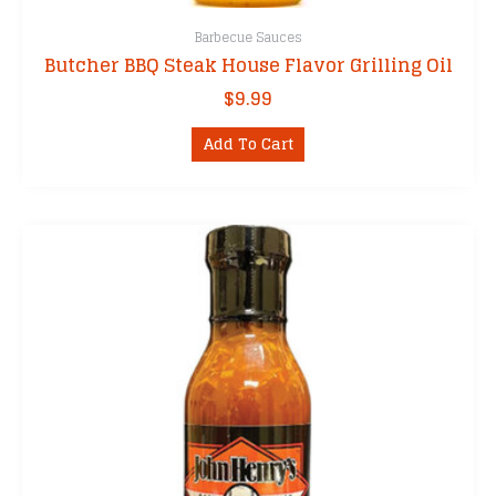
Barbecue Sauces
Butcher BBQ Steak House Flavor Grilling Oil
$
9.99
Add To Cart