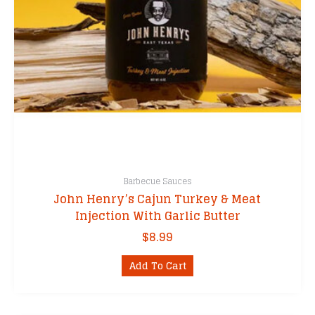
Barbecue Sauces
John Henry’s Cajun Turkey & Meat
Injection With Garlic Butter
$
8.99
Add To Cart