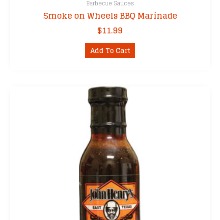
Barbecue Sauces
Smoke on Wheels BBQ Marinade
$
11.99
Add To Cart