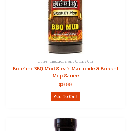
Brines, Injections, and Grilling Oils
Butcher BBQ Mud Steak Marinade & Brisket
Mop Sauce
$
9.99
Add To Cart