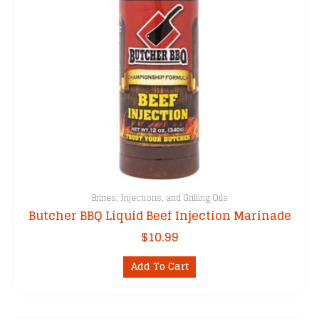
Brines, Injections, and Grilling Oils
Butcher BBQ Liquid Beef Injection Marinade
$
10.99
Add To Cart