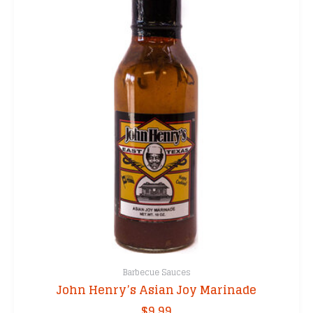
Barbecue Sauces
John Henry’s Asian Joy Marinade
$
9.99