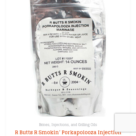
Brines, Injections, and Grilling Oils
R Butts R Smokin’ Porkapolooza Injection