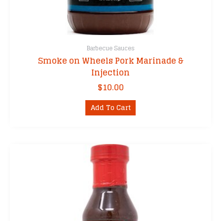
Barbecue Sauces
Smoke on Wheels Pork Marinade &
Injection
$
10.00
Add To Cart