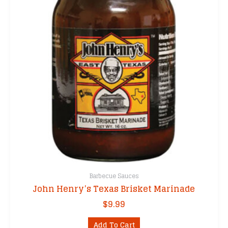
Barbecue Sauces
John Henry’s Texas Brisket Marinade
$
9.99
Add To Cart