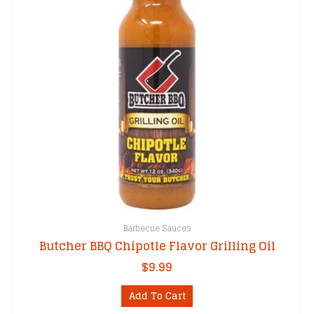
Barbecue Sauces
Butcher BBQ Chipotle Flavor Grilling Oil
$
9.99
Add To Cart