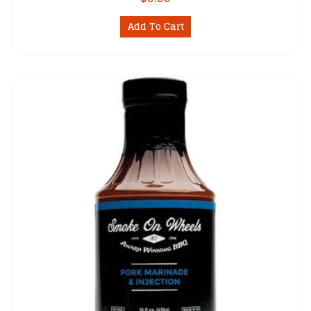
Add To Cart