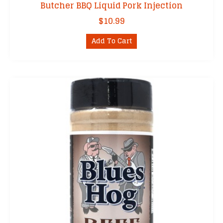
Butcher BBQ Liquid Pork Injection
$
10.99
Add To Cart