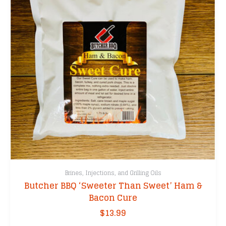
Brines, Injections, and Grilling Oils
Butcher BBQ ‘Sweeter Than Sweet’ Ham &
Bacon Cure
$
13.99