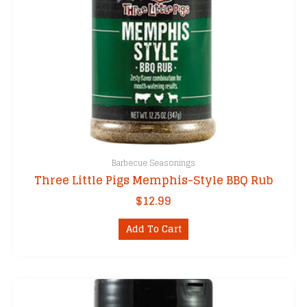
Barbecue Seasonings
Three Little Pigs Memphis-Style BBQ Rub
$
12.99
Add To Cart