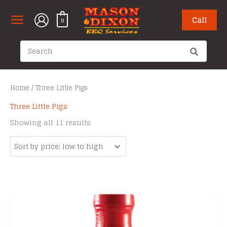
Skip
to
Call
0
content
Search
for:
Home
/ Three Little Pigs
Three Little Pigs
Sorted
Showing all 11 results
by
price:
low
to
high