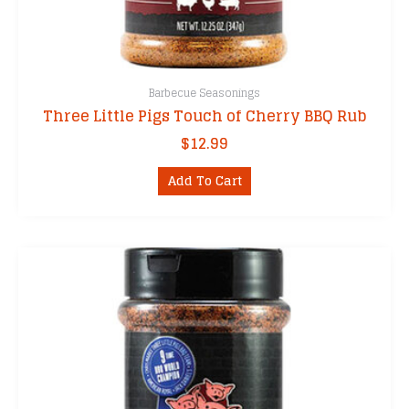
Barbecue Seasonings
Three Little Pigs Touch of Cherry BBQ Rub
$
12.99
Add To Cart