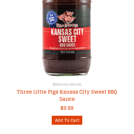
Barbecue Sauces
Three Little Pigs Kansas City Sweet BBQ
Sauce
$
9.99
Add To Cart