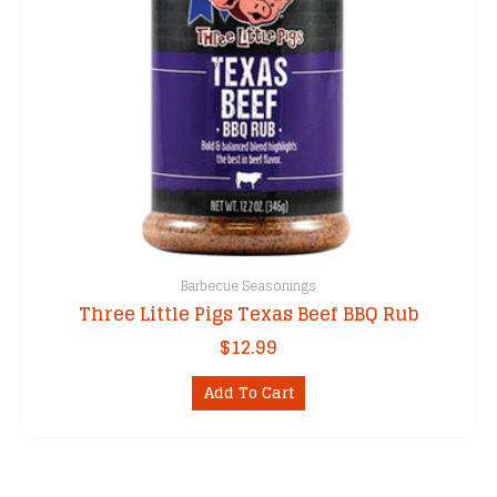
Barbecue Seasonings
Three Little Pigs Texas Beef BBQ Rub
$
12.99
Add To Cart