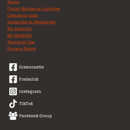
Home
Friday Barbecue Lunches
Clearance Sale
Subscribe to Newsletter
My Account
My Wishlist
Terms of Use
Privacy Policy
Greencastle
Frederick
Instagram
TikTok
Facebook Group