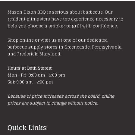
Mason Dixon BBQ is serious about barbecue. Our
resident pitmasters have the experience necessary to
help you choose a smoker or grill with confidence.
Shop online or visit us at one of our dedicated
barbecue supply stores in Greencastle, Pennsylvania
and Frederick, Maryland.
Hours at Both Stores:
Mon—Fri: 9:00 am—5:00 pm
Sat: 9:00 am—2:00 pm
Because of price increases across the board, online
prices are subject to change without notice.
Quick Links