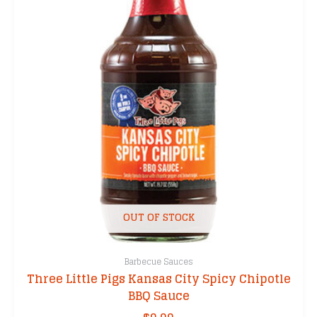
OUT OF STOCK
Barbecue Sauces
Three Little Pigs Kansas City Spicy Chipotle
BBQ Sauce