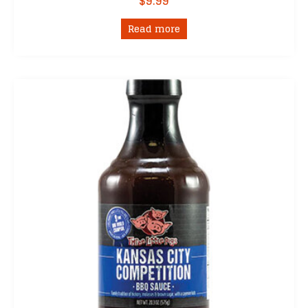
$
9.99
Read more