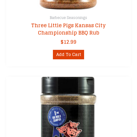
Barbecue Seasonings
Three Little Pigs Kansas City
Championship BBQ Rub
$
12.99
Add To Cart