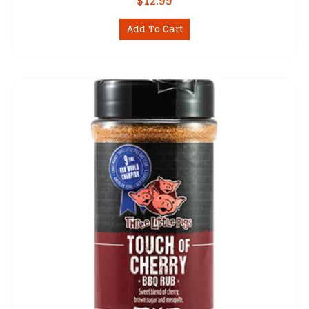
$
12.99
Add To Cart