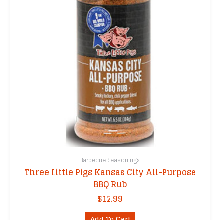
Barbecue Seasonings
Three Little Pigs Kansas City All-Purpose
BBQ Rub
$
12.99
Add To Cart