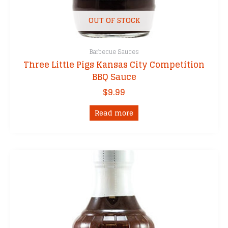
OUT OF STOCK
Barbecue Sauces
Three Little Pigs Kansas City Competition
BBQ Sauce
$
9.99
Read more