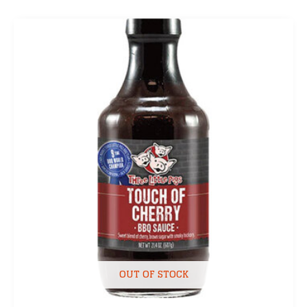
OUT OF STOCK