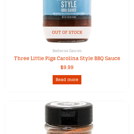
OUT OF STOCK
Barbecue Sauces
Three Little Pigs Carolina Style BBQ Sauce
$
9.99
Read more