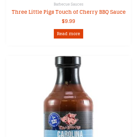
Barbecue Sauces
Three Little Pigs Touch of Cherry BBQ Sauce
$
9.99
Read more