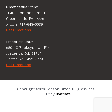
Greencastle Store:
1546 Buchanan Trail E
Greencastle, PA 17225
Phone: 717-643-0039
Get Directions
Frederick Store:
5801-C Buckeystown Pike
Frederick, MD 21704
Phone: 240-439-4778
Get Directions
Copyright ©2026 Mason Dixon BBQ Services
Built by
Bonflare