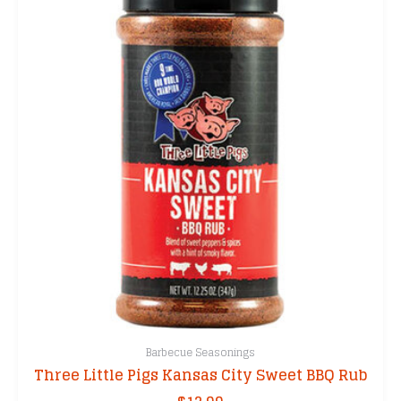
Barbecue Seasonings
Three Little Pigs Kansas City Sweet BBQ Rub