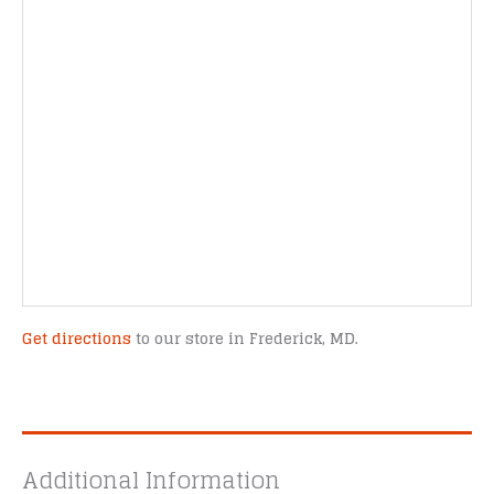
Get directions
to our store in Frederick, MD.
Additional Information