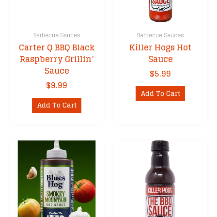
Barbecue Sauces
Barbecue Sauces
Carter Q BBQ Black
Killer Hogs Hot
Raspberry Grillin’
Sauce
Sauce
$
5.99
$
9.99
Add To Cart
Add To Cart