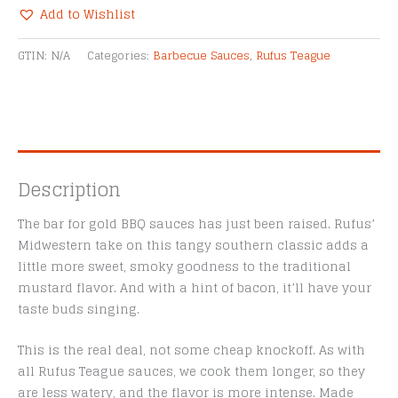
BBQ
Add to Wishlist
Sauce
Alternative:
quantity
GTIN:
N/A
Categories:
Barbecue Sauces
,
Rufus Teague
Description
The bar for gold BBQ sauces has just been raised. Rufus’
Midwestern take on this tangy southern classic adds a
little more sweet, smoky goodness to the traditional
mustard flavor. And with a hint of bacon, it’ll have your
taste buds singing.
This is the real deal, not some cheap knockoff. As with
all Rufus Teague sauces, we cook them longer, so they
are less watery, and the flavor is more intense. Made