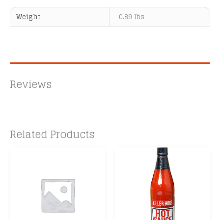
Weight
0.89 lbs
Reviews
Related Products