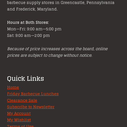
barbecue supply stores in Greencastle, Pennsylvania
the
and Frederick, Maryland.
product
page
Hours at Both Stores:
Mon—Fri: 9:00 am—5:00 pm
Sat: 9:00 am—2:00 pm
Because of price increases across the board, online
prices are subject to change without notice.
Quick Links
Home
Friday Barbecue Lunches
Clearance Sale
Subscribe to Newsletter
My Account
My Wishlist
Terms of Use