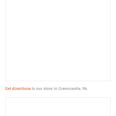
Get directions
to our store in Greencastle, PA.