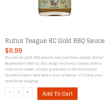
Rufus Teague KC Gold BBQ Sauce
$
8.99
The bar for gold BBQ sauces has just been raised. Rufus’
Midwestern take on this tangy southern classic adds a
little more sweet, smoky goodness to the traditional
mustard flavor. And with a hint of bacon, it’ll have your
taste buds singing.
Rufus
-
+
Add To Cart
Teague
KC
Gold