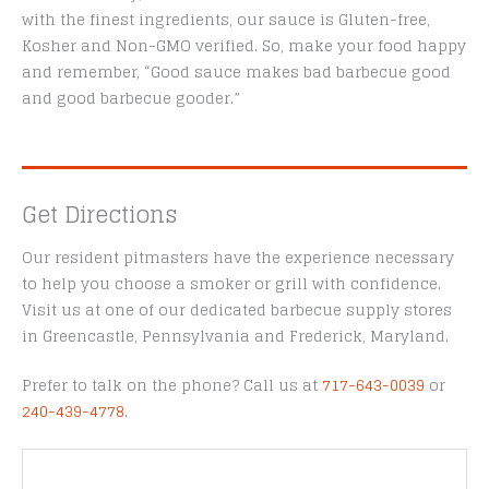
with the finest ingredients, our sauce is Gluten-free,
Kosher and Non-GMO verified. So, make your food happy
and remember, “Good sauce makes bad barbecue good
and good barbecue gooder.”
Get Directions
Our resident pitmasters have the experience necessary
to help you choose a smoker or grill with confidence.
Visit us at one of our dedicated barbecue supply stores
in Greencastle, Pennsylvania and Frederick, Maryland.
Prefer to talk on the phone? Call us at
717-643-0039
or
240-439-4778
.