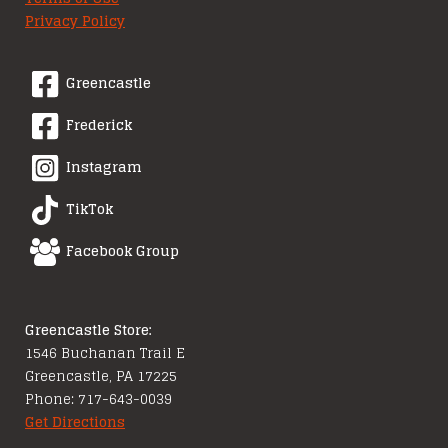
Privacy Policy
Greencastle
Frederick
Instagram
TikTok
Facebook Group
Greencastle Store:
1546 Buchanan Trail E
Greencastle, PA 17225
Phone: 717-643-0039
Get Directions