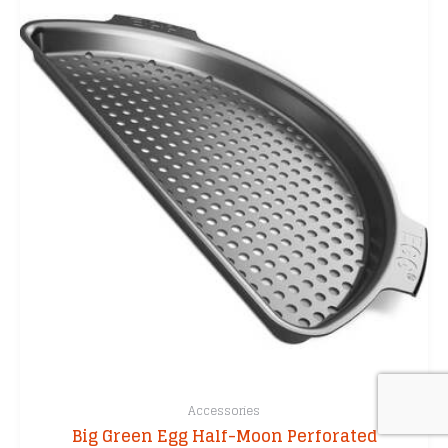
The
options
may
be
chosen
on
the
product
page
Accessories
Big Green Egg Half-Moon Perforated