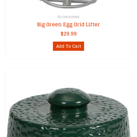
Accessories
Big Green Egg Grid Lifter
$
29.99
Add To Cart