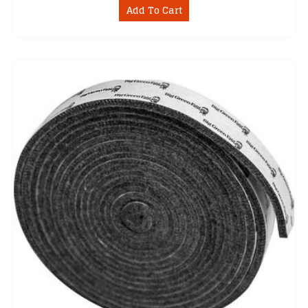
Add To Cart