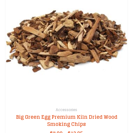
Accessories
Big Green Egg Premium Kiln Dried Wood
Smoking Chips
Price