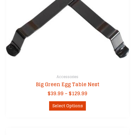
the
product
page
Accessories
Big Green Egg Table Nest
Price
$
39.99
–
$
129.99
range:
This
$39.99
Select Options
product
through
has
$129.99
multiple
variants.