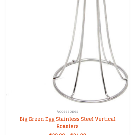
may
be
chosen
on
the
product
page
Accessories
Big Green Egg Stainless Steel Vertical
Roasters