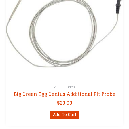
Accessories
Big Green Egg Genius Additional Pit Probe
$
29.99
Add To Cart