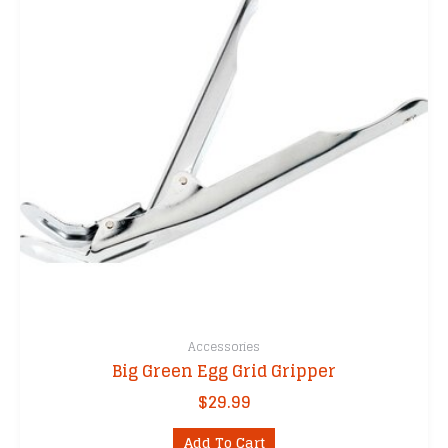
Accessories
Big Green Egg Grid Gripper
$
29.99
Add To Cart