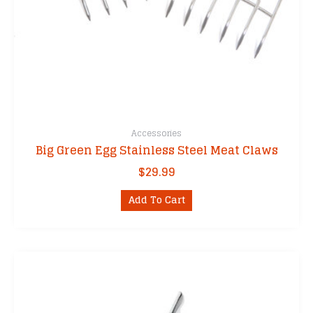
Accessories
Big Green Egg Stainless Steel Meat Claws
$
29.99
Add To Cart