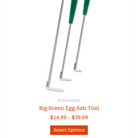
Accessories
Big Green Egg Ash Tool
Price
$
14.99
–
$
39.99
range:
This
$14.99
Select Options
product
through