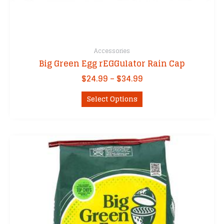
Accessories
Big Green Egg rEGGulator Rain Cap
Price
$
24.99
–
$
34.99
range:
This
$24.99
Select Options
product
through
has
$34.99
multiple
variants.
The
options
may
be
chosen
on