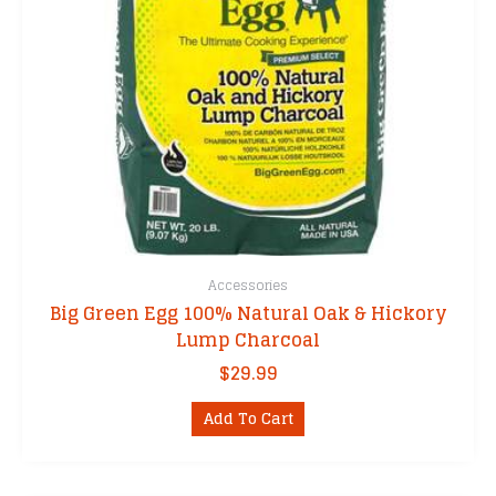
the
product
page
Accessories
Big Green Egg 100% Natural Oak & Hickory
Lump Charcoal
$
29.99
Add To Cart