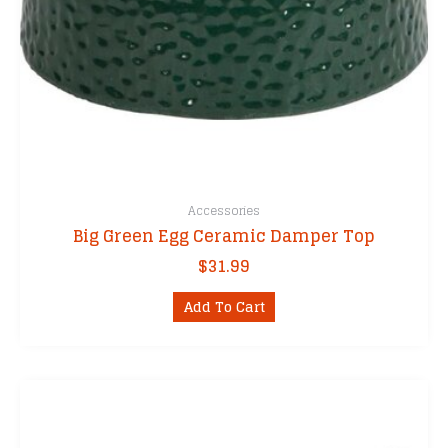
Accessories
Big Green Egg Ceramic Damper Top
$
31.99
Add To Cart