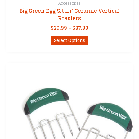
Accessories
Big Green Egg Sittin’ Ceramic Vertical
Roasters
Price
$
29.99
–
$
37.99
range:
This
$29.99
Select Options
product
through
has
$37.99
multiple
variants.
The
options
may
be
chosen
on
the
product
page