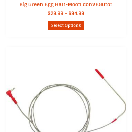
Big Green Egg Half-Moon convEGGtor
Price
$
29.99
–
$
94.99
range:
This
$29.99
Select Options
product
through
has
$94.99
multiple
variants.
The
options
may
be
chosen
on
the
product
page