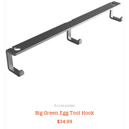
Accessories
Big Green Egg Tool Hook
$
34.99