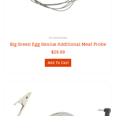
Accessories
Big Green Egg Genius Additional Meat Probe
$
29.99
Add To Cart