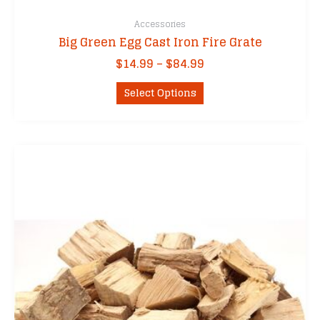
Accessories
Big Green Egg Cast Iron Fire Grate
Price
$
14.99
–
$
84.99
range:
This
$14.99
Select Options
product
through
has
$84.99
multiple
variants.
The
options
may
be
chosen
on
the
product
page