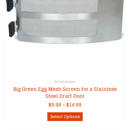
Accessories
Big Green Egg Mesh Screen for a Stainless
Steel Draft Door
Price
$
9.99
–
$
14.99
range:
This
$9.99
Select Options
product
through
has
$14.99