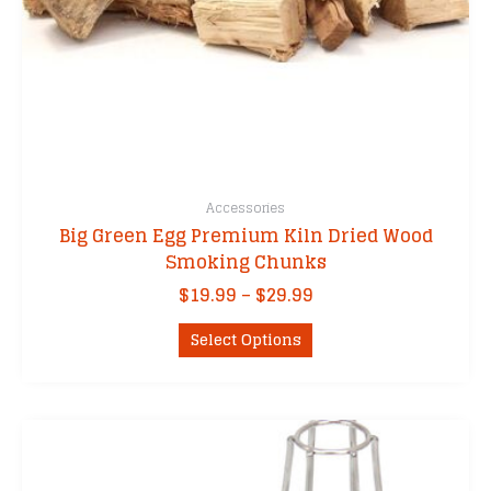
Accessories
Big Green Egg Premium Kiln Dried Wood
Smoking Chunks
Price
$
19.99
–
$
29.99
range:
This
$19.99
Select Options
product
through
has
$29.99
multiple
variants.
The
options