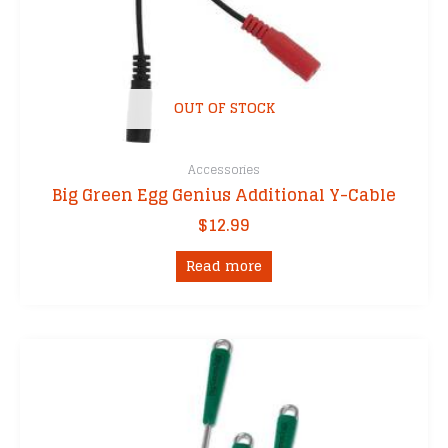
OUT OF STOCK
Accessories
Big Green Egg Genius Additional Y-Cable
$
12.99
Read more