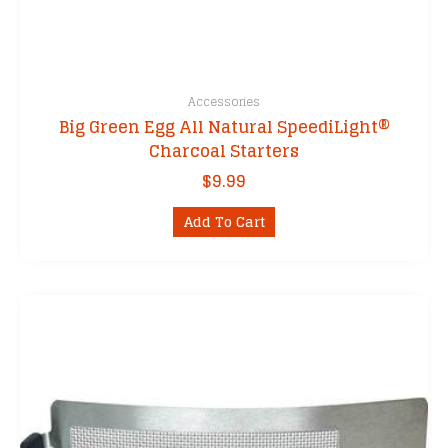
Accessories
Big Green Egg All Natural SpeediLight®
Charcoal Starters
$
9.99
Add To Cart