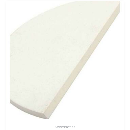
Accessories