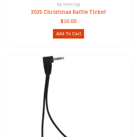
Big Green Egg
2025 Christmas Raffle Ticket
$
10.00
Add To Cart