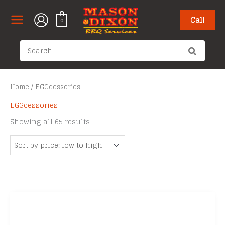
Skip
to
Call
0
content
Search
for:
Home
/ EGGcessories
EGGcessories
Sorted
Showing all 65 results
by
price:
low
to
high