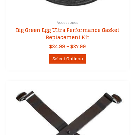
Accessories
Big Green Egg Ultra Performance Gasket
Replacement Kit
Price
$
34.99
–
$
37.99
range:
This
$34.99
Select Options
product
through
has
$37.99
multiple
variants.
The
options
may
be
chosen
on