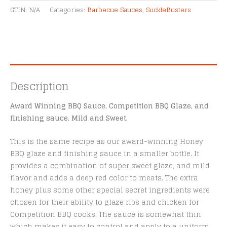
Alternative:
oz
GTIN:
N/A
Categories:
Barbecue Sauces
,
SuckleBusters
quantity
Description
Award Winning BBQ Sauce, Competition BBQ Glaze, and
finishing sauce. Mild and Sweet.
This is the same recipe as our award-winning Honey
BBQ glaze and finishing sauce in a smaller bottle. It
provides a combination of super sweet glaze, and mild
flavor and adds a deep red color to meats. The extra
honey plus some other special secret ingredients were
chosen for their ability to glaze ribs and chicken for
Competition BBQ cooks. The sauce is somewhat thin
which makes it easy to control and apply to a uniform