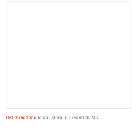
Get directions
to our store in Frederick, MD.