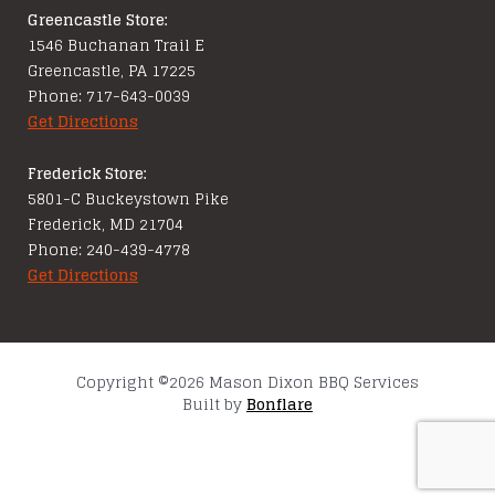
Greencastle Store:
1546 Buchanan Trail E
Greencastle, PA 17225
Phone: 717-643-0039
Get Directions
Frederick Store:
5801-C Buckeystown Pike
Frederick, MD 21704
Phone: 240-439-4778
Get Directions
Copyright ©2026 Mason Dixon BBQ Services
Built by
Bonflare