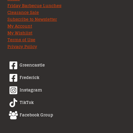
Friday Barbecue Lunches
Clearance Sale
Subscribe to Newsletter
My Account
My Wishlist
Terms of Use
Privacy Policy
Greencastle
Frederick
Instagram
TikTok
Facebook Group