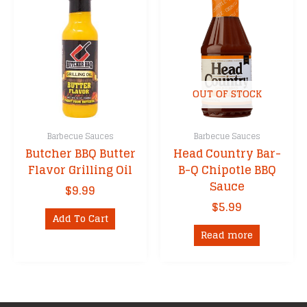
The
options
may
be
chosen
on
OUT OF STOCK
the
product
Barbecue Sauces
Barbecue Sauces
page
Butcher BBQ Butter
Head Country Bar-
Flavor Grilling Oil
B-Q Chipotle BBQ
Sauce
$
9.99
$
5.99
Add To Cart
Read more