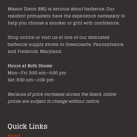
Mason Dixon BBQ is serious about barbecue. Our
resident pitmasters have the experience necessary to
help you choose a smoker or grill with confidence.
Shop online or visit us at one of our dedicated
barbecue supply stores in Greencastle, Pennsylvania
and Frederick, Maryland.
Hours at Both Stores:
Mon—Fri: 9:00 am—5:00 pm
Sat: 9:00 am—2:00 pm
Because of price increases across the board, online
prices are subject to change without notice.
Quick Links
Home