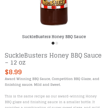
SuckleBusters Honey BBQ Sauce
SuckleBusters Honey BBQ Sauce
– 12 oz
$
8.99
Award Winning BBQ Sauce, Competition BBQ Glaze, and
finishing sauce. Mild and Sweet.
This is the same recipe as our award-winning Honey
BBQ glaze and finishing sauce in a smaller bottle. It
provides a combination of super sweet glaze, and mild