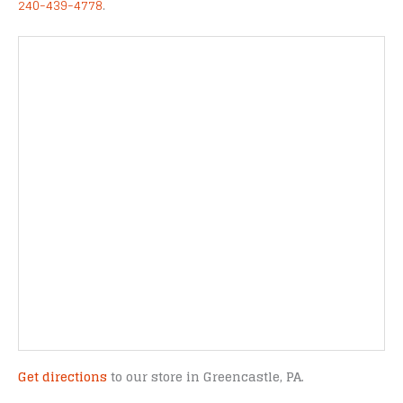
240-439-4778
.
Get directions
to our store in Greencastle, PA.