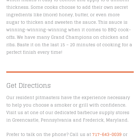
thickness. Some cooks choose to add their own secret
ingredients like (more) honey, butter, or even more
sugar to thicken and sweeten the sauce. This sauce is
winning-winning-winning when it comes to BBQ cook-
offs. We have many Grand Champions on chicken and
ribs. Baste it on the last 15 – 20 minutes of cooking for a
perfect finish every time!
Get Directions
Our resident pitmasters have the experience necessary
to help you choose a smoker or grill with confidence.
Visit us at one of our dedicated barbecue supply stores
in Greencastle, Pennsylvania and Frederick, Maryland.
Prefer to talk on the phone? Call us at
717-643-0039
or