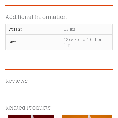
Additional Information
Weight
1.7 lbs
12 oz Bottle, 1 Gallon
Size
Jug
Reviews
Related Products