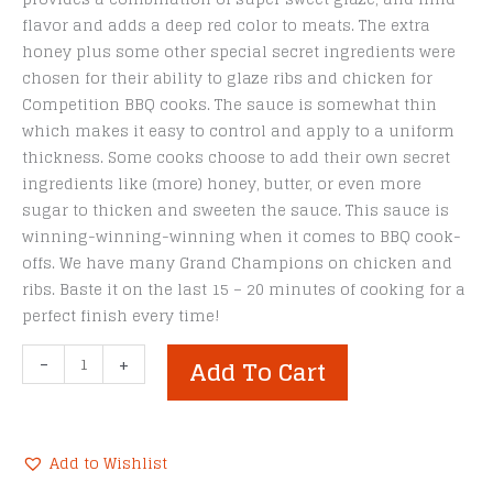
flavor and adds a deep red color to meats. The extra
honey plus some other special secret ingredients were
chosen for their ability to glaze ribs and chicken for
Competition BBQ cooks. The sauce is somewhat thin
which makes it easy to control and apply to a uniform
thickness. Some cooks choose to add their own secret
ingredients like (more) honey, butter, or even more
sugar to thicken and sweeten the sauce. This sauce is
winning-winning-winning when it comes to BBQ cook-
offs. We have many Grand Champions on chicken and
ribs. Baste it on the last 15 – 20 minutes of cooking for a
perfect finish every time!
SuckleBusters
-
+
Add To Cart
Honey
BBQ
Sauce
-
Add to Wishlist
12