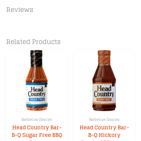
Reviews
Related Products
Barbecue Sauces
Barbecue Sauces
Head Country Bar-
Head Country Bar-
B-Q Sugar Free BBQ
B-Q Hickory