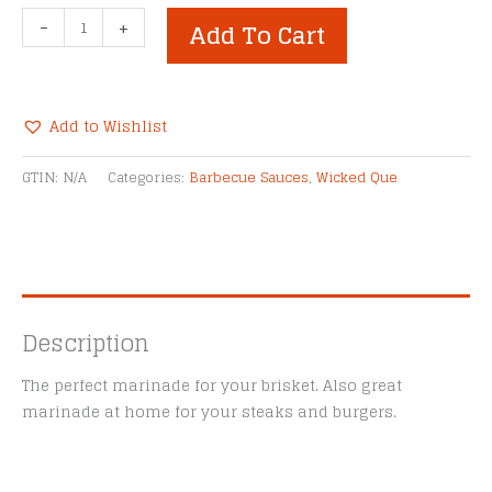
Wicked
-
+
Add To Cart
Que
180
Brisket
Marinade
Add to Wishlist
quantity
Alternative:
GTIN:
N/A
Categories:
Barbecue Sauces
,
Wicked Que
Description
The perfect marinade for your brisket. Also great
marinade at home for your steaks and burgers.