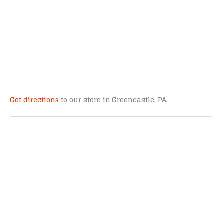
Get directions
to our store in Greencastle, PA.