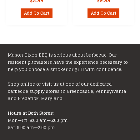
$
5.99
$
9.99
Add To Cart
Add To Cart
Mason Dixon BBQ is serious about barbecue. Our
resident pitmasters have the experience necessary to
help you choose a smoker or grill with confidence.
Shop online or visit us at one of our dedicated
barbecue supply stores in Greencastle, Pennsylvania
and Frederick, Maryland.
Hours at Both Stores:
Mon—Fri: 9:00 am—5:00 pm
Sat: 9:00 am—2:00 pm