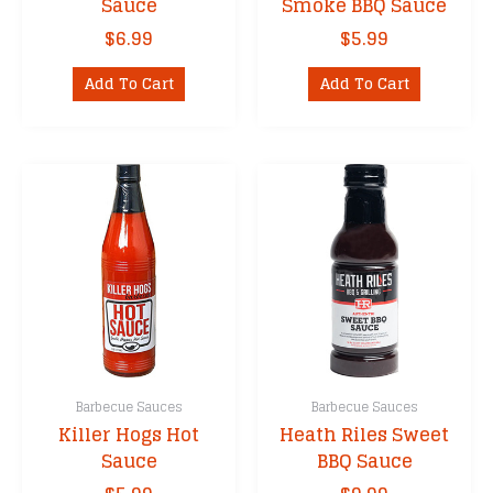
Sauce
Smoke BBQ Sauce
$
6.99
$
5.99
Add To Cart
Add To Cart
Barbecue Sauces
Barbecue Sauces
Killer Hogs Hot
Heath Riles Sweet
Sauce
BBQ Sauce