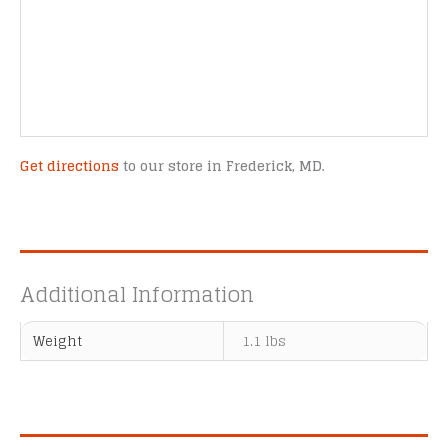
Get directions
to our store in Frederick, MD.
Additional Information
Weight
1.1 lbs