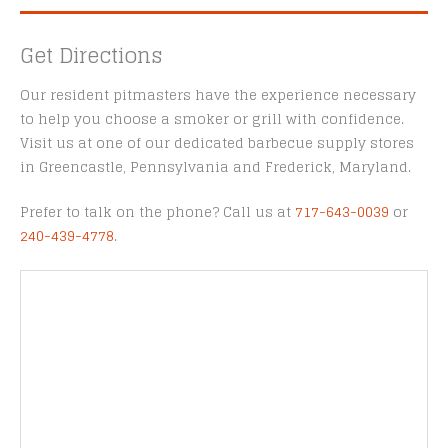
Get Directions
Our resident pitmasters have the experience necessary
to help you choose a smoker or grill with confidence.
Visit us at one of our dedicated barbecue supply stores
in Greencastle, Pennsylvania and Frederick, Maryland.
Prefer to talk on the phone? Call us at
717-643-0039
or
240-439-4778
.