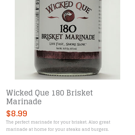
Wicked Que 180 Brisket
Marinade
$
8.99
The perfect marinade for your brisket. Also great
marinade at home for your steaks and burgers.