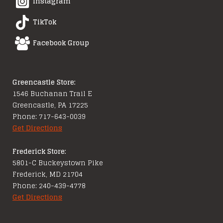
Instagram
TikTok
Facebook Group
Greencastle Store:
1546 Buchanan Trail E
Greencastle, PA 17225
Phone: 717-643-0039
Get Directions
Frederick Store:
5801-C Buckeystown Pike
Frederick, MD 21704
Phone: 240-439-4778
Get Directions