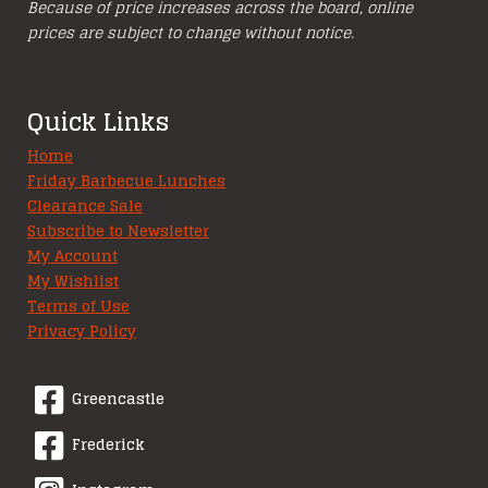
Because of price increases across the board, online
prices are subject to change without notice.
Quick Links
Home
Friday Barbecue Lunches
Clearance Sale
Subscribe to Newsletter
My Account
My Wishlist
Terms of Use
Privacy Policy
Greencastle
Frederick