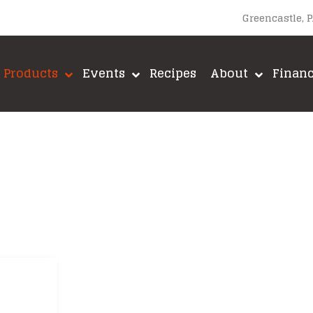
Greencastle, 
Products
Events
Recipes
About
Finan
upacabra
Lane’s BBQ
A-MAZE-N
Loot N’ Booty BBQ
Big Green E
Meadow Creek
Brushtech
Meat Church BBQ
Fox Run
ut
Meat Mitch
Green Mount
Mike’s Hot Honey
GrillGrate
Old World Spices
Jealous Dev