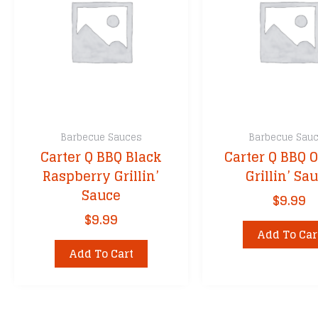
Cimarron Doc
Cornhusker Ki
DennyMike’s
Dizzy Pig
Fire & Smoke
Franklin BBQ
Barbecue Sauces
Barbecue Sau
Granny’s
Carter Q BBQ Black
Carter Q BBQ O
Grill Your Ass 
Raspberry Grillin’
Grillin’ Sa
Head Country
Sauce
$
9.99
Heath Riles
$
9.99
John Henry’s
Add To Car
Kansas City’s
Add To Cart
Killer Hogs
Kinder’s BBQ
Kosmos Q