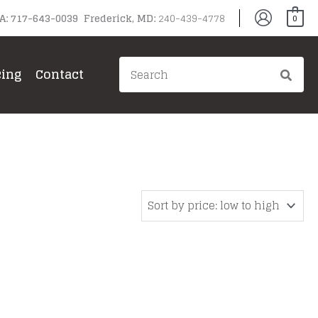
PA: 717-643-0039 Frederick, MD:
240-439-4778
0
Search
cing
Contact
for:
gg
ain Grills
il