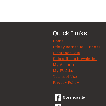
Quick Links
Home
Friday Barbecue Lunches
Clearance Sale
Subscribe to Newsletter
My Account
My Wishlist
Terms of Use
Privacy Policy
Greencastle