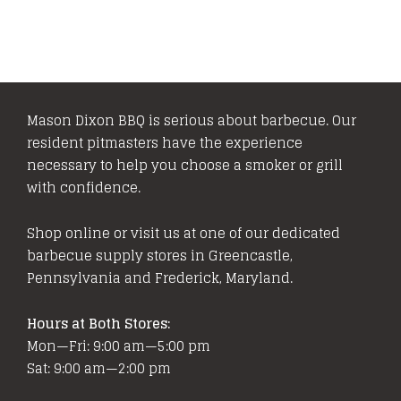
Mason Dixon BBQ is serious about barbecue. Our
resident pitmasters have the experience
necessary to help you choose a smoker or grill
with confidence.
Shop online or visit us at one of our dedicated
barbecue supply stores in Greencastle,
Pennsylvania and Frederick, Maryland.
Hours at Both Stores:
Mon—Fri: 9:00 am—5:00 pm
Sat: 9:00 am—2:00 pm