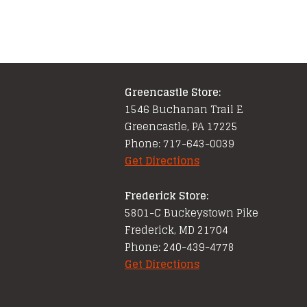
Greencastle Store:
1546 Buchanan Trail E
Greencastle, PA 17225
Phone: 717-643-0039
Get Directions
Frederick Store:
5801-C Buckeystown Pike
Frederick, MD 21704
Phone: 240-439-4778
Get Directions