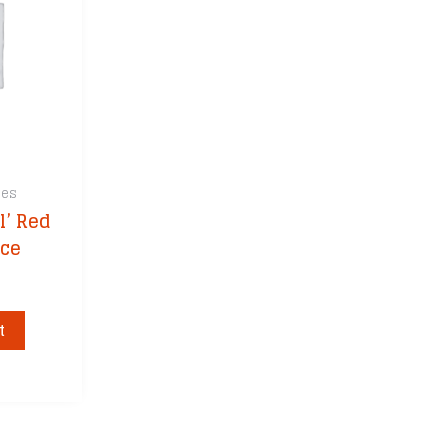
s
Ole Ray’s Sauces
Kick Ash Ba
tchen
Q Sauce
Light Your 
R Butts R Smokin’
Maverick
Recteq Seasonings
Meater
Rufus Teague
Recteq
Smoke on Wheels
Royal Oak
ces
Smoky Mountain
SpitJack
Smokers
l’ Red
Off
ThermoWor
South Chicago Packing
uce
Yoder Smok
SuckleBusters
Shop All Ac
Sweet Swine O’ Mine
Three Little Pigs
t
 Cowtown
UTZ Works
Whiskey Bent BBQ
Wicked Que