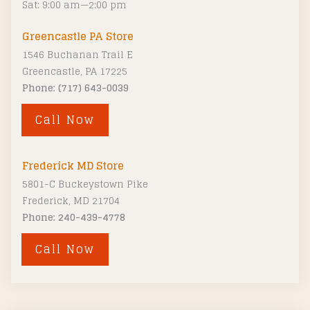
Sat: 9:00 am—2:00 pm
:
Greencastle PA Store
1546 Buchanan Trail E
Greencastle, PA 17225
Phone: (717) 643-0039
Call Now
Frederick MD Store
5801-C Buckeystown Pike
Frederick, MD 21704
Phone: 240-439-4778
Call Now