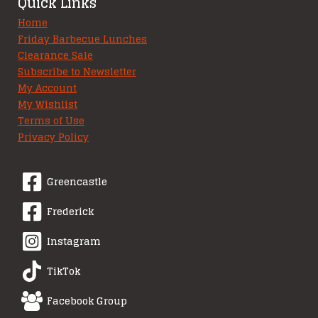
Quick Links
Home
Friday Barbecue Lunches
Clearance Sale
Subscribe to Newsletter
My Account
My Wishlist
Terms of Use
Privacy Policy
Greencastle
Frederick
Instagram
TikTok
Facebook Group