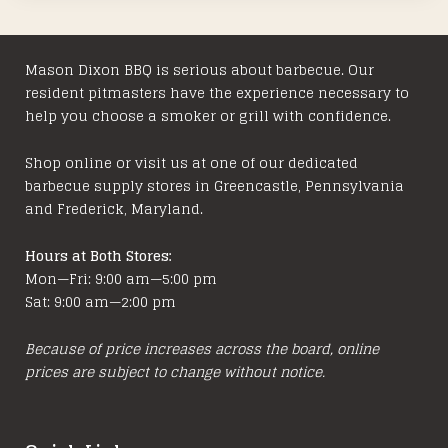
Mason Dixon BBQ is serious about barbecue. Our
resident pitmasters have the experience necessary to
help you choose a smoker or grill with confidence.
Shop online or visit us at one of our dedicated
barbecue supply stores in Greencastle, Pennsylvania
and Frederick, Maryland.
Hours at Both Stores:
Mon—Fri: 9:00 am—5:00 pm
Sat: 9:00 am—2:00 pm
Because of price increases across the board, online
prices are subject to change without notice.