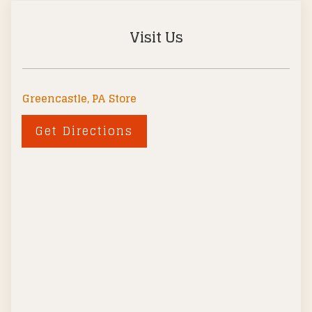
Visit Us
Greencastle, PA Store
Get Directions