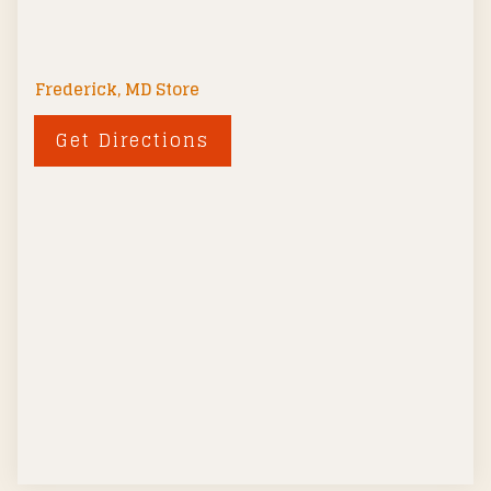
Frederick, MD Store
Get Directions