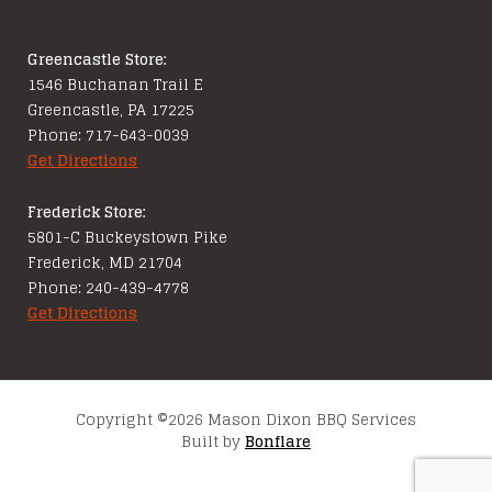
Greencastle Store:
1546 Buchanan Trail E
Greencastle, PA 17225
Phone: 717-643-0039
Get Directions
Frederick Store:
5801-C Buckeystown Pike
Frederick, MD 21704
Phone: 240-439-4778
Get Directions
Copyright ©2026 Mason Dixon BBQ Services
Built by
Bonflare