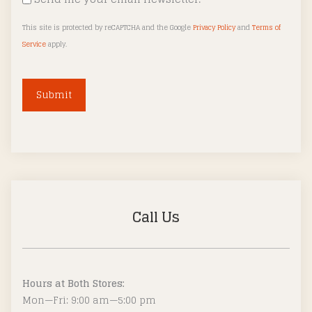
This site is protected by reCAPTCHA and the Google
Privacy Policy
and
Terms of
Service
apply.
A
l
t
e
r
Call Us
n
a
t
i
Hours at Both Stores:
v
Mon—Fri: 9:00 am—5:00 pm
e