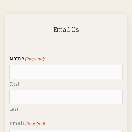
Email Us
Name
(Required)
First
Last
Email
(Required)