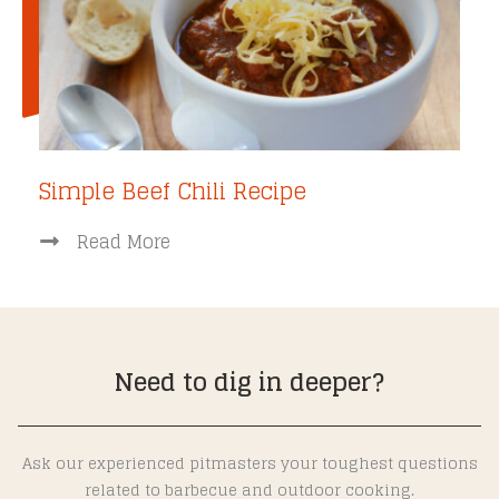
Simple Beef Chili Recipe
Read More
Need to dig in deeper?
Ask our experienced pitmasters your toughest questions
related to barbecue and outdoor cooking.