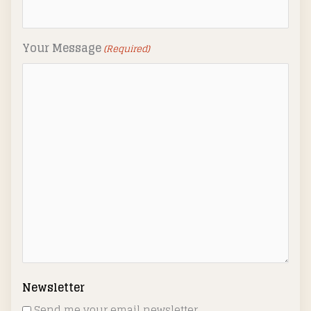
Your Message
(Required)
Newsletter
Send me your email newsletter.