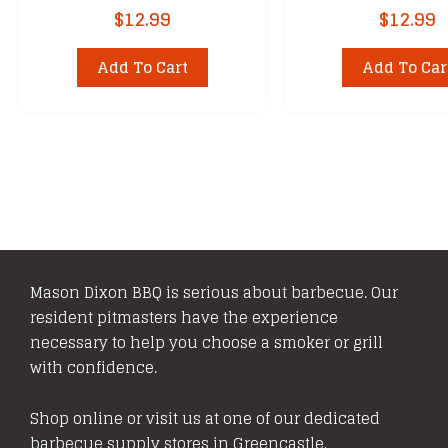
$
12.99
$
12.99
Add To Cart
Add To Car
Mason Dixon BBQ is serious about barbecue. Our
resident pitmasters have the experience
necessary to help you choose a smoker or grill
with confidence.
Shop online or visit us at one of our dedicated
barbecue supply stores in Greencastle,