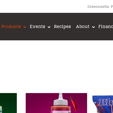
Greencastle, 
Products
Events
Recipes
About
Finan
upacabra
Lane’s BBQ
A-MAZE-N
Loot N’ Booty BBQ
Big Green E
Meadow Creek
Brushtech
Meat Church BBQ
Fox Run
ut
Meat Mitch
Green Mount
Mike’s Hot Honey
GrillGrate
Old World Spices
Jealous Dev