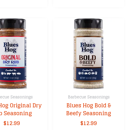
multiple
variants.
The
options
may
be
chosen
on
the
product
page
ecue Seasonings
Barbecue Seasonings
Hog Original Dry
Blues Hog Bold &
b Seasoning
Beefy Seasoning
$
12.99
$
12.99