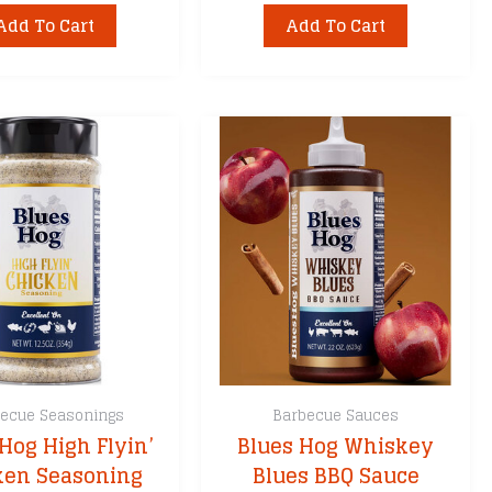
Add To Cart
Add To Cart
ecue Seasonings
Barbecue Sauces
Hog High Flyin’
Blues Hog Whiskey
ken Seasoning
Blues BBQ Sauce