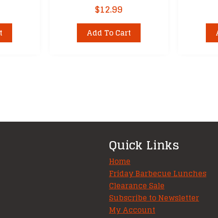
$
12.99
t
Add To Cart
Quick Links
Home
Friday Barbecue Lunches
Clearance Sale
Subscribe to Newsletter
My Account