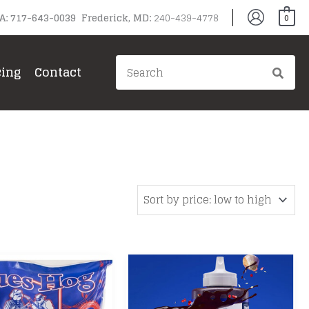
PA: 717-643-0039 Frederick, MD:
240-439-4778
0
Search
cing
Contact
for:
gg
ain Grills
il