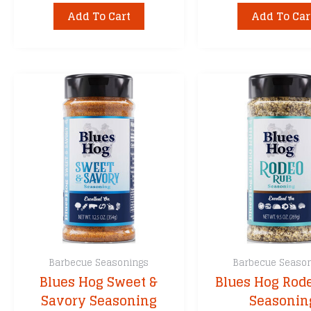
Add To Cart
Add To Car
Barbecue Seasonings
Barbecue Seaso
Blues Hog Sweet &
Blues Hog Rod
Savory Seasoning
Seasonin