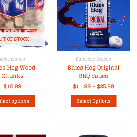
sket
Fire
UT OF STOCK
Accessories
Barbecue Sauces
es Hog Wood
Blues Hog Original
ks
Chunks
BBQ Sauce
ers
Price
$
10.99
$
11.99
–
$
35.99
cessories
range:
This
This
$11.99
elect options
Select Options
product
product
through
has
has
$35.99
multiple
multiple
variants.
variants.