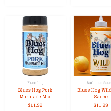
through
has
$35.99
multiple
variants.
The
options
may
be
chosen
on
the
product
page
Blues Hog
Barbecue Sau
Blues Hog Pork
Blues Hog Wil
Marinade Mix
Sauce
$
11.99
$
11.99