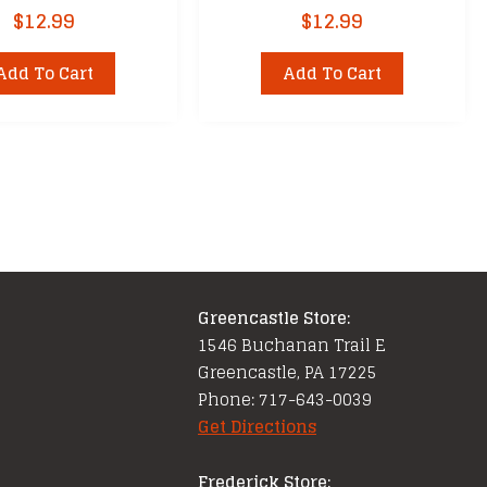
$
12.99
$
12.99
Add To Cart
Add To Cart
Greencastle Store:
1546 Buchanan Trail E
Greencastle, PA 17225
Phone: 717-643-0039
Get Directions
Frederick Store: