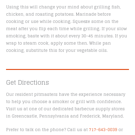
Using this will change your mind about grilling fish,
chicken, and roasting potatoes. Marinade before
cooking or use while cooking. Squeeze some on the
meat after you flip each time while grilling. If your slow
smoking, baste with it about every 30-45 minutes. If you
wrap to steam cook, apply some then. While pan
cooking, substitute this for your vegetable oils.
Get Directions
Our resident pitmasters have the experience necessary
to help you choose a smoker or grill with confidence.
Visit us at one of our dedicated barbecue supply stores
in Greencastle, Pennsylvania and Frederick, Maryland.
Prefer to talk on the phone? Call us at
717-643-0039
or