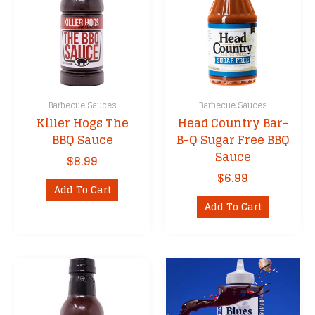
Barbecue Sauces
Barbecue Sauces
Killer Hogs The
Head Country Bar-
BBQ Sauce
B-Q Sugar Free BBQ
Sauce
$
8.99
$
6.99
Add To Cart
Add To Cart