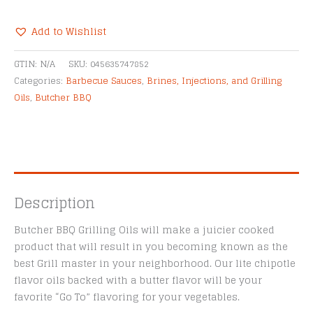
Flavor
Grilling
Add to Wishlist
Oil
Alternative:
quantity
GTIN:
N/A
SKU:
045635747852
Categories:
Barbecue Sauces
,
Brines, Injections, and Grilling
Oils
,
Butcher BBQ
Description
Butcher BBQ Grilling Oils will make a juicier cooked
product that will result in you becoming known as the
best Grill master in your neighborhood. Our lite chipotle
flavor oils backed with a butter flavor will be your
favorite “Go To” flavoring for your vegetables.