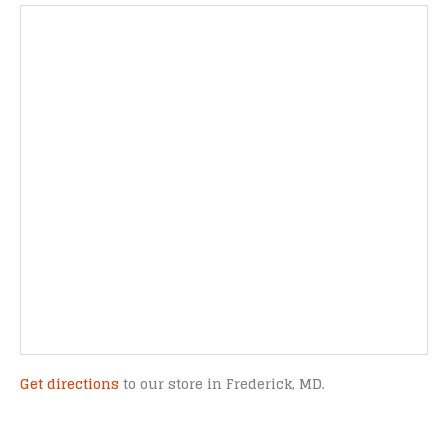
Get directions
to our store in Frederick, MD.