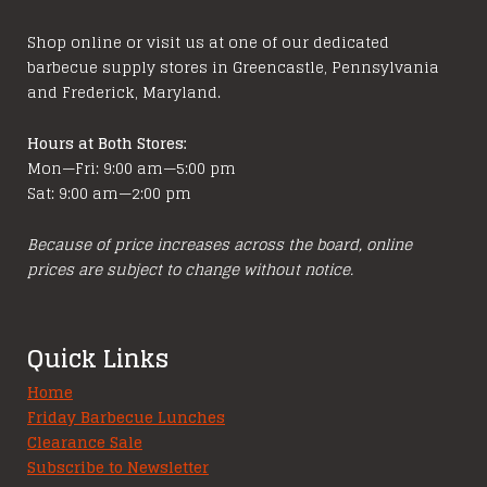
chosen
Shop online or visit us at one of our dedicated
on
barbecue supply stores in Greencastle, Pennsylvania
the
and Frederick, Maryland.
product
page
Hours at Both Stores:
Mon—Fri: 9:00 am—5:00 pm
Sat: 9:00 am—2:00 pm
Because of price increases across the board, online
prices are subject to change without notice.
Quick Links
Home
Friday Barbecue Lunches
Clearance Sale
Subscribe to Newsletter