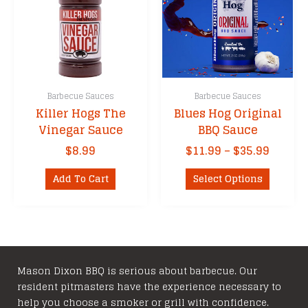
Barbecue Sauces
Barbecue Sauces
Killer Hogs The
Blues Hog Original
Vinegar Sauce
BBQ Sauce
Price
$
8.99
$
11.99
–
$
35.99
range:
This
$11.99
Add To Cart
Select Options
product
throu
has
$35.99
multipl
variants
The
options
Mason Dixon BBQ is serious about barbecue. Our
resident pitmasters have the experience necessary to
may
help you choose a smoker or grill with confidence.
be