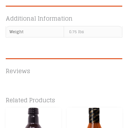
Additional Information
Weight
0.75 lbs
Reviews
Related Products