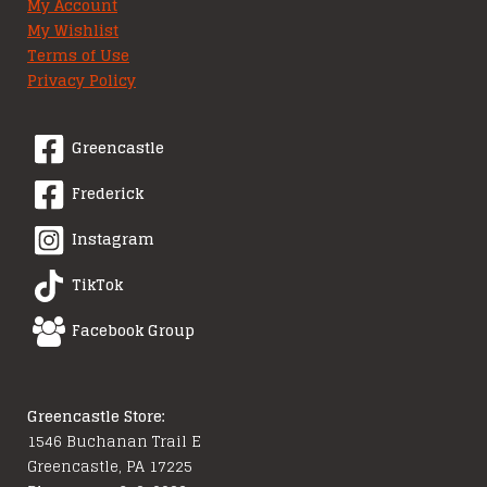
My Account
My Wishlist
Terms of Use
Privacy Policy
Greencastle
Frederick
Instagram
TikTok
Facebook Group
Greencastle Store:
1546 Buchanan Trail E
Greencastle, PA 17225