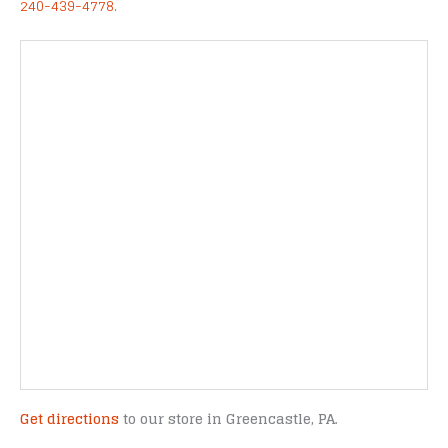
240-439-4778
.
Get directions
to our store in Greencastle, PA.