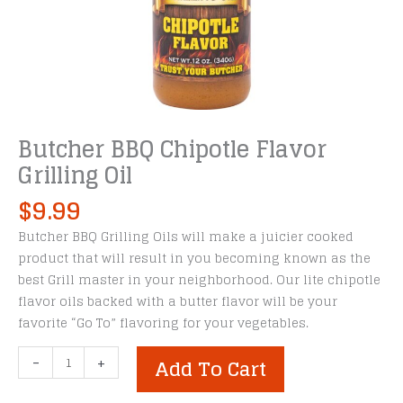
Butcher BBQ Chipotle Flavor
Grilling Oil
$
9.99
Butcher BBQ Grilling Oils will make a juicier cooked
product that will result in you becoming known as the
best Grill master in your neighborhood. Our lite chipotle
flavor oils backed with a butter flavor will be your
favorite “Go To” flavoring for your vegetables.
Butcher
-
+
Add To Cart
BBQ
Chipotle