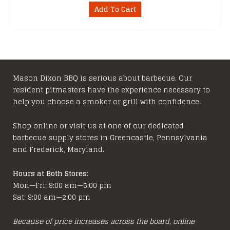
Add To Cart
Mason Dixon BBQ is serious about barbecue. Our
resident pitmasters have the experience necessary to
help you choose a smoker or grill with confidence.
Shop online or visit us at one of our dedicated
barbecue supply stores in Greencastle, Pennsylvania
and Frederick, Maryland.
Hours at Both Stores:
Mon—Fri: 9:00 am—5:00 pm
Sat: 9:00 am—2:00 pm
Because of price increases across the board, online