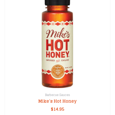
Barbecue Sauces
Mike’s Hot Honey
$
14.95