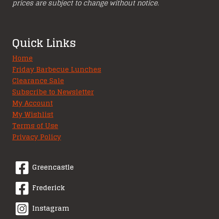
prices are subject to change without notice.
Quick Links
Home
Friday Barbecue Lunches
Clearance Sale
Subscribe to Newsletter
My Account
My Wishlist
Terms of Use
Privacy Policy
Greencastle
Frederick
Instagram