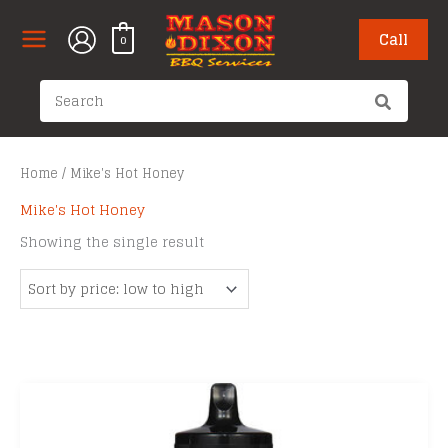
Skip
to
Call
0
content
Search
for:
Home
/ Mike's Hot Honey
Mike's Hot Honey
Showing the single result