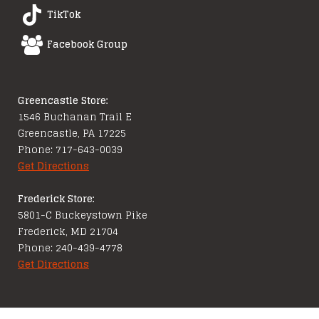
TikTok
Facebook Group
Greencastle Store:
1546 Buchanan Trail E
Greencastle, PA 17225
Phone: 717-643-0039
Get Directions
Frederick Store:
5801-C Buckeystown Pike
Frederick, MD 21704
Phone: 240-439-4778
Get Directions