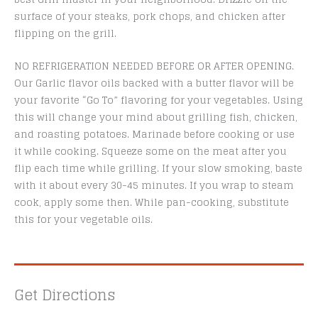
surface of your steaks, pork chops, and chicken after
flipping on the grill.
NO REFRIGERATION NEEDED BEFORE OR AFTER OPENING.
Our Garlic flavor oils backed with a butter flavor will be
your favorite “Go To” flavoring for your vegetables. Using
this will change your mind about grilling fish, chicken,
and roasting potatoes. Marinade before cooking or use
it while cooking. Squeeze some on the meat after you
flip each time while grilling. If your slow smoking, baste
with it about every 30-45 minutes. If you wrap to steam
cook, apply some then. While pan-cooking, substitute
this for your vegetable oils.
Get Directions