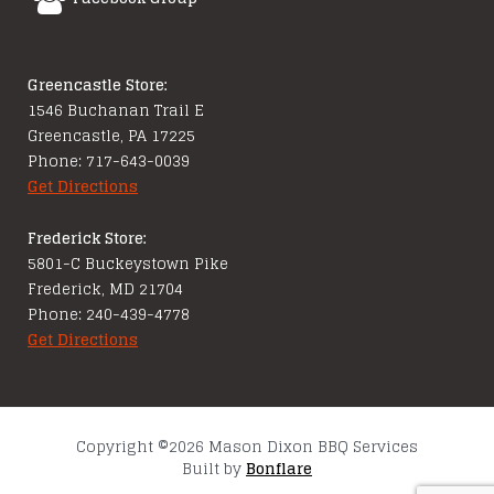
Greencastle Store:
1546 Buchanan Trail E
Greencastle, PA 17225
Phone: 717-643-0039
Get Directions
Frederick Store:
5801-C Buckeystown Pike
Frederick, MD 21704
Phone: 240-439-4778
Get Directions
Copyright ©2026 Mason Dixon BBQ Services
Built by
Bonflare