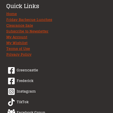
Quick Links
Home
Friday Barbecue Lunches
Clearance Sale
Subscribe to Newsletter
My Account
My Wishlist
Terms of Use
Privacy Policy
Greencastle
Frederick
Instagram
TikTok
Facebook Group