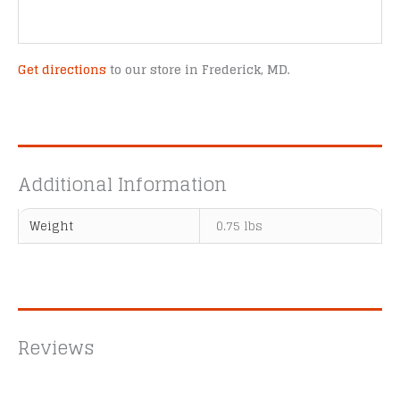
Get directions
to our store in Frederick, MD.
Additional Information
Weight
0.75 lbs
Reviews