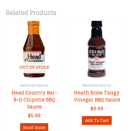
Related Products
OUT OF STOCK
Barbecue Sauces
Barbecue Sauces
Head Country Bar-
Heath Riles Tangy
B-Q Chipotle BBQ
Vinegar BBQ Sauce
Sauce
$
9.99
$
5.99
Add To Cart
Read more