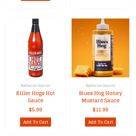
Barbecue Sauces
Barbecue Sauces
Killer Hogs Hot
Blues Hog Honey
Sauce
Mustard Sauce
$
5.99
$
11.99
Add To Cart
Add To Cart