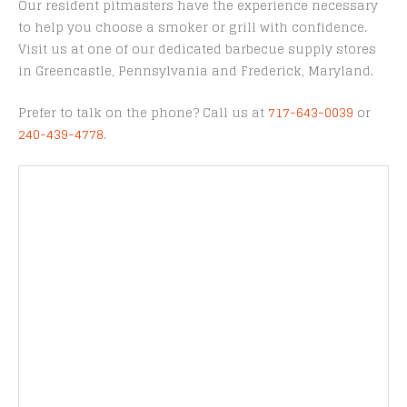
Our resident pitmasters have the experience necessary
to help you choose a smoker or grill with confidence.
Visit us at one of our dedicated barbecue supply stores
in Greencastle, Pennsylvania and Frederick, Maryland.
Prefer to talk on the phone? Call us at
717-643-0039
or
240-439-4778
.