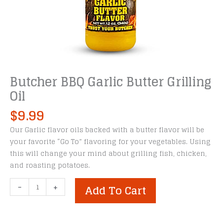
Butcher BBQ Garlic Butter Grilling
Oil
$
9.99
Our Garlic flavor oils backed with a butter flavor will be
your favorite “Go To” flavoring for your vegetables. Using
this will change your mind about grilling fish, chicken,
and roasting potatoes.
Butcher
-
+
Add To Cart
BBQ
Garlic
Butter