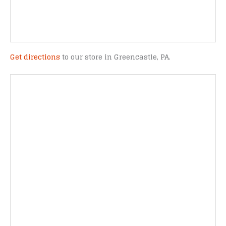
Get directions
to our store in Greencastle, PA.