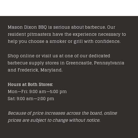
Mason Dixon BBQ is serious about barbecue. Our
resident pitmasters have the experience necessary to
help you choose a smoker or grill with confidence.
Shop online or visit us at one of our dedicated
barbecue supply stores in Greencastle, Pennsylvania
and Frederick, Maryland.
Hours at Both Stores:
Mon—Fri: 9:00 am—5:00 pm
Sat: 9:00 am—2:00 pm
Because of price increases across the board, online
prices are subject to change without notice.