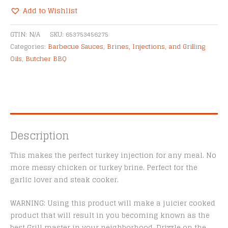
Grilling
Add to Wishlist
Oil
Alternative:
quantity
GTIN:
N/A
SKU:
653753456275
Categories:
Barbecue Sauces
,
Brines, Injections, and Grilling
Oils
,
Butcher BBQ
Description
This makes the perfect turkey injection for any meal. No
more messy chicken or turkey brine. Perfect for the
garlic lover and steak cooker.
WARNING: Using this product will make a juicier cooked
product that will result in you becoming known as the
best Grill master in your neighborhood. Drizzle on the