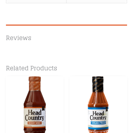
Reviews
Related Products