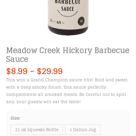
Meadow Creek Hickory Barbecue
Sauce
Price
$
8.99
–
$
29.99
range:
This won a Grand Champion sauce title! Bold and sweet,
$8.99
with a deep smoky finish, this sauce perfectly
through
complements all smoked meats. Be careful not to spill
$29.99
any; your guests will eat the table!
Size:
21 oz Squeeze Bottle
1 Gallon Jug