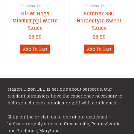
Barbecue Sauces
Barbecue Sauces
Killer Hogs
Butcher BBQ
Mississippi White
Homestyle Sweet
Sauce
Sauce
$
8.99
$
8.99
Add To Cart
Add To Cart
Mason Dixon BBQ is serious about barbecue. Our
resident pitmasters have the experience necessary to
help you choose a smoker or grill with confidence.
Shop online or visit us at one of our dedicated
barbecue supply stores in Greencastle, Pennsylvania
and Frederick, Maryland.