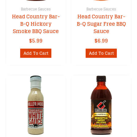
Barbecue Sauces
Barbecue Sauces
Head Country Bar-
Head Country Bar-
B-Q Hickory
B-Q Sugar Free BBQ
Smoke BBQ Sauce
Sauce
$
5.99
$
6.99
Add To Cart
Add To Cart