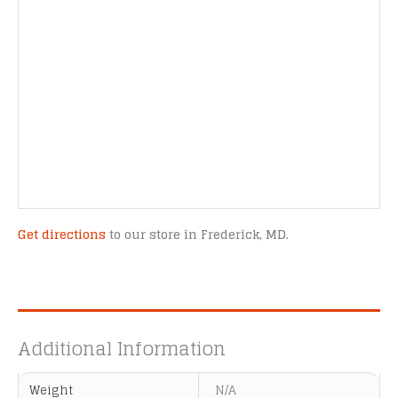
Get directions
to our store in Frederick, MD.
Additional Information
Weight
N/A