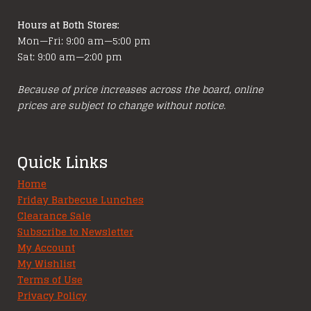
Hours at Both Stores:
Mon—Fri: 9:00 am—5:00 pm
Sat: 9:00 am—2:00 pm
Because of price increases across the board, online
prices are subject to change without notice.
Quick Links
Home
Friday Barbecue Lunches
Clearance Sale
Subscribe to Newsletter
My Account
My Wishlist
Terms of Use
Privacy Policy