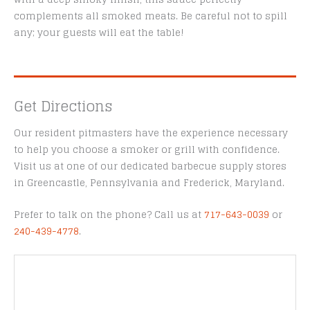
complements all smoked meats. Be careful not to spill
any; your guests will eat the table!
Get Directions
Our resident pitmasters have the experience necessary
to help you choose a smoker or grill with confidence.
Visit us at one of our dedicated barbecue supply stores
in Greencastle, Pennsylvania and Frederick, Maryland.
Prefer to talk on the phone? Call us at
717-643-0039
or
240-439-4778
.