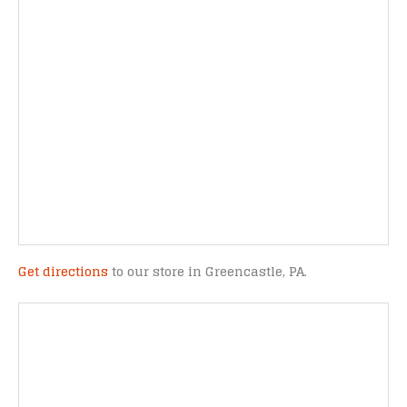
Get directions
to our store in Greencastle, PA.