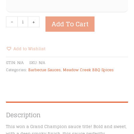
Meadow
-
+
Add To Cart
Creek
Hickory
Barbecue
Sauce
Add to Wishlist
quantity
Alternative:
GTIN:
N/A
SKU:
N/A
Categories:
Barbecue Sauces
,
Meadow Creek BBQ Spices
Description
This won a Grand Champion sauce title! Bold and sweet,
with a deep smoky finish, this sauce perfectly