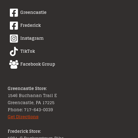
Greencastle
Frederick
Instagram
TikTok
Facebook Group
Greencastle Store:
1546 Buchanan Trail E
Greencastle, PA 17225
Phone: 717-643-0039
Get Directions
Frederick Store: