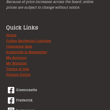
Because of price increases across the board, online
prices are subject to change without notice.
Quick Links
Home
Friday Barbecue Lunches
Clearance Sale
Subscribe to Newsletter
My Account
My Wishlist
Terms of Use
Privacy Policy
Greencastle
Frederick