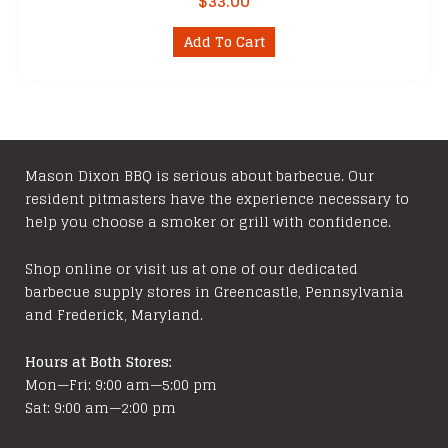
$
33.00
Add To Cart
Mason Dixon BBQ is serious about barbecue. Our
resident pitmasters have the experience necessary to
help you choose a smoker or grill with confidence.
Shop online or visit us at one of our dedicated
barbecue supply stores in Greencastle, Pennsylvania
and Frederick, Maryland.
Hours at Both Stores:
Mon—Fri: 9:00 am—5:00 pm
Sat: 9:00 am—2:00 pm