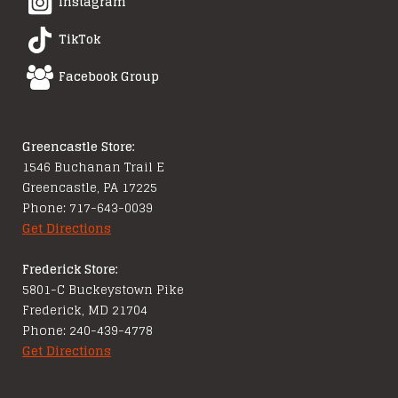
Instagram
TikTok
Facebook Group
Greencastle Store:
1546 Buchanan Trail E
Greencastle, PA 17225
Phone: 717-643-0039
Get Directions
Frederick Store:
5801-C Buckeystown Pike
Frederick, MD 21704
Phone: 240-439-4778
Get Directions