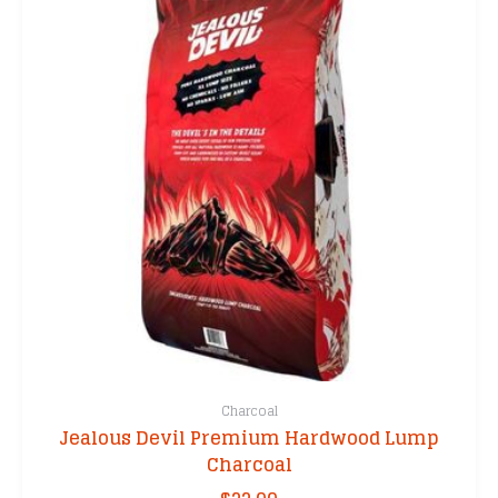
Charcoal
Jealous Devil Premium Hardwood Lump
Charcoal