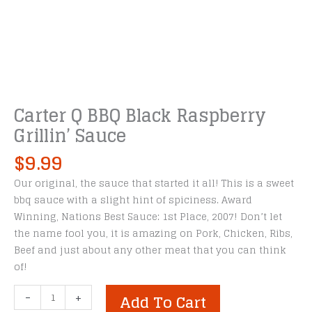
Carter Q BBQ Black Raspberry
Grillin’ Sauce
$
9.99
Our original, the sauce that started it all! This is a sweet
bbq sauce with a slight hint of spiciness. Award
Winning, Nations Best Sauce: 1st Place, 2007! Don’t let
the name fool you, it is amazing on Pork, Chicken, Ribs,
Beef and just about any other meat that you can think
of!
Carter
-
+
Add To Cart
Q