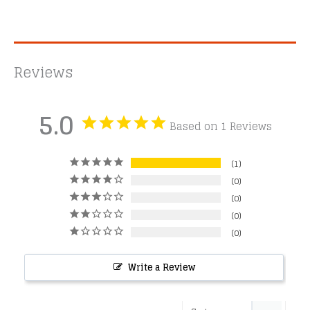
Reviews
5.0
Based on 1 Reviews
1
0
0
0
0
Write a Review