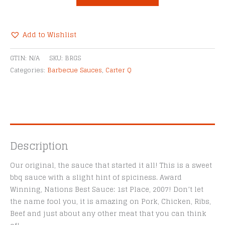
BBQ
Black
Raspberry
Add to Wishlist
Grillin'
Alternative:
Sauce
GTIN:
N/A
SKU:
BRGS
quantity
Categories:
Barbecue Sauces
,
Carter Q
Description
Our original, the sauce that started it all! This is a sweet
bbq sauce with a slight hint of spiciness. Award
Winning, Nations Best Sauce: 1st Place, 2007! Don’t let
the name fool you, it is amazing on Pork, Chicken, Ribs,
Beef and just about any other meat that you can think