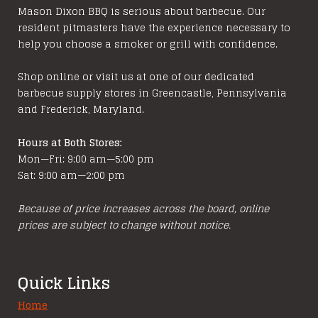
Mason Dixon BBQ is serious about barbecue. Our
resident pitmasters have the experience necessary to
help you choose a smoker or grill with confidence.
Shop online or visit us at one of our dedicated
barbecue supply stores in Greencastle, Pennsylvania
and Frederick, Maryland.
Hours at Both Stores:
Mon—Fri: 9:00 am—5:00 pm
Sat: 9:00 am—2:00 pm
Because of price increases across the board, online
prices are subject to change without notice.
Quick Links
Home