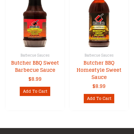
Barbecue Sauces
Barbecue Sauces
Butcher BBQ Sweet
Butcher BBQ
Barbecue Sauce
Homestyle Sweet
Sauce
$
8.99
$
8.99
Add To Cart
Add To Cart