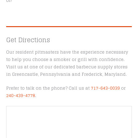
of!
Get Directions
Our resident pitmasters have the experience necessary
to help you choose a smoker or grill with confidence.
Visit us at one of our dedicated barbecue supply stores
in Greencastle, Pennsylvania and Frederick, Maryland.
Prefer to talk on the phone? Call us at
717-643-0039
or
240-439-4778
.