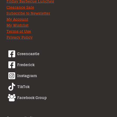
Friday Barbecue Lunches
Clearance Sale
Subscribe to Newsletter
My Account
My Wishlist
Terms of Use
Privacy Policy
Greencastle
Frederick
Instagram
TikTok
Facebook Group