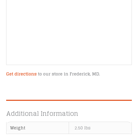
Get directions
to our store in Frederick, MD.
Additional Information
Weight
2.50 lbs