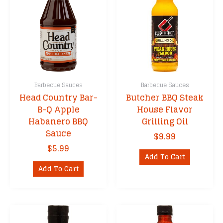
Barbecue Sauces
Barbecue Sauces
Head Country Bar-
Butcher BBQ Steak
B-Q Apple
House Flavor
Habanero BBQ
Grilling Oil
Sauce
$
9.99
$
5.99
Add To Cart
Add To Cart