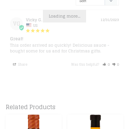
Loading more...
Vicky G.
12/31/2023
VG
US
Great!
This order arrived so quickly! Delicious sauce - 
bought some for us and for Christmas gifts.
Share
Was this helpful?
0
0
Related Products