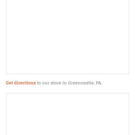
Get directions
to our store in Greencastle, PA.