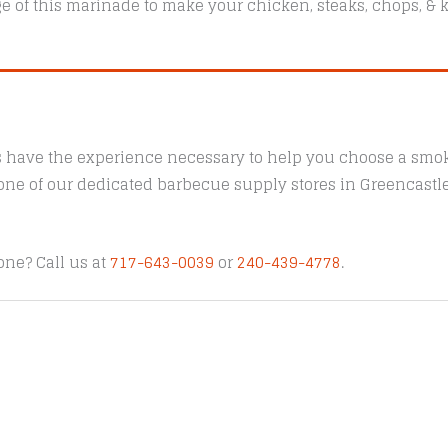
e of this marinade to make your chicken, steaks, chops, & k
s have the experience necessary to help you choose a smoke
t one of our dedicated barbecue supply stores in Greencast
one? Call us at
717-643-0039
or
240-439-4778
.