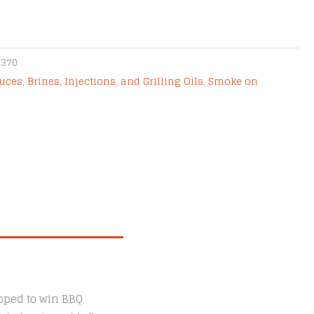
2370
uces
,
Brines, Injections, and Grilling Oils
,
Smoke on
loped to win BBQ