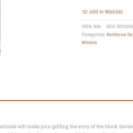
BBQ
Add to Wishlist
Marinade
quantity
Alternative:
GTIN:
N/A
SKU:
097226
Categories:
Barbecue Sa
Wheels
inade will make your grilling the envy of the block. Deve