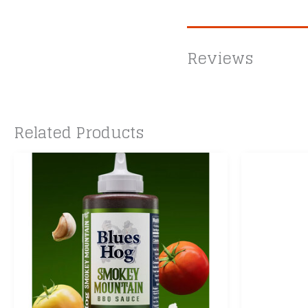
Reviews
Related Products