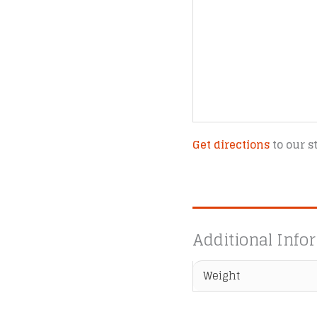
Get directions
to our s
Additional Info
Weight