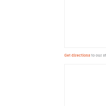
Get directions
to our s