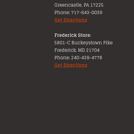
Greencastle, PA 17225
Phone: 717-643-0039
Get Directions
Frederick Store:
5801-C Buckeystown Pike
Frederick, MD 21704
Phone: 240-439-4778
Get Directions