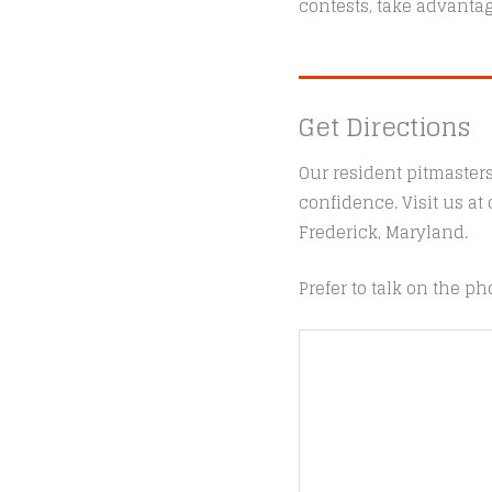
contests, take advantag
Get Directions
Our resident pitmaster
confidence. Visit us a
Frederick, Maryland.
Prefer to talk on the ph