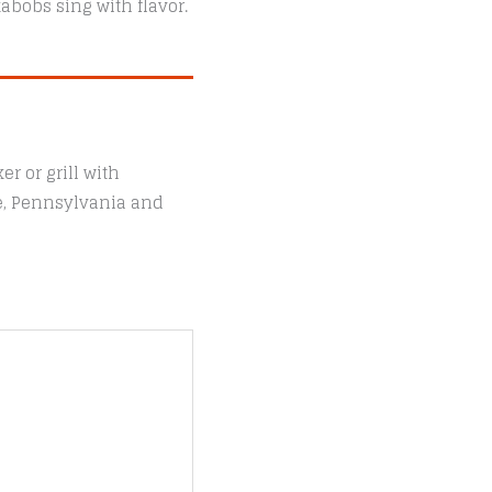
abobs sing with flavor.
r or grill with
le, Pennsylvania and