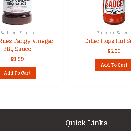
Barbecue Sauces
Barbecue Sauces
Riles Tangy Vinegar
Killer Hogs Hot 
BBQ Sauce
$
5.99
$
9.99
Add To Cart
Add To Cart
Quick Links