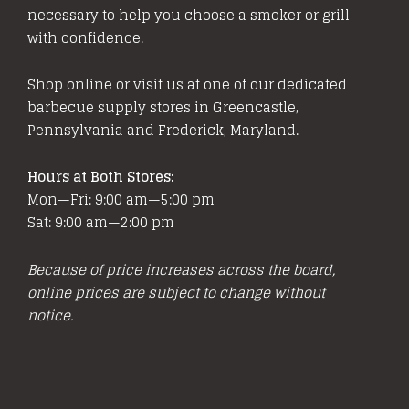
be
necessary to help you choose a smoker or grill
chosen
with confidence.
on
the
Shop online or visit us at one of our dedicated
product
barbecue supply stores in Greencastle,
page
Pennsylvania and Frederick, Maryland.
Hours at Both Stores:
Mon—Fri: 9:00 am—5:00 pm
Sat: 9:00 am—2:00 pm
Because of price increases across the board,
online prices are subject to change without
notice.