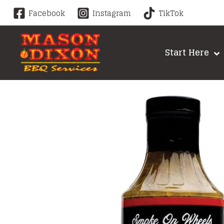
Skip
Facebook
Instagram
TikTok
to
content
Start Here