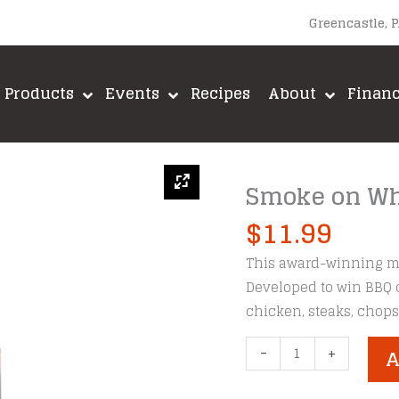
Greencastle, 
Products
Events
Recipes
About
Finan
Smoke on Wh
$
11.99
This award-winning mar
Developed to win BBQ 
chicken, steaks, chops,
Smoke
-
+
A
on
Wheels