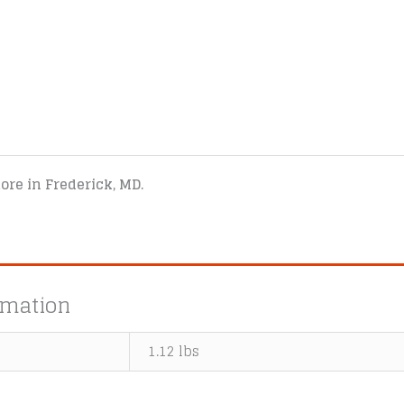
tore in Frederick, MD.
rmation
1.12 lbs