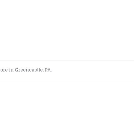
tore in Greencastle, PA.