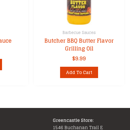
Barbecue Sauces
Sauce
Butcher BBQ Butter Flavor
Grilling Oil
$
9.99
Add To Cart
Greencastle Store:
1546 Buchanan Trail E