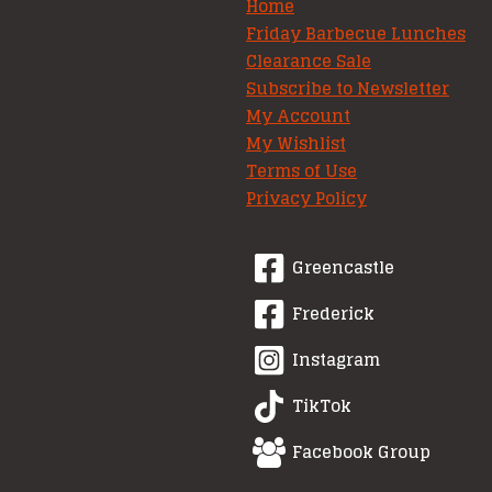
Home
Friday Barbecue Lunches
Clearance Sale
Subscribe to Newsletter
My Account
My Wishlist
Terms of Use
Privacy Policy
Greencastle
Frederick
Instagram
TikTok
Facebook Group