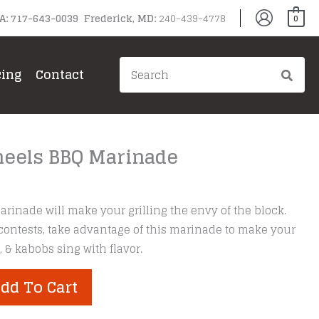
PA: 717-643-0039 Frederick, MD:
240-439-4778
0
Search
cing
Contact
for:
eels BBQ Marinade
inade will make your grilling the envy of the block.
contests, take advantage of this marinade to make your
 & kabobs sing with flavor.
dd To Cart