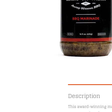
Description
This award-winning mar