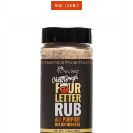
Add To Cart