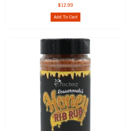
$
12.99
Add To Cart