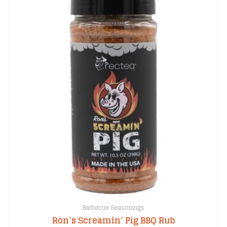
Barbecue Seasonings
Ron’s Screamin’ Pig BBQ Rub