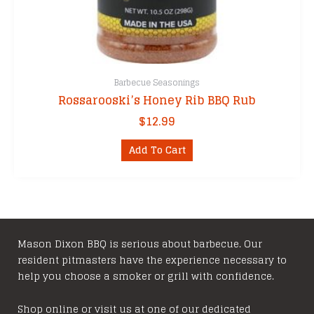
Barbecue Seasonings
Rossarooski’s Honey Rib BBQ Rub
$
12.99
Add To Cart
Mason Dixon BBQ is serious about barbecue. Our
resident pitmasters have the experience necessary to
help you choose a smoker or grill with confidence.
Shop online or visit us at one of our dedicated