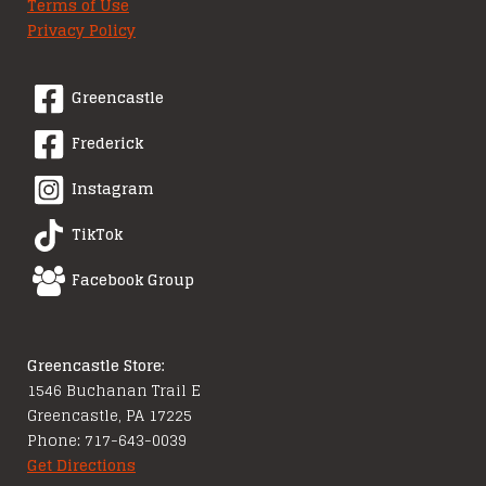
Terms of Use
Privacy Policy
Greencastle
Frederick
Instagram
TikTok
Facebook Group
Greencastle Store:
1546 Buchanan Trail E
Greencastle, PA 17225
Phone: 717-643-0039
Get Directions