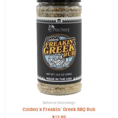
Barbecue Seasonings
Colden’s Freakin’ Greek BBQ Rub
$
12.99