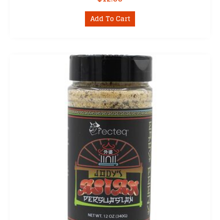
Add To Cart