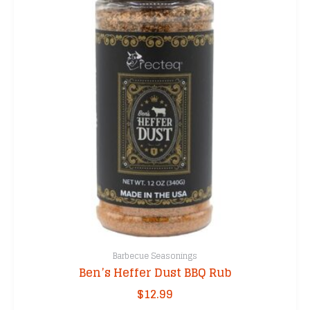
Barbecue Seasonings
Ben’s Heffer Dust BBQ Rub
$
12.99