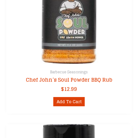
Barbecue Seasonings
Chef John’s Soul Powder BBQ Rub
$
12.99
Add To Cart