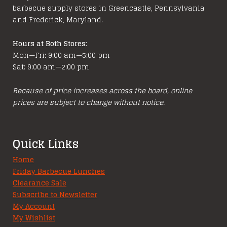
barbecue supply stores in Greencastle, Pennsylvania
and Frederick, Maryland.
Hours at Both Stores:
Mon—Fri: 9:00 am—5:00 pm
Sat: 9:00 am—2:00 pm
Because of price increases across the board, online
prices are subject to change without notice.
Quick Links
Home
Friday Barbecue Lunches
Clearance Sale
Subscribe to Newsletter
My Account
My Wishlist