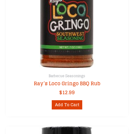
Barbecue Seasonings
Ray’s Loco Gringo BBQ Rub
$
12.99
Add To Cart