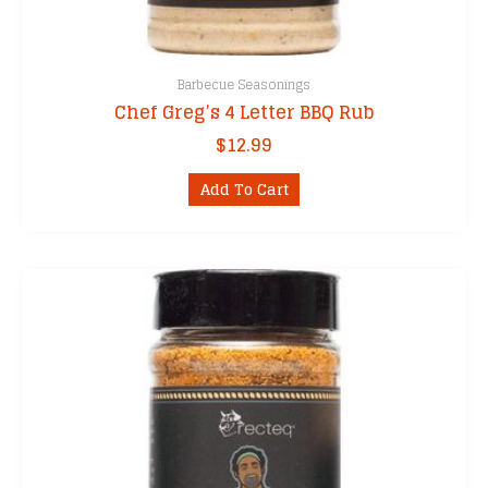
Barbecue Seasonings
Chef Greg’s 4 Letter BBQ Rub
$
12.99
Add To Cart