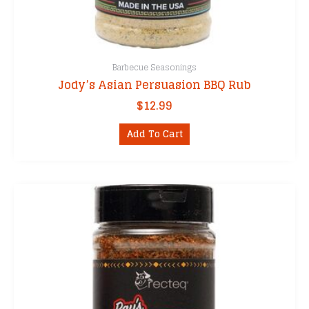
Barbecue Seasonings
Jody’s Asian Persuasion BBQ Rub
$
12.99
Add To Cart