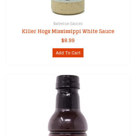
Barbecue Sauces
Killer Hogs Mississippi White Sauce
$
8.99
Add To Cart