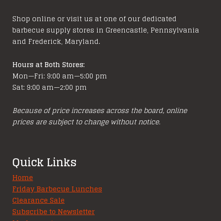
Shop online or visit us at one of our dedicated
barbecue supply stores in Greencastle, Pennsylvania
and Frederick, Maryland.
Hours at Both Stores:
Mon—Fri: 9:00 am—5:00 pm
Sat: 9:00 am—2:00 pm
Because of price increases across the board, online
prices are subject to change without notice.
Quick Links
Home
Friday Barbecue Lunches
Clearance Sale
Subscribe to Newsletter