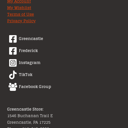
My Account
My Wishlist
Terms of Use
Privacy Policy
Greencastle
Frederick
Instagram
TikTok
Facebook Group
Greencastle Store:
1546 Buchanan Trail E
Greencastle, PA 17225