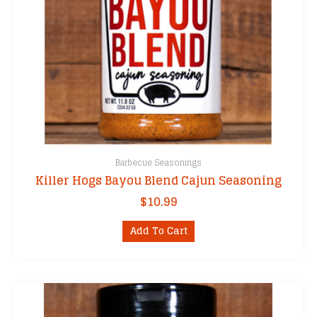
Barbecue Seasonings
Killer Hogs Bayou Blend Cajun Seasoning
$
10.99
Add To Cart