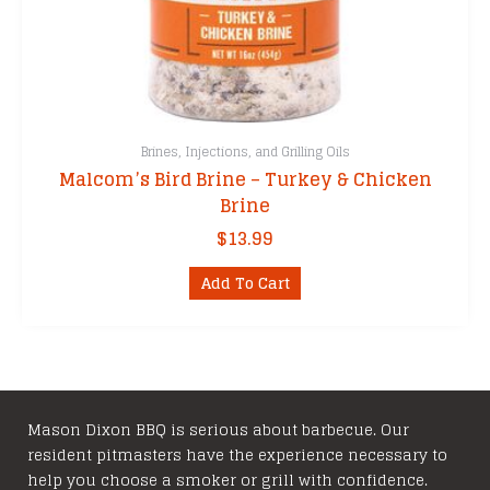
Brines, Injections, and Grilling Oils
Malcom’s Bird Brine – Turkey & Chicken
Brine
$
13.99
Add To Cart
Mason Dixon BBQ is serious about barbecue. Our
resident pitmasters have the experience necessary to
help you choose a smoker or grill with confidence.