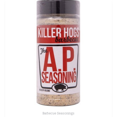
Barbecue Seasonings