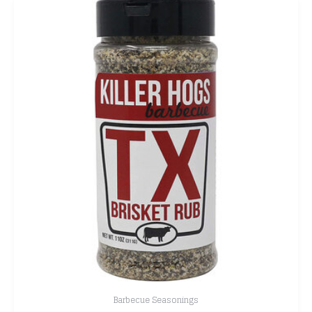
Barbecue Seasonings