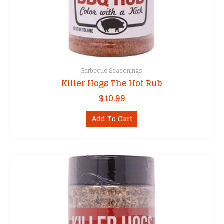
Barbecue Seasonings
Killer Hogs The Hot Rub
$
10.99
Add To Cart