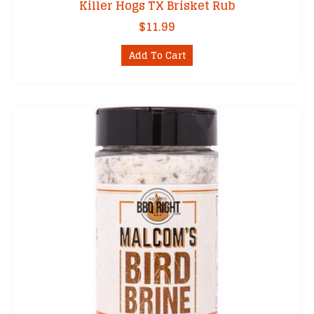
Killer Hogs TX Brisket Rub
$
11.99
Add To Cart