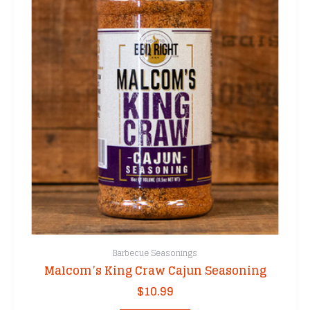
Barbecue Seasonings
Malcom’s King Craw Cajun Seasoning
$
10.99