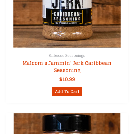
Barbecue Seasonings
Malcom’s Jammin’ Jerk Caribbean
Seasoning
$
10.99
Add To Cart