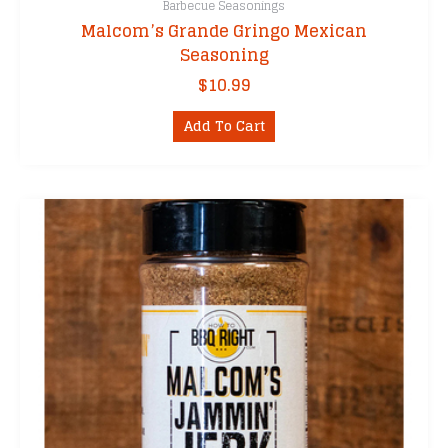
Barbecue Seasonings
Malcom’s Grande Gringo Mexican
Seasoning
$
10.99
Add To Cart