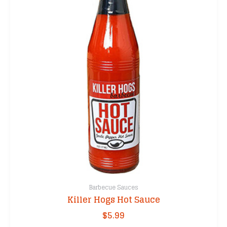
Barbecue Sauces
Killer Hogs Hot Sauce
$
5.99