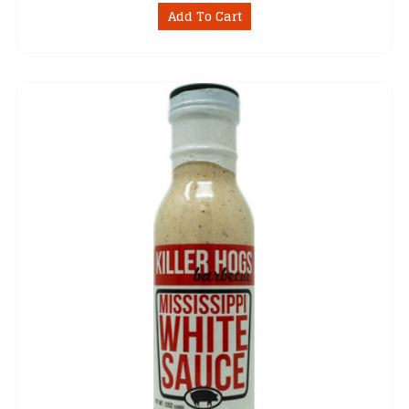
Add To Cart