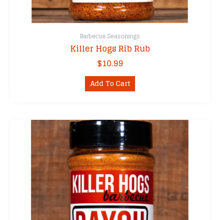
Barbecue Seasonings
Killer Hogs Rib Rub
$
10.99
Add To Cart