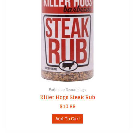
Barbecue Seasonings
Killer Hogs Steak Rub
$
10.99
Add To Cart