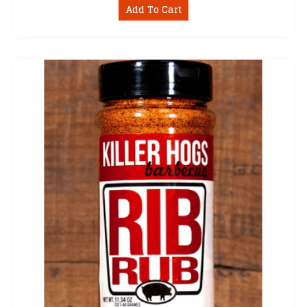
Add To Cart