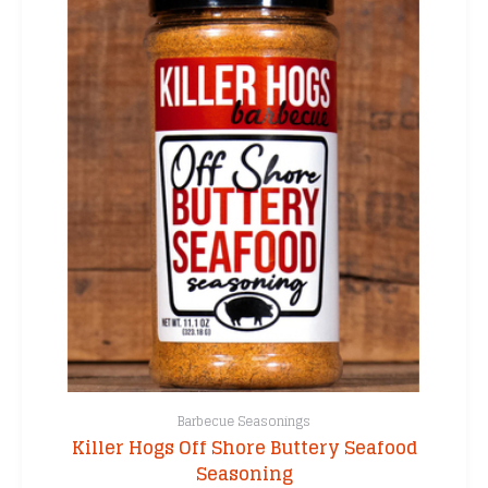
Barbecue Seasonings
Killer Hogs Off Shore Buttery Seafood
Seasoning