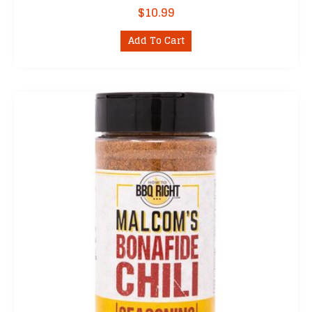
$
10.99
Add To Cart