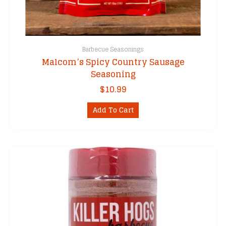
Barbecue Seasonings
Malcom’s Spicy Country Sausage
Seasoning
$
10.99
Add To Cart