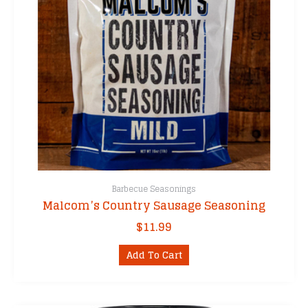
Barbecue Seasonings
Malcom’s Country Sausage Seasoning
$
11.99
Add To Cart