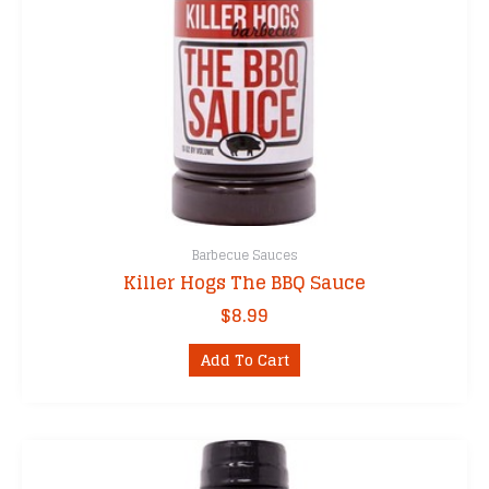
Barbecue Sauces
Killer Hogs The BBQ Sauce
$
8.99
Add To Cart