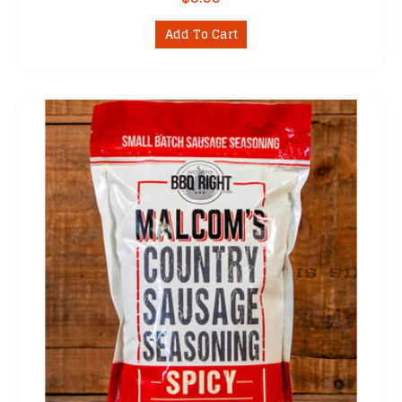
Add To Cart