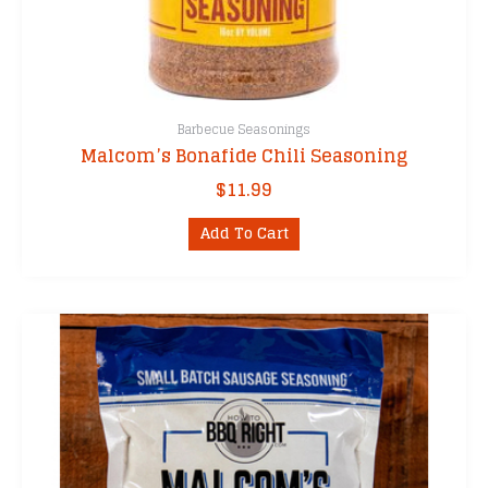
Barbecue Seasonings
Malcom’s Bonafide Chili Seasoning
$
11.99
Add To Cart