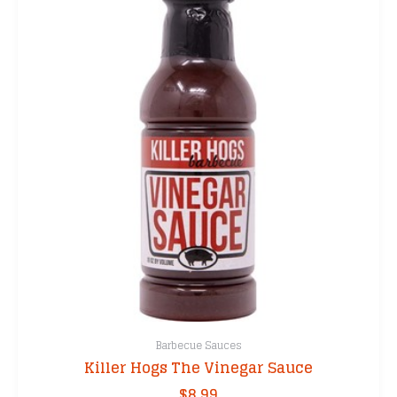
Barbecue Sauces
Killer Hogs The Vinegar Sauce
$
8.99