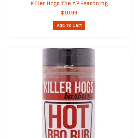
Killer Hogs The AP Seasoning
$
10.99
Add To Cart