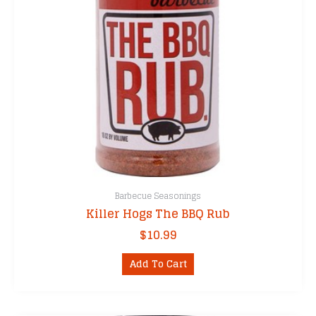
Barbecue Seasonings
Killer Hogs The BBQ Rub
$
10.99
Add To Cart