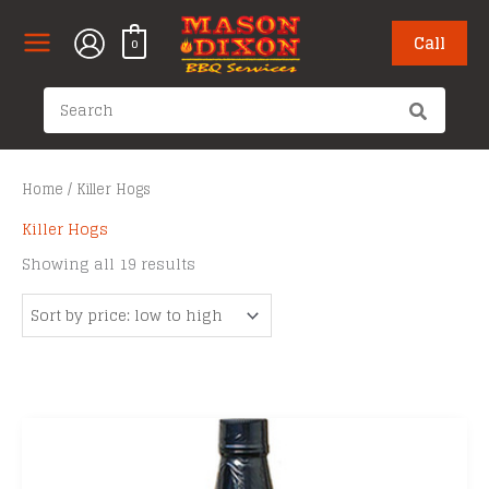
Skip
to
Call
0
content
Search
for:
Home
/ Killer Hogs
Killer Hogs
Sorted
Showing all 19 results
by
price:
low
to
high