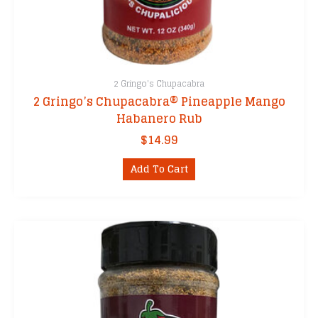
2 Gringo's Chupacabra
2 Gringo’s Chupacabra® Pineapple Mango
Habanero Rub
$
14.99
Add To Cart