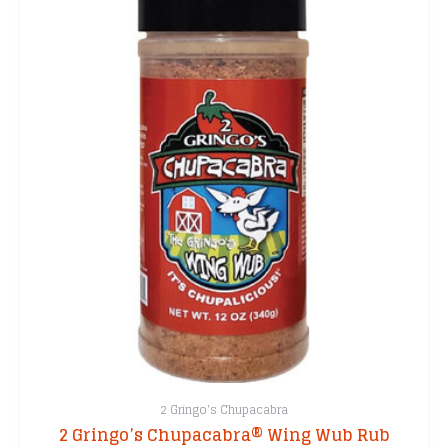
2 Gringo's Chupacabra
2 Gringo’s Chupacabra® Wing Wub Rub