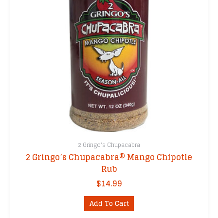
2 Gringo's Chupacabra
2 Gringo’s Chupacabra® Mango Chipotle
Rub
$
14.99
Add To Cart