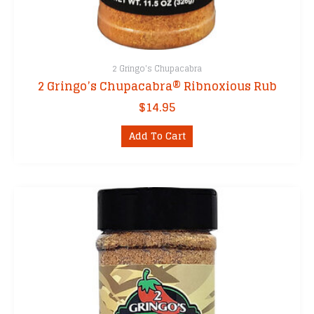
2 Gringo's Chupacabra
2 Gringo’s Chupacabra® Ribnoxious Rub
$
14.95
Add To Cart