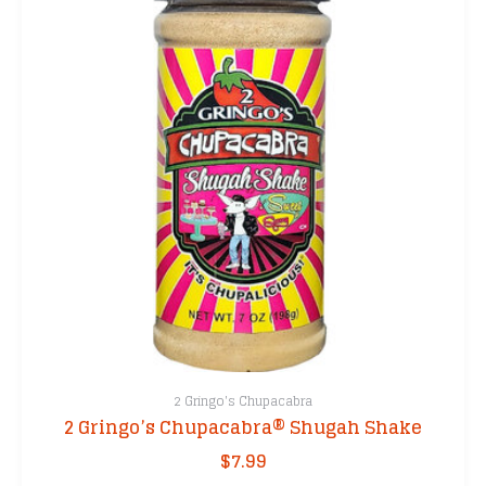
2 Gringo's Chupacabra
2 Gringo’s Chupacabra® Shugah Shake
$
7.99