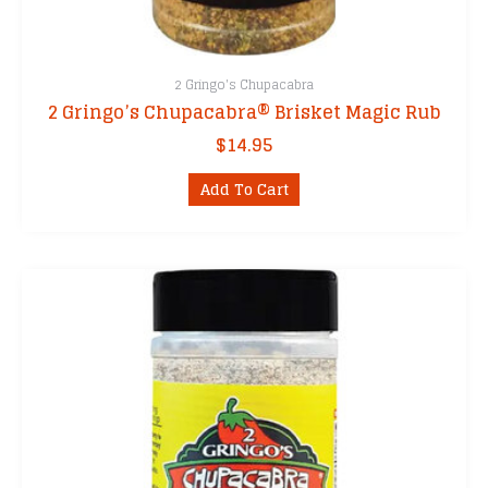
2 Gringo's Chupacabra
2 Gringo’s Chupacabra® Brisket Magic Rub
$
14.95
Add To Cart