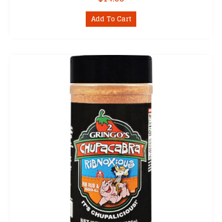
Add To Cart