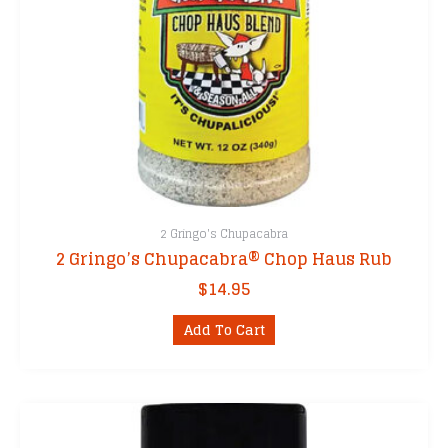
2 Gringo's Chupacabra
2 Gringo’s Chupacabra® Chop Haus Rub
$
14.95
Add To Cart