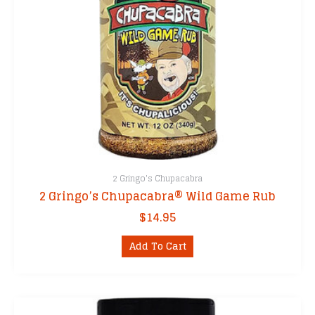
2 Gringo's Chupacabra
2 Gringo’s Chupacabra® Wild Game Rub
$
14.95
Add To Cart