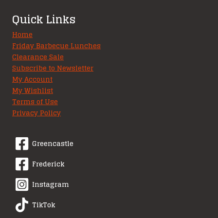
Quick Links
Home
Friday Barbecue Lunches
Clearance Sale
Subscribe to Newsletter
My Account
My Wishlist
Terms of Use
Privacy Policy
Greencastle
Frederick
Instagram
TikTok