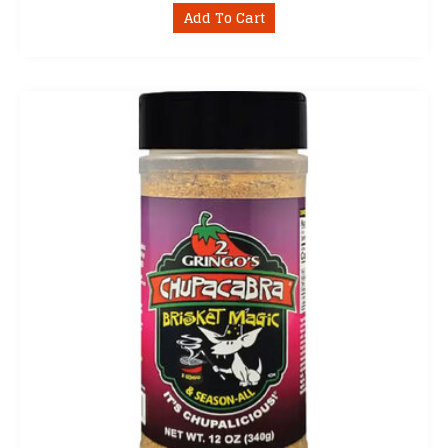
Add To Cart