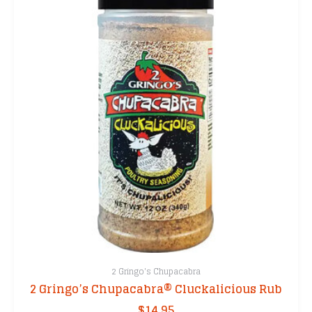
2 Gringo's Chupacabra
2 Gringo’s Chupacabra® Cluckalicious Rub
$
14.95