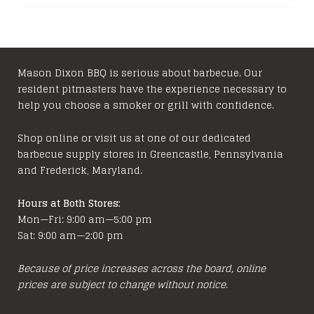
Mason Dixon BBQ is serious about barbecue. Our
resident pitmasters have the experience necessary to
help you choose a smoker or grill with confidence.
Shop online or visit us at one of our dedicated
barbecue supply stores in Greencastle, Pennsylvania
and Frederick, Maryland.
Hours at Both Stores:
Mon—Fri: 9:00 am—5:00 pm
Sat: 9:00 am—2:00 pm
Because of price increases across the board, online
prices are subject to change without notice.