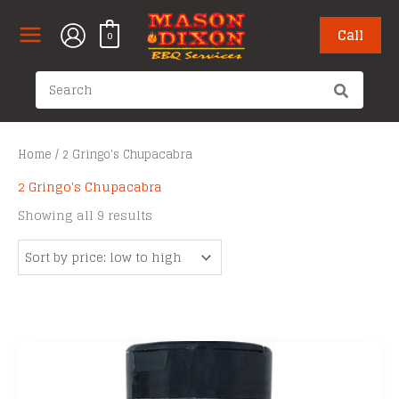
Skip
to
Call
0
content
Search
for:
Home
/ 2 Gringo's Chupacabra
2 Gringo's Chupacabra
Sorted
Showing all 9 results
by
price:
low
to
high