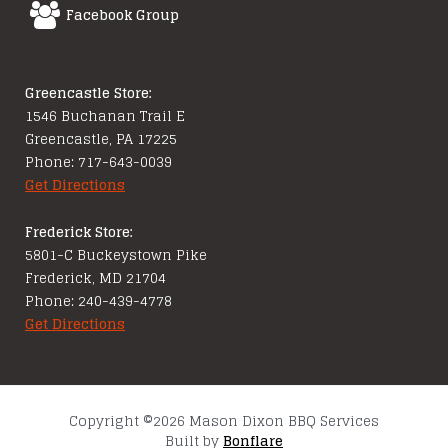
Facebook Group
Greencastle Store:
1546 Buchanan Trail E
Greencastle, PA 17225
Phone: 717-643-0039
Get Directions
Frederick Store:
5801-C Buckeystown Pike
Frederick, MD 21704
Phone: 240-439-4778
Get Directions
Copyright ©2026 Mason Dixon BBQ Services
Built by
Bonflare