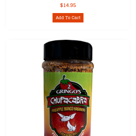
$
14.95
Add To Cart