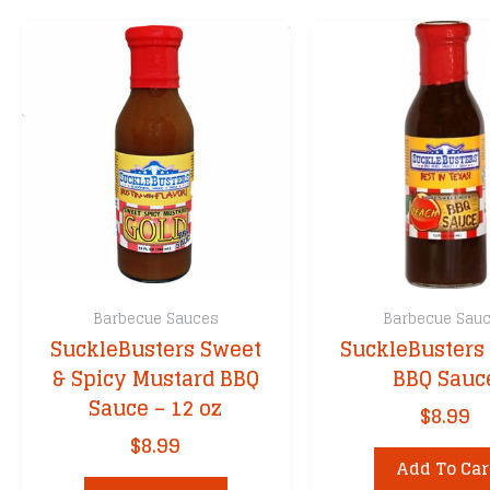
Barbecue Sauces
Barbecue Sau
SuckleBusters Sweet
SuckleBusters
& Spicy Mustard BBQ
BBQ Sauc
Sauce – 12 oz
$
8.99
$
8.99
Add To Car