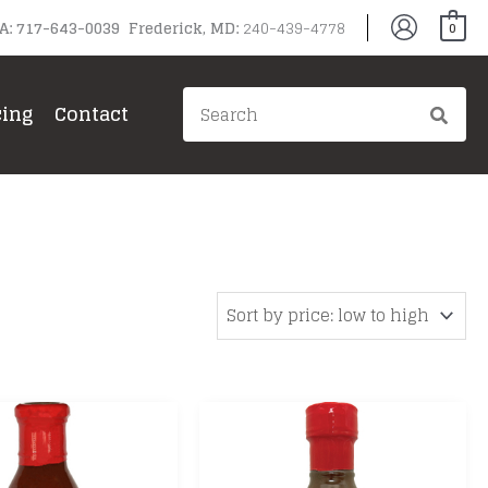
PA: 717-643-0039 Frederick, MD:
240-439-4778
0
Search
cing
Contact
for:
gg
ain Grills
il