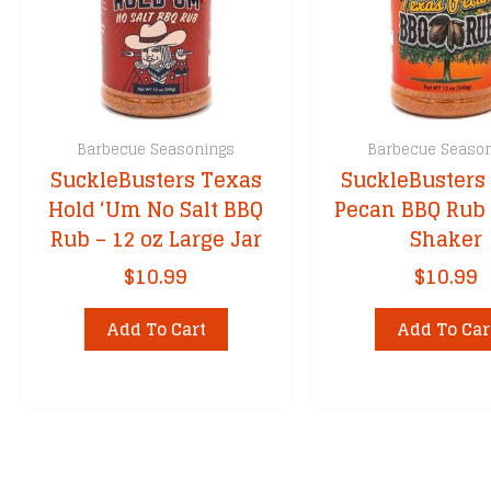
Barbecue Seasonings
Barbecue Seaso
SuckleBusters Texas
SuckleBusters
Hold ‘Um No Salt BBQ
Pecan BBQ Rub 
Rub – 12 oz Large Jar
Shaker
$
10.99
$
10.99
Add To Cart
Add To Car