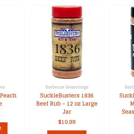
ces
Barbecue Seasonings
Barb
 Peach
SuckleBusters 1836
Suckl
e
Beef Rub – 12 oz Large
M
Jar
Seas
$
10.99
t