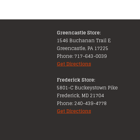
Greencastle Store:
1546 Buchanan Trail E
Greencastle, PA 17225
Phone: 717-643-0039
Get Directions
Frederick Store:
5801-C Buckeystown Pike
Frederick, MD 21704
Phone: 240-439-4778
Get Directions