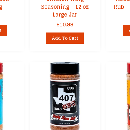
g
Seasoning – 12 oz
Rub – 
Large Jar
$
10.99
t
Add To Cart