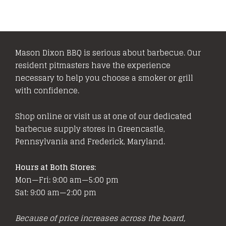
Mason Dixon BBQ is serious about barbecue. Our
resident pitmasters have the experience
necessary to help you choose a smoker or grill
with confidence.
Shop online or visit us at one of our dedicated
barbecue supply stores in Greencastle,
Pennsylvania and Frederick, Maryland.
Hours at Both Stores:
Mon—Fri: 9:00 am—5:00 pm
Sat: 9:00 am—2:00 pm
Because of price increases across the board,