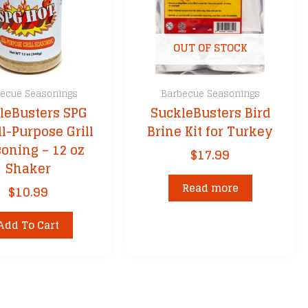
OUT OF STOCK
ecue Seasonings
Barbecue Seasonings
leBusters SPG
SuckleBusters Bird
ll-Purpose Grill
Brine Kit for Turkey
oning – 12 oz
$
17.99
Shaker
Read more
$
10.99
Add To Cart