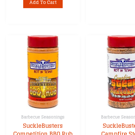
Add To Cart
Barbecue Seasonings
Barbecue Seaso
SuckleBusters
SuckleBust
Competition BBQ Rub
Campfire S