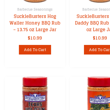
Barbecue Seasonings
Barbecue Seaso
SuckleBusters Hog
SuckleBusters
Waller Honey BBQ Rub
Daddy BBQ Rub 
– 13.75 oz Large Jar
oz Large J
$
10.99
$
10.99
Add To Cart
Add To Car