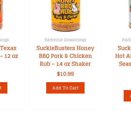
nings
Barbecue Seasonings
Barb
 Texas
SuckleBusters Honey
Suck
– 12 oz
BBQ Pork & Chicken
Hot A
Rub – 14 oz Shaker
Seas
$
10.99
t
Add To Cart