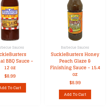
sket
Fire
rbecue Sauces
Barbecue Sauces
ckleBusters
SuckleBusters Honey
ks
nal BBQ Sauce –
Peach Glaze &
ers
12 oz
Finishing Sauce – 15.4
cessories
oz
$
8.99
$
8.99
Add To Cart
Add To Cart