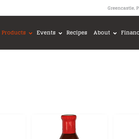
Greencastle, 
Products
Events
Recipes
About
Finan
upacabra
Lane’s BBQ
A-MAZE-N
Loot N’ Booty BBQ
Big Green E
Meadow Creek
Brushtech
Meat Church BBQ
Fox Run
ut
Meat Mitch
Green Mount
Mike’s Hot Honey
GrillGrate
Old World Spices
Jealous Dev