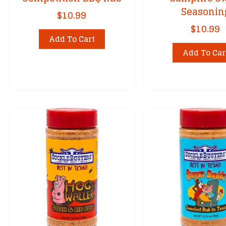
Seasonin
$
10.99
$
10.99
Add To Cart
Add To Car