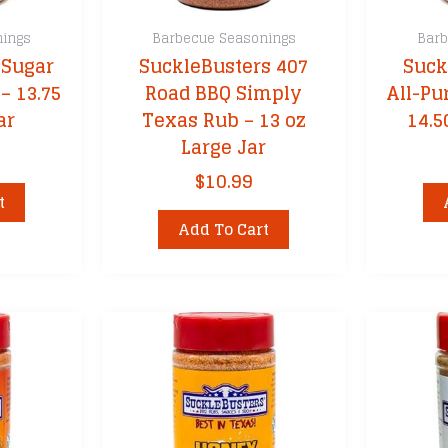
nings
Barbecue Seasonings
Barb
 Sugar
SuckleBusters 407
Suck
– 13.75
Road BBQ Simply
All-Pu
ar
Texas Rub – 13 oz
14.5
Large Jar
$
10.99
t
Add To Cart