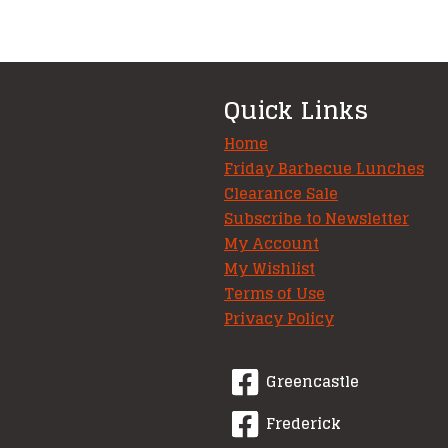
Quick Links
Home
Friday Barbecue Lunches
Clearance Sale
Subscribe to Newsletter
My Account
My Wishlist
Terms of Use
Privacy Policy
Greencastle
Frederick