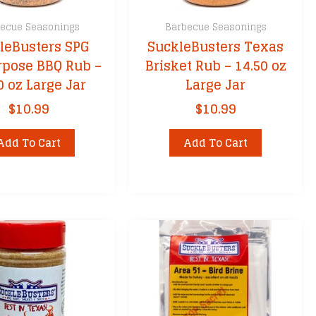
ecue Seasonings
Barbecue Seasonings
leBusters SPG
SuckleBusters Texas
rpose BBQ Rub –
Brisket Rub – 14.50 oz
0 oz Large Jar
Large Jar
$
10.99
$
10.99
Add To Cart
Add To Cart