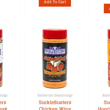
Add To Cart
nings
Barbecue Seasonings
Barb
ers
SuckleBusters
Su
teak
Chicken Wing
Hooc