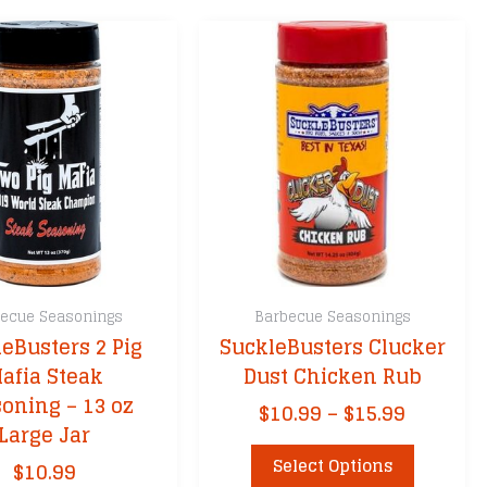
ecue Seasonings
Barbecue Seasonings
eBusters 2 Pig
SuckleBusters Clucker
afia Steak
Dust Chicken Rub
oning – 13 oz
Price
$
10.99
–
$
15.99
Large Jar
range:
This
$10.99
Select Options
$
10.99
product