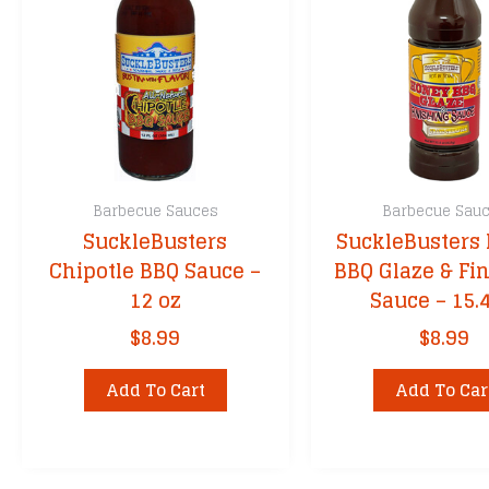
Cimarron Doc
Cornhusker Ki
DennyMike’s
Dizzy Pig
Fire & Smoke
Franklin BBQ
Barbecue Sauces
Barbecue Sau
Granny’s
SuckleBusters
SuckleBusters
Grill Your Ass 
Chipotle BBQ Sauce –
BBQ Glaze & Fi
Head Country
12 oz
Sauce – 15.
Heath Riles
$
8.99
$
8.99
John Henry’s
Kansas City’s
Add To Cart
Add To Car
Killer Hogs
Kinder’s BBQ
Kosmos Q