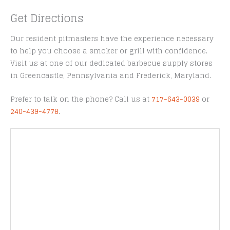
Get Directions
Our resident pitmasters have the experience necessary
to help you choose a smoker or grill with confidence.
Visit us at one of our dedicated barbecue supply stores
in Greencastle, Pennsylvania and Frederick, Maryland.
Prefer to talk on the phone? Call us at
717-643-0039
or
240-439-4778
.