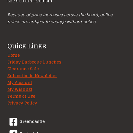
Sat: 9:00 am—2:00 pm
Because of price increases across the board, online
prices are subject to change without notice.
Quick Links
Home
Friday Barbecue Lunches
Clearance Sale
Subscribe to Newsletter
My Account
My Wishlist
Terms of Use
Privacy Policy
Greencastle