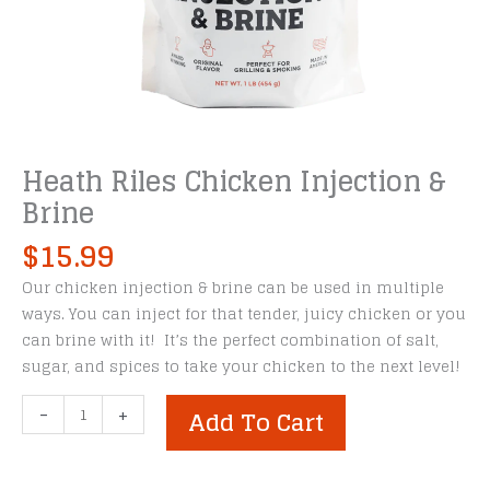
Heath Riles Chicken Injection &
Brine
$
15.99
Our chicken injection & brine can be used in multiple
ways. You can inject for that tender, juicy chicken or you
can brine with it! It’s the perfect combination of salt,
sugar, and spices to take your chicken to the next level!
Heath
-
+
Add To Cart
Riles
Chicken
Injection