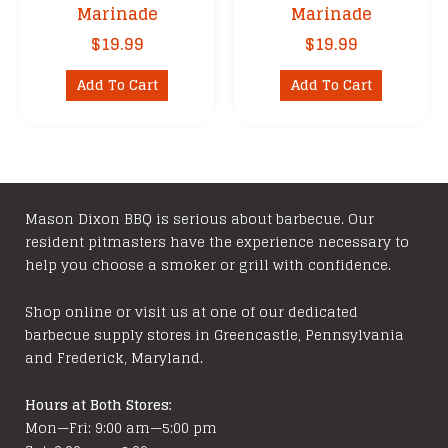
Marinade
Marinade
$
19.99
$
19.99
Add To Cart
Add To Cart
Mason Dixon BBQ is serious about barbecue. Our
resident pitmasters have the experience necessary to
help you choose a smoker or grill with confidence.
Shop online or visit us at one of our dedicated
barbecue supply stores in Greencastle, Pennsylvania
and Frederick, Maryland.
Hours at Both Stores:
Mon—Fri: 9:00 am—5:00 pm