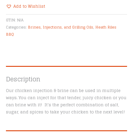
&
Add to Wishlist
Brine
Alternative:
quantity
GTIN:
N/A
Categories:
Brines, Injections, and Grilling Oils
,
Heath Riles
BBQ
Description
Our chicken injection & brine can be used in multiple
ways. You can inject for that tender, juicy chicken or you
can brine with it! It’s the perfect combination of salt,
sugar, and spices to take your chicken to the next level!