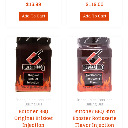
$
16.99
$
119.00
Add To Cart
Add To Cart
Brines, Injections, and
Brines, Injections, and
Grilling Oils
Grilling Oils
Butcher BBQ
Butcher BBQ Bird
Original Brisket
Booster Rotisserie
Injection
Flavor Injection