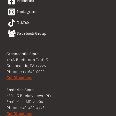
Frederick
Instagram
TikTok
Facebook Group
Greencastle Store:
1546 Buchanan Trail E
Greencastle, PA 17225
Phone: 717-643-0039
Get Directions
Frederick Store:
5801-C Buckeystown Pike
Frederick, MD 21704
Phone: 240-439-4778
Get Directions