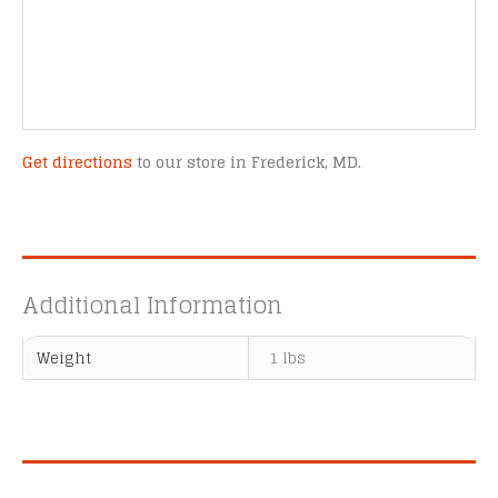
Get directions
to our store in Frederick, MD.
Additional Information
Weight
1 lbs