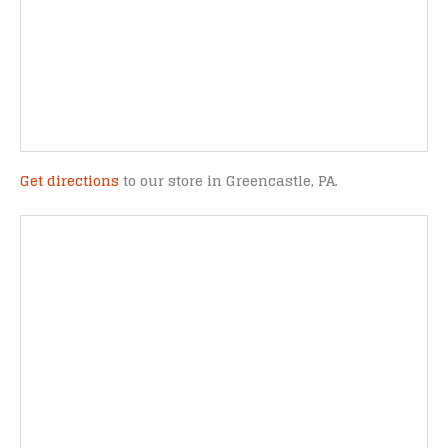
Get directions
to our store in Greencastle, PA.