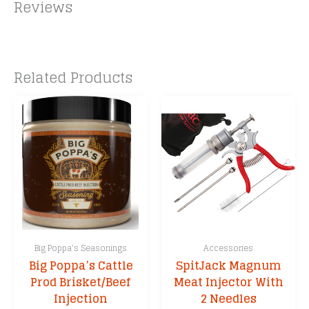
Reviews
Related Products
Big Poppa's Seasonings
Accessories
Big Poppa’s Cattle
SpitJack Magnum
Prod Brisket/Beef
Meat Injector With
Injection
2 Needles