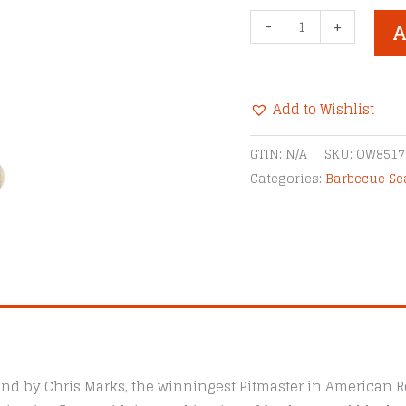
Three
-
+
A
Little
Pigs
Memphis-
Add to Wishlist
Style
BBQ
Alternative:
GTIN:
N/A
SKU:
OW8517
Rub
Categories:
Barbecue S
quantity
nd by Chris Marks, the winningest Pitmaster in American Ro