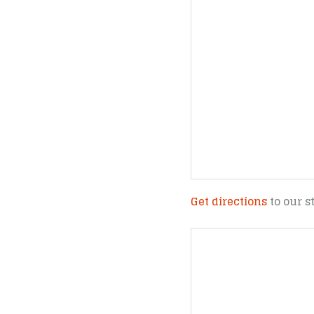
Get directions
to our s