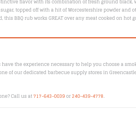
tinctive flavor with its combination of fresh ground black, 
 sugar, topped off with a hit of Worcestershire powder and ot
nd, this BBQ rub works GREAT over any meat cooked on hot gr
s have the experience necessary to help you choose a smoke
t one of our dedicated barbecue supply stores in Greencast
one? Call us at
717-643-0039
or
240-439-4778
.