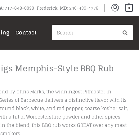
PA: 717-643-0039 Frederick, MD:
240-439-4778
0
Search
cing
Contact
for:
 Pigs Memphis-Style BBQ Rub
nd by Chris Marks, the winningest Pitmaster in
ries of Barbecue delivers a distinctive flavor with its
round black, white, and red pepper, coarse kosher salt,
with a hit of Worcestershire powder and other spices.
ar in the blend, this BBQ rub works GREAT over any meat
r smokers.