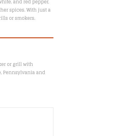
white, and red pepper,
her spices. With just a
ills or smokers.
r or grill with
le, Pennsylvania and