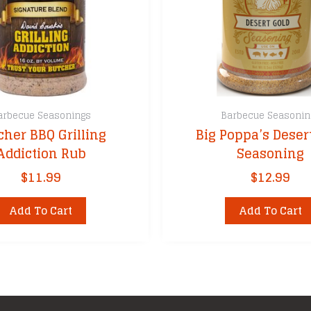
arbecue Seasonings
Barbecue Seasonin
cher BBQ Grilling
Big Poppa’s Deser
Addiction Rub
Seasoning
$
11.99
$
12.99
Add To Cart
Add To Cart