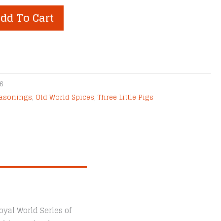
dd To Cart
6
easonings
,
Old World Spices
,
Three Little Pigs
yal World Series of