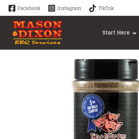
Skip
Facebook
Instagram
TikTok
to
content
Start Here