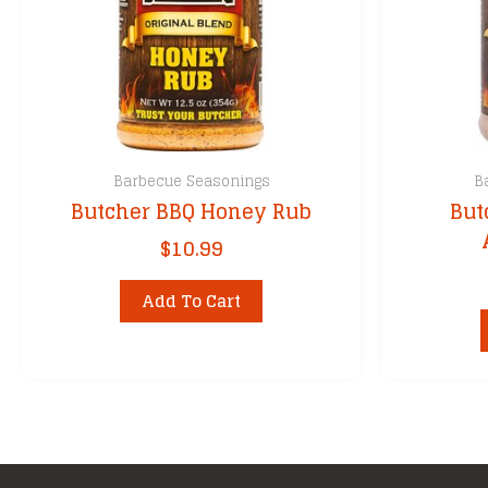
Barbecue Seasonings
B
Butcher BBQ Honey Rub
But
$
10.99
Add To Cart