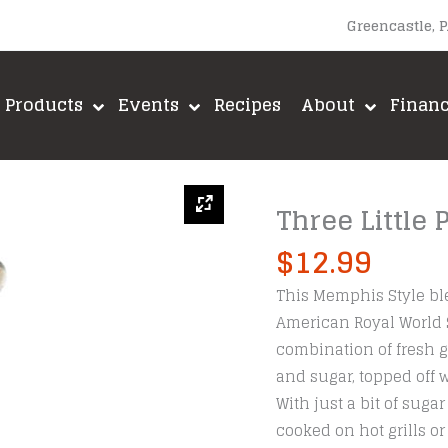
Greencastle, 
Products
Events
Recipes
About
Finan
Three Little
$
12.99
This Memphis Style ble
American Royal World Se
combination of fresh g
and sugar, topped off 
With just a bit of sug
cooked on hot grills o