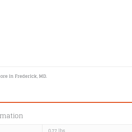
tore in Frederick, MD.
rmation
0.77 lbs