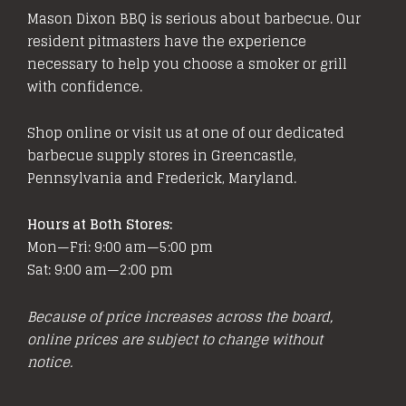
Mason Dixon BBQ is serious about barbecue. Our
resident pitmasters have the experience
necessary to help you choose a smoker or grill
with confidence.
Shop online or visit us at one of our dedicated
barbecue supply stores in Greencastle,
Pennsylvania and Frederick, Maryland.
Hours at Both Stores:
Mon—Fri: 9:00 am—5:00 pm
Sat: 9:00 am—2:00 pm
Because of price increases across the board,
online prices are subject to change without
notice.