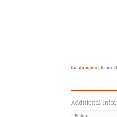
Get directions
to our s
Additional Info
Weight