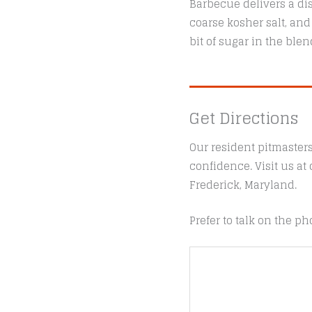
Barbecue delivers a dis
coarse kosher salt, and
bit of sugar in the ble
Get Directions
Our resident pitmaster
confidence. Visit us a
Frederick, Maryland.
Prefer to talk on the ph