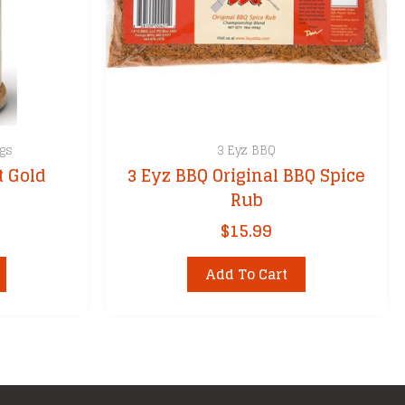
gs
3 Eyz BBQ
t Gold
3 Eyz BBQ Original BBQ Spice
Rub
$
15.99
Add To Cart