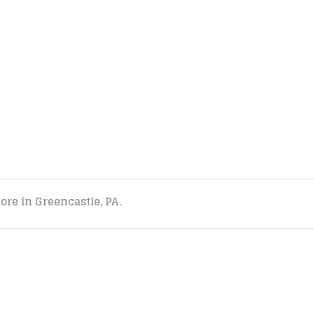
tore in Greencastle, PA.