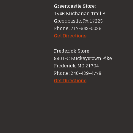
Greencastle Store:
1546 Buchanan Trail E
Greencastle, PA 17225
Phone: 717-643-0039
Get Directions
Frederick Store:
5801-C Buckeystown Pike
Frederick, MD 21704
Phone: 240-439-4778
Get Directions