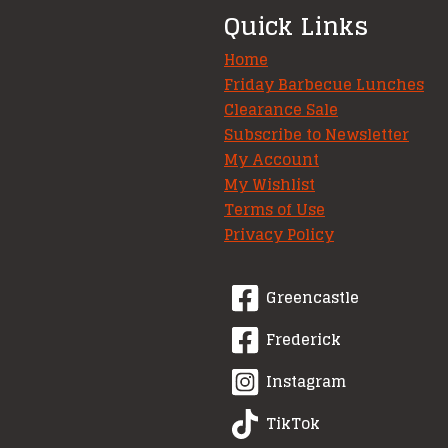
Quick Links
Home
Friday Barbecue Lunches
Clearance Sale
Subscribe to Newsletter
My Account
My Wishlist
Terms of Use
Privacy Policy
Greencastle
Frederick
Instagram
TikTok