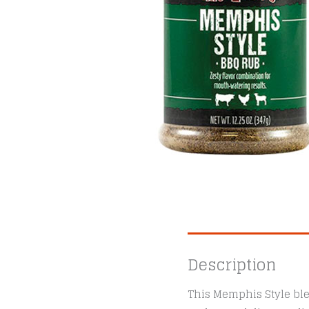
Description
This Memphis Style ble