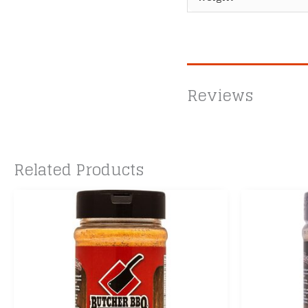
Reviews
Related Products