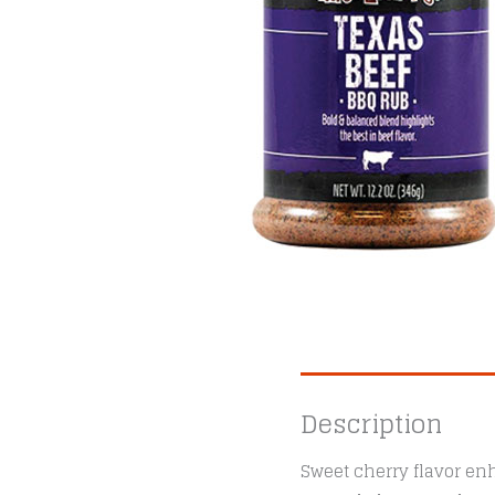
Description
Sweet cherry flavor enh