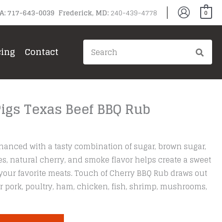
PA: 717-643-0039 Frederick, MD:
240-439-4778
0
Search
cing
Contact
for:
Pigs Texas Beef BBQ Rub
hanced with a tasty combination of sugar, brown sugar,
ices, natural cherry, and smoke flavor helps create a sweet
your favorite meats. Touch of Cherry BBQ Rub draws out
or pork, poultry, ham, chicken, fish, shrimp, mushrooms,