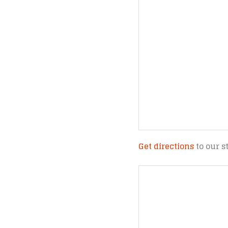
Get directions
to our s