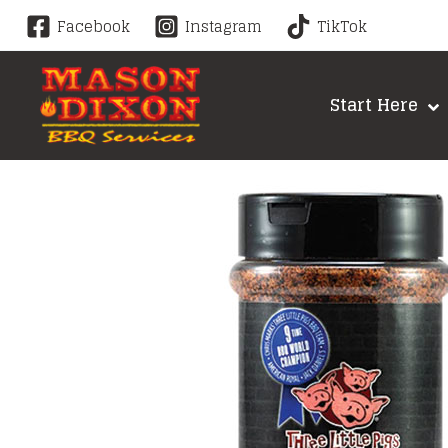
Skip
Facebook
Instagram
TikTok
to
content
Start Here