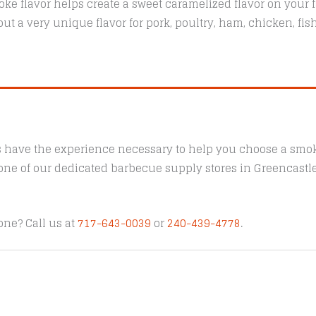
ke flavor helps create a sweet caramelized flavor on your f
ut a very unique flavor for pork, poultry, ham, chicken, fi
s have the experience necessary to help you choose a smoke
t one of our dedicated barbecue supply stores in Greencast
one? Call us at
717-643-0039
or
240-439-4778
.