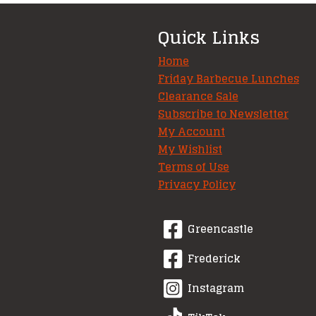
Quick Links
Home
Friday Barbecue Lunches
Clearance Sale
Subscribe to Newsletter
My Account
My Wishlist
Terms of Use
Privacy Policy
Greencastle
Frederick
Instagram