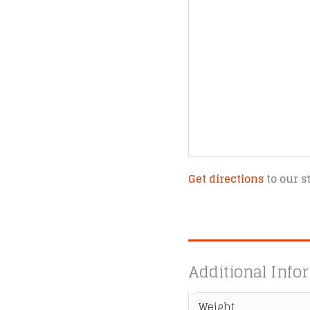
Get directions
to our s
Additional Info
Weight