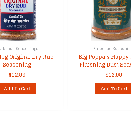
arbecue Seasonings
Barbecue Seasonin
Hog Original Dry Rub
Big Poppa’s Happy
Seasoning
Finishing Dust Se
$
12.99
$
12.99
Add To Cart
Add To Cart