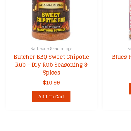
Barbecue Seasonings
B
Butcher BBQ Sweet Chipotle
Blues 
Rub – Dry Rub Seasoning &
Spices
$
10.99
Add To Cart