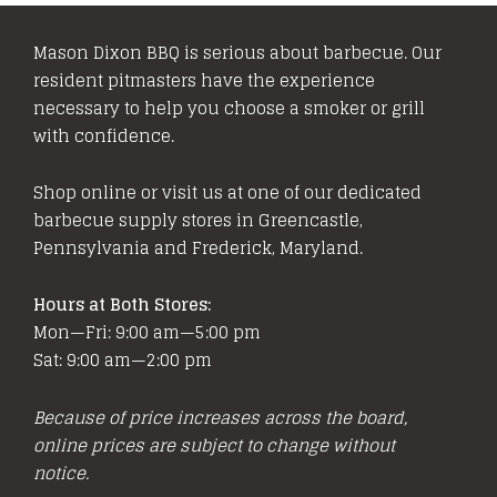
Mason Dixon BBQ is serious about barbecue. Our
resident pitmasters have the experience
necessary to help you choose a smoker or grill
with confidence.
Shop online or visit us at one of our dedicated
barbecue supply stores in Greencastle,
Pennsylvania and Frederick, Maryland.
Hours at Both Stores:
Mon—Fri: 9:00 am—5:00 pm
Sat: 9:00 am—2:00 pm
Because of price increases across the board,
online prices are subject to change without
notice.