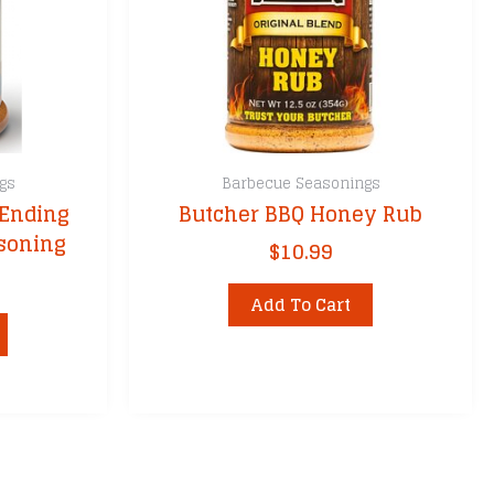
gs
Barbecue Seasonings
 Ending
Butcher BBQ Honey Rub
asoning
$
10.99
Add To Cart