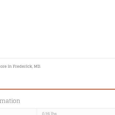
tore in Frederick, MD.
rmation
0.76 lbs