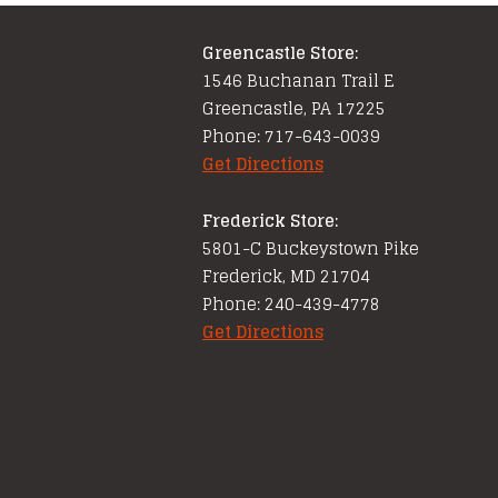
Greencastle Store:
1546 Buchanan Trail E
Greencastle, PA 17225
Phone: 717-643-0039
Get Directions
Frederick Store:
5801-C Buckeystown Pike
Frederick, MD 21704
Phone: 240-439-4778
Get Directions