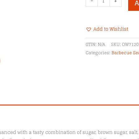
-
+
A
Little
Pigs
Texas
Add to Wishlist
Beef
BBQ
Alternative:
GTIN:
N/A
SKU:
OW7120
Rub
Categories:
Barbecue S
quantity
anced with a tasty combination of sugar, brown sugar, salt, g