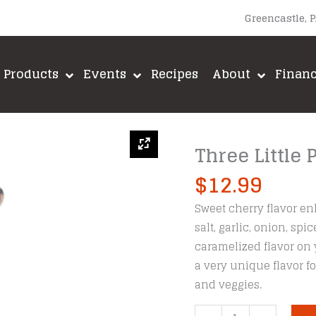
Greencastle, 
Products
Events
Recipes
About
Finan
Three Little 
$
12.99
Sweet cherry flavor en
salt, garlic, onion, sp
caramelized flavor on 
a very unique flavor f
and veggies.
Three