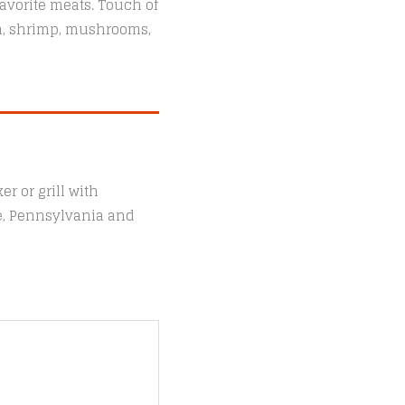
avorite meats. Touch of
sh, shrimp, mushrooms,
r or grill with
le, Pennsylvania and