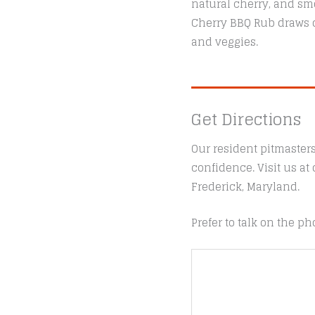
natural cherry, and smo
Cherry BBQ Rub draws o
and veggies.
Get Directions
Our resident pitmaster
confidence. Visit us a
Frederick, Maryland.
Prefer to talk on the ph