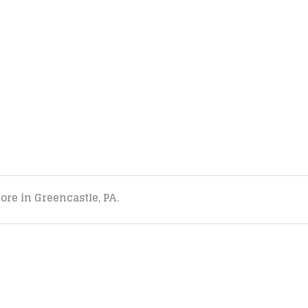
tore in Greencastle, PA.