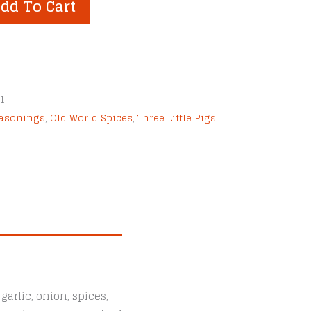
dd To Cart
1
easonings
,
Old World Spices
,
Three Little Pigs
arlic, onion, spices,