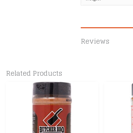
Reviews
Related Products