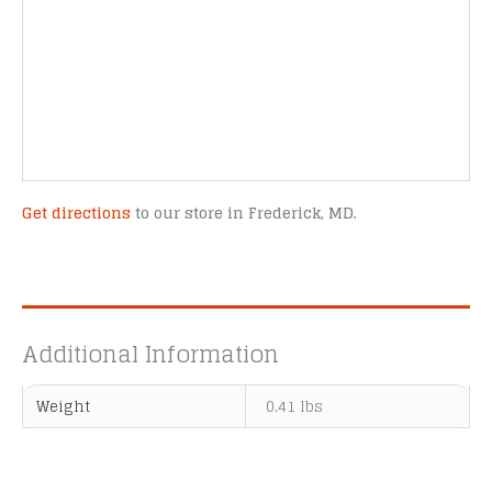
Get directions
to our store in Frederick, MD.
Additional Information
Weight
0.41 lbs