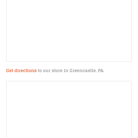
Get directions
to our store in Greencastle, PA.