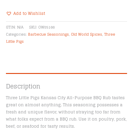
Kansas
City
Add to Wishlist
All-
Alternative:
Purpose
GTIN:
N/A
SKU:
OW85166
BBQ
Categories:
Barbecue Seasonings
,
Old World Spices
,
Three
Rub
Little Pigs
quantity
Description
Three Little Pigs Kansas City All-Purpose BBQ Rub tastes
great on almost anything. This seasoning possesses a
fresh and unique flavor, without straying too far from
what folks expect from a BBQ rub. Use it on poultry, pork,
beef, or seafood for tasty results.