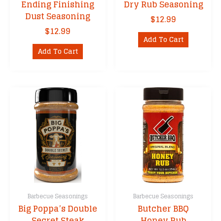
Ending Finishing
Dry Rub Seasoning
Dust Seasoning
$
12.99
$
12.99
Add To Cart
Add To Cart
Barbecue Seasonings
Barbecue Seasonings
Big Poppa’s Double
Butcher BBQ
Secret Steak
Honey Rub