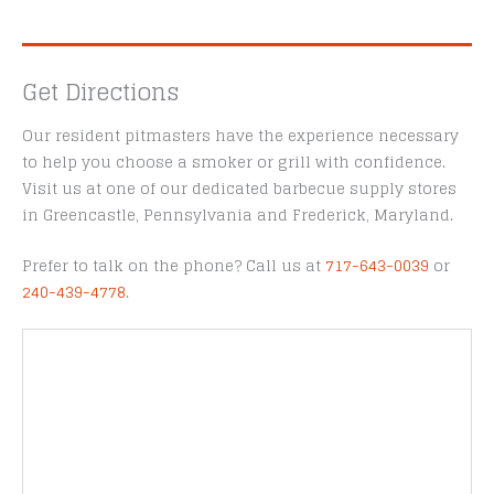
Get Directions
Our resident pitmasters have the experience necessary
to help you choose a smoker or grill with confidence.
Visit us at one of our dedicated barbecue supply stores
in Greencastle, Pennsylvania and Frederick, Maryland.
Prefer to talk on the phone? Call us at
717-643-0039
or
240-439-4778
.