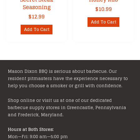
Seasoning
$
10.99
$
12.99
Add To Cart
Add To Cart
Mason Dixon BBQ is serious about barbecue. Our
resident pitmasters have the experience necessary to
help you choose a smoker or grill with confidence.
Shop online or visit us at one of our dedicated
barbecue supply stores in Greencastle, Pennsylvania
and Frederick, Maryland.
Hours at Both Stores:
Mon—Fri: 9:00 am—5:00 pm