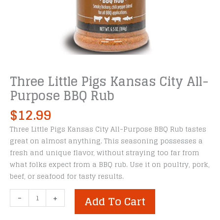
Three Little Pigs Kansas City All-
Purpose BBQ Rub
$
12.99
Three Little Pigs Kansas City All-Purpose BBQ Rub tastes
great on almost anything. This seasoning possesses a
fresh and unique flavor, without straying too far from
what folks expect from a BBQ rub. Use it on poultry, pork,
beef, or seafood for tasty results.
Three
-
+
Add To Cart
Little
Pigs