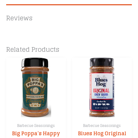
Reviews
Related Products
Barbecue Seasonings
Barbecue Seasonings
Big Poppa’s Happy
Blues Hog Original