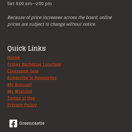
Sat: 9:00 am—2:00 pm
Because of price increases across the board, online
prices are subject to change without notice.
Quick Links
Home
Friday Barbecue Lunches
Clearance Sale
Subscribe to Newsletter
My Account
My Wishlist
Terms of Use
Privacy Policy
Greencastle