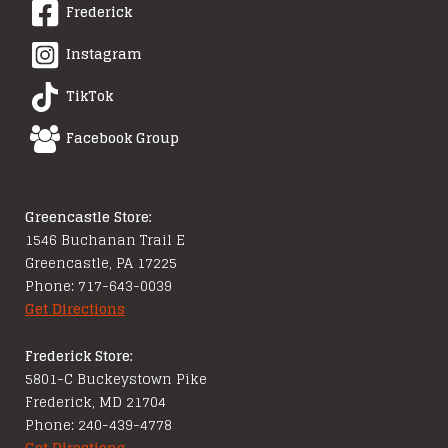
Frederick
Instagram
TikTok
Facebook Group
Greencastle Store:
1546 Buchanan Trail E
Greencastle, PA 17225
Phone: 717-643-0039
Get Directions
Frederick Store:
5801-C Buckeystown Pike
Frederick, MD 21704
Phone: 240-439-4778
Get Directions