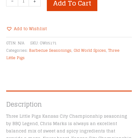
-
+
Add To Cart
Little
Pigs
Kansas
City
Add to Wishlist
Championship
Alternative:
BBQ
GTIN:
N/A
SKU:
OW85171
Rub
Categories:
Barbecue Seasonings
,
Old World Spices
,
Three
quantity
Little Pigs
Description
Three Little Pigs Kansas City Championship seasoning
by BBQ Legend, Chris Marks is always an excellent
balanced mix of sweet and spicy ingredients that