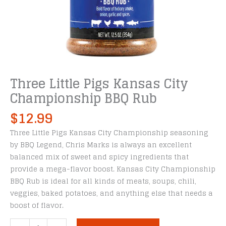
Three Little Pigs Kansas City
Championship BBQ Rub
$
12.99
Three Little Pigs Kansas City Championship seasoning
by BBQ Legend, Chris Marks is always an excellent
balanced mix of sweet and spicy ingredients that
provide a mega-flavor boost. Kansas City Championship
BBQ Rub is ideal for all kinds of meats, soups, chili,
veggies, baked potatoes, and anything else that needs a
boost of flavor.
Three