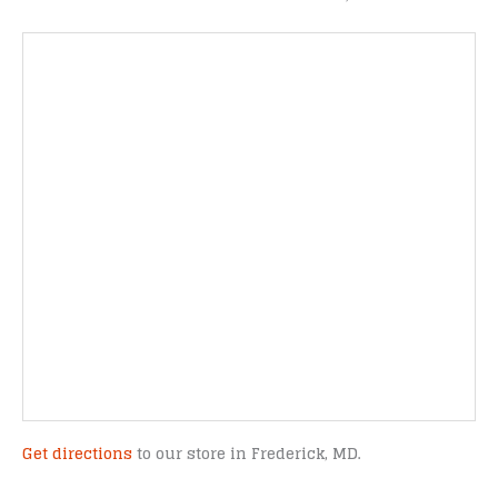
Get directions
to our store in Frederick, MD.