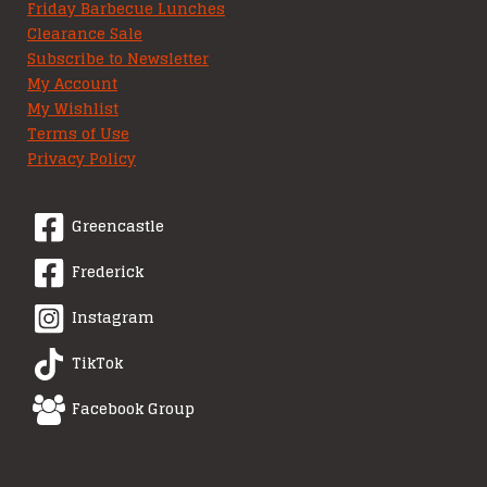
Friday Barbecue Lunches
Clearance Sale
Subscribe to Newsletter
My Account
My Wishlist
Terms of Use
Privacy Policy
Greencastle
Frederick
Instagram
TikTok
Facebook Group