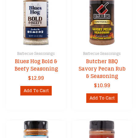
Barbecue Seasonings
Barbecue Seasonings
Blues Hog Bold &
Butcher BBQ
Beefy Seasoning
Savory Pecan Rub
& Seasoning
$
12.99
$
10.99
Add To Cart
Add To Cart