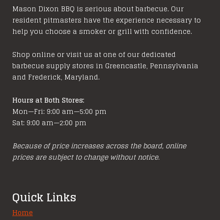
Mason Dixon BBQ is serious about barbecue. Our
resident pitmasters have the experience necessary to
help you choose a smoker or grill with confidence.
Shop online or visit us at one of our dedicated
barbecue supply stores in Greencastle, Pennsylvania
and Frederick, Maryland.
Hours at Both Stores:
Mon—Fri: 9:00 am—5:00 pm
Sat: 9:00 am—2:00 pm
Because of price increases across the board, online
prices are subject to change without notice.
Quick Links
Home