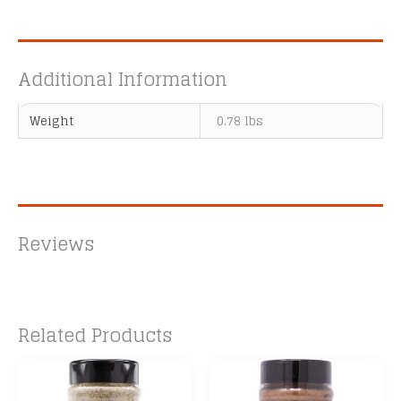
Additional Information
Weight
0.78 lbs
Reviews
Related Products