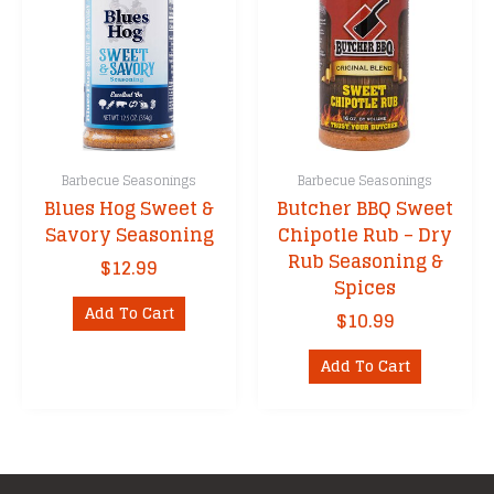
Barbecue Seasonings
Barbecue Seasonings
Blues Hog Sweet &
Butcher BBQ Sweet
Savory Seasoning
Chipotle Rub – Dry
Rub Seasoning &
$
12.99
Spices
Add To Cart
$
10.99
Add To Cart