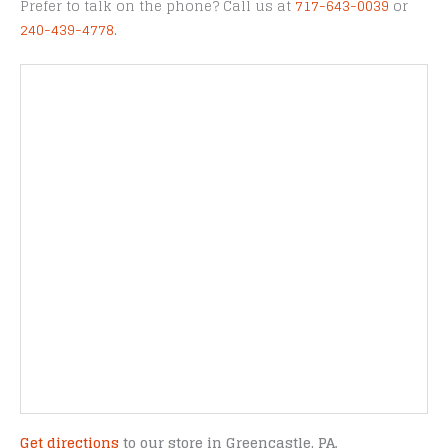
Prefer to talk on the phone? Call us at
717-643-0039
or
240-439-4778
.
Get directions
to our store in Greencastle, PA.