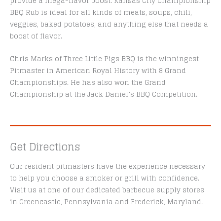
provide a mega-flavor boost. Kansas City Championship
BBQ Rub is ideal for all kinds of meats, soups, chili,
veggies, baked potatoes, and anything else that needs a
boost of flavor.
Chris Marks of Three Little Pigs BBQ is the winningest
Pitmaster in American Royal History with 8 Grand
Championships. He has also won the Grand
Championship at the Jack Daniel’s BBQ Competition.
Get Directions
Our resident pitmasters have the experience necessary
to help you choose a smoker or grill with confidence.
Visit us at one of our dedicated barbecue supply stores
in Greencastle, Pennsylvania and Frederick, Maryland.