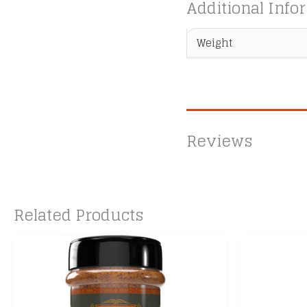
Additional Info
Weight
Reviews
Related Products