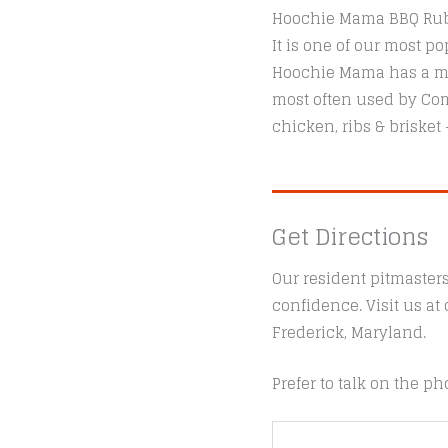
Hoochie Mama BBQ Rubs 
It is one of our most 
Hoochie Mama has a med
most often used by Comp
chicken, ribs & brisket
Get Directions
Our resident pitmaster
confidence. Visit us a
Frederick, Maryland.
Prefer to talk on the ph