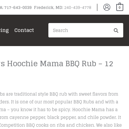
PA: 717-643-0039 Frederick, MD:
240-439-4778
0
Search
cing
Contact
for:
rs Hoochie Mama BBQ Rub – 12
are traditional style BBQ rub with sweet flavors from
ers. It is one of our most popular BBQ Rubs and with a
a – you know it has to be spicy. Hoochie Mama has a
rom cayenne pepper, black pepper, and chile powder. It
Competition BBQ cooks on ribs and chicken. We also like