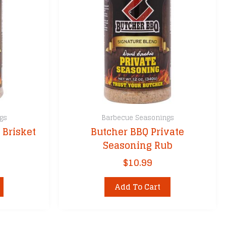
gs
Barbecue Seasonings
 Brisket
Butcher BBQ Private
Seasoning Rub
$
10.99
Add To Cart