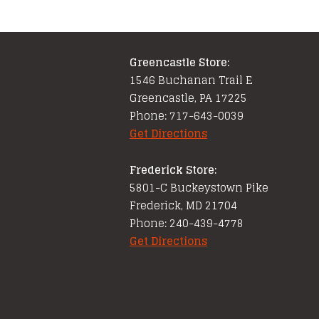
Greencastle Store:
1546 Buchanan Trail E
Greencastle, PA 17225
Phone: 717-643-0039
Get Directions
Frederick Store:
5801-C Buckeystown Pike
Frederick, MD 21704
Phone: 240-439-4778
Get Directions