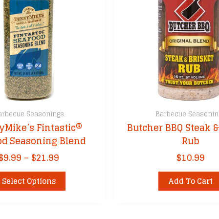
arbecue Seasonings
Barbecue Seasonin
Mike’s Fintastic®
Butcher BBQ Steak &
od Seasoning Blend
Rub
Price
$
9.99
–
$
21.99
$
10.99
range:
This
$9.99
Select Options
Add To Cart
product
through
has
$21.99
multiple