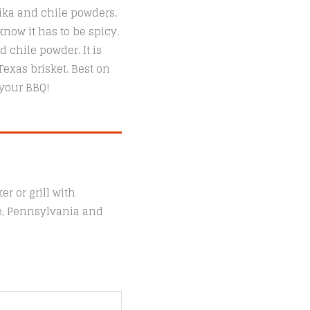
ika and chile powders.
now it has to be spicy.
chile powder. It is
exas brisket. Best on
 your BBQ!
r or grill with
le, Pennsylvania and