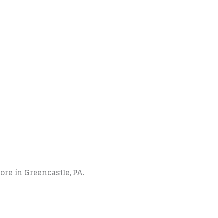
tore in Greencastle, PA.