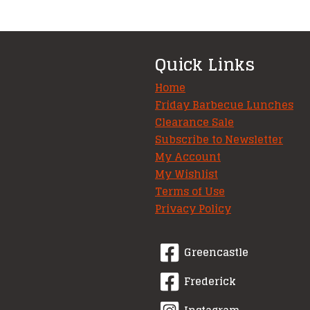
variants.
The
options
Quick Links
may
be
Home
chosen
Friday Barbecue Lunches
Clearance Sale
on
Subscribe to Newsletter
the
My Account
product
My Wishlist
page
Terms of Use
Privacy Policy
Greencastle
Frederick