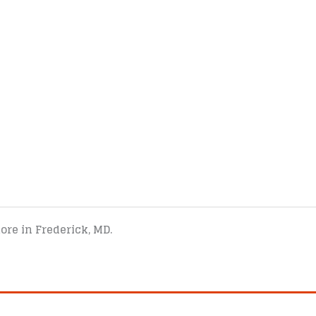
tore in Frederick, MD.