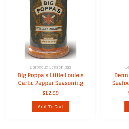
Barbecue Seasonings
B
Big Poppa’s Little Louie’s
Denny
Garlic Pepper Seasoning
Seafo
$
12.99
Add To Cart