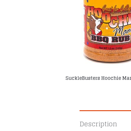
SuckleBusters Hoochie Ma
Description