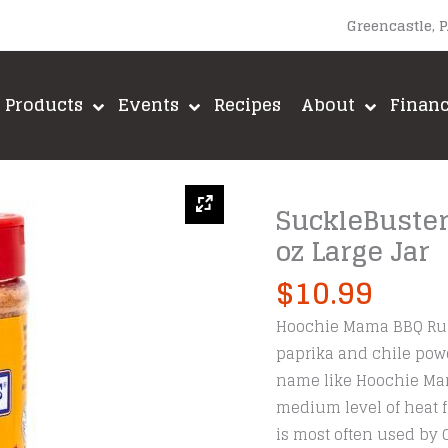
Greencastle, 
Products
Events
Recipes
About
Finan
SuckleBuste
oz Large Jar
$
10.99
Hoochie Mama BBQ Rubs 
paprika and chile powd
name like Hoochie Mam
medium level of heat f
is most often used by 