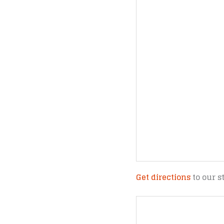
Get directions
to our s