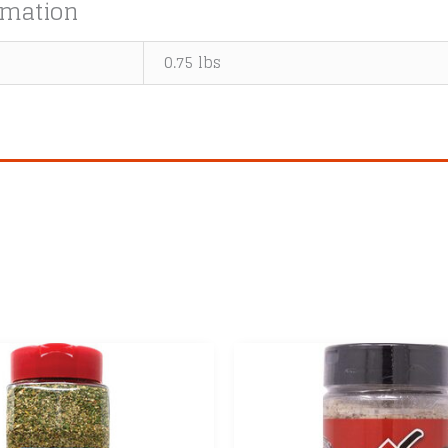
rmation
0.75 lbs