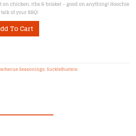
est on chicken, ribs & brisket – good on anything! Hoochie
 talk of your BBQ!
dd To Cart
Barbecue Seasonings
,
SuckleBusters