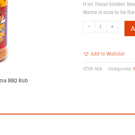
it on Texas brisket. B
Mama is sure to be the
SuckleBusters
-
+
A
Hoochie
Mama
BBQ
Add to Wishlist
Rub
-
Alternative:
GTIN:
N/A
Categories:
12
ma BBQ Rub
oz
Large
Jar
quantity