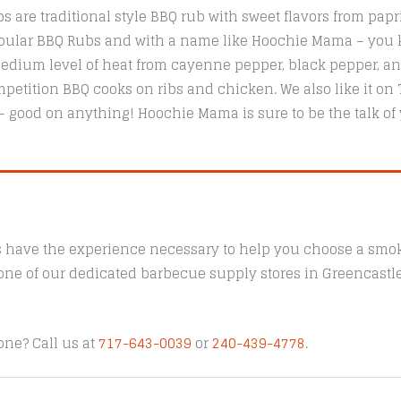
are traditional style BBQ rub with sweet flavors from papr
popular BBQ Rubs and with a name like Hoochie Mama – you k
ium level of heat from cayenne pepper, black pepper, and 
etition BBQ cooks on ribs and chicken. We also like it on T
 – good on anything! Hoochie Mama is sure to be the talk of
s have the experience necessary to help you choose a smoke
t one of our dedicated barbecue supply stores in Greencast
one? Call us at
717-643-0039
or
240-439-4778
.