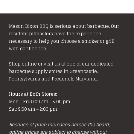
Mason Dixon BBQ is serious about barbecue. Our
resident pitmasters have the experience
necessary to help you choose a smoker or grill
with confidence.
Shop online or visit us at one of our dedicated
barbecue supply stores in Greencastle,
Pennsylvania and Frederick, Maryland.
Hours at Both Stores:
Mon—Fri: 9:00 am—5:00 pm
Sat: 9:00 am—2:00 pm
Because of price increases across the board,
online prices are subject to change without