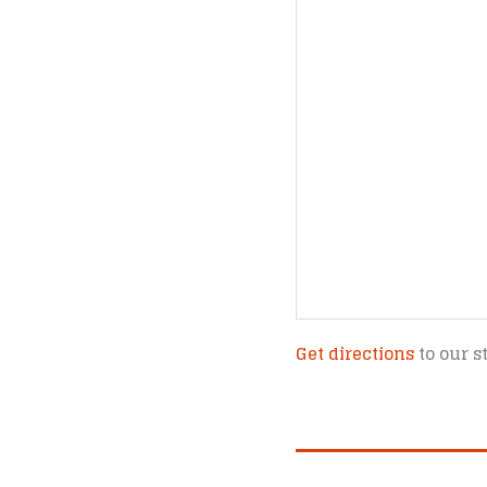
Get directions
to our s