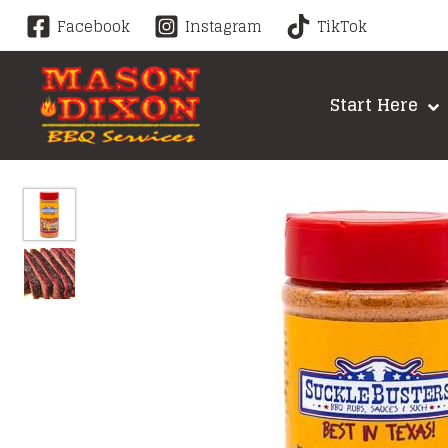
Skip
Facebook
Instagram
TikTok
to
content
Start Here