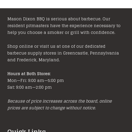
variants.
The
options
Mason Dixon BBQ is serious about barbecue. Our
resident pitmasters have the experience necessary to
may
help you choose a smoker or grill with confidence.
be
chosen
Shop online or visit us at one of our dedicated
on
barbecue supply stores in Greencastle, Pennsylvania
the
and Frederick, Maryland.
product
page
Hours at Both Stores:
Mon—Fri: 9:00 am—5:00 pm
Sat: 9:00 am—2:00 pm
Because of price increases across the board, online
prices are subject to change without notice.
Quick Links