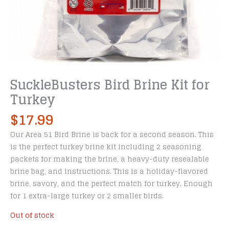
SuckleBusters Bird Brine Kit for
Turkey
$
17.99
Our Area 51 Bird Brine is back for a second season. This
is the perfect turkey brine kit including 2 seasoning
packets for making the brine, a heavy-duty resealable
brine bag, and instructions. This is a holiday-flavored
brine, savory, and the perfect match for turkey. Enough
for 1 extra-large turkey or 2 smaller birds.
Out of stock