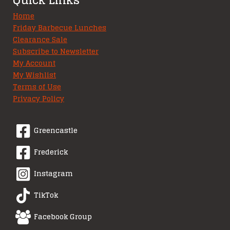
Home
Friday Barbecue Lunches
Clearance Sale
Subscribe to Newsletter
My Account
My Wishlist
Terms of Use
Privacy Policy
Greencastle
Frederick
Instagram
TikTok
Facebook Group