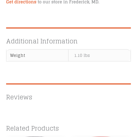
Get directions
to our store in Frederick, MD.
Additional Information
Weight
1.10 lbs
Reviews
Related Products