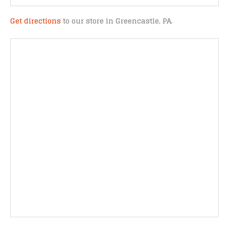
Get directions
to our store in Greencastle, PA.