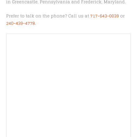
in Greencastle, Pennsylvania and Frederick, Maryland.
Prefer to talk on the phone? Call us at
717-643-0039
or
240-439-4778
.