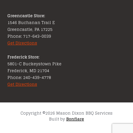
Greencastle Store:
1546 Buchanan Trail E
Greencastle, PA 17225
Phone: 717-643-0039
Get Directions
Frederick Store:
5801-C Buckeystown Pike
Frederick, MD 21704
Phone: 240-439-4778
Get Directions
Copyright ©2026 Mason Dixon BBQ Services
Built by
Bonflare