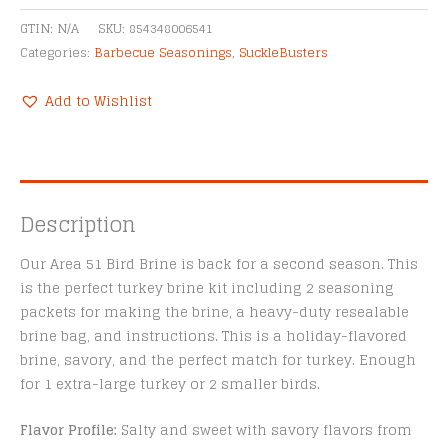
GTIN:
N/A
SKU:
854348006541
Categories:
Barbecue Seasonings
,
SuckleBusters
Add to Wishlist
Description
Our Area 51 Bird Brine is back for a second season. This
is the perfect turkey brine kit including 2 seasoning
packets for making the brine, a heavy-duty resealable
brine bag, and instructions. This is a holiday-flavored
brine, savory, and the perfect match for turkey. Enough
for 1 extra-large turkey or 2 smaller birds.
Flavor Profile:
Salty and sweet with savory flavors from