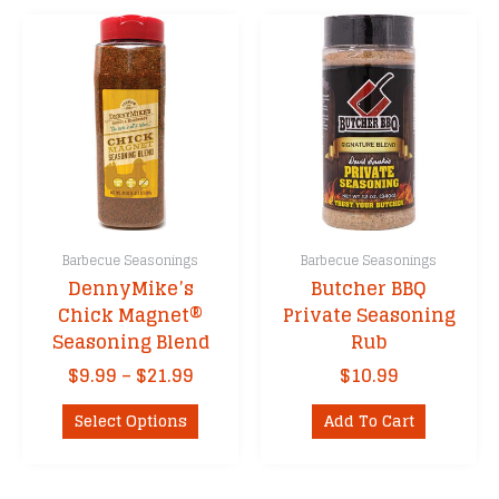
Barbecue Seasonings
Barbecue Seasonings
DennyMike’s
Butcher BBQ
Chick Magnet®
Private Seasoning
Seasoning Blend
Rub
Price
$
9.99
–
$
21.99
$
10.99
range:
This
$9.99
Select Options
Add To Cart
product
through
has
$21.99
multiple