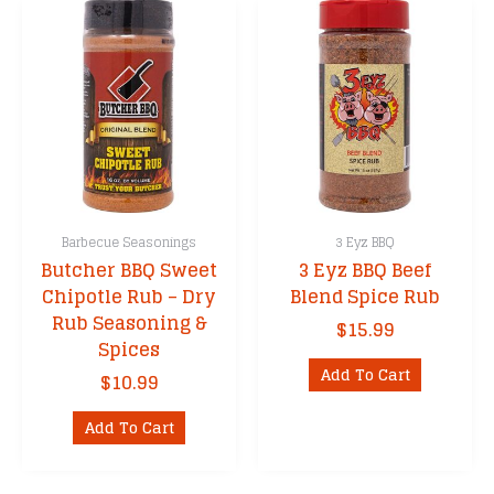
Barbecue Seasonings
3 Eyz BBQ
Butcher BBQ Sweet
3 Eyz BBQ Beef
Chipotle Rub – Dry
Blend Spice Rub
Rub Seasoning &
$
15.99
Spices
Add To Cart
$
10.99
Add To Cart