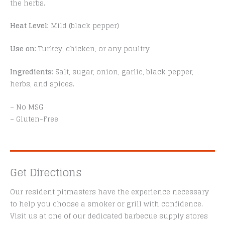
the herbs.
Heat Level:
Mild (black pepper)
Use on:
Turkey, chicken, or any poultry
Ingredients:
Salt, sugar, onion, garlic, black pepper,
herbs, and spices.
– No MSG
– Gluten-Free
Get Directions
Our resident pitmasters have the experience necessary
to help you choose a smoker or grill with confidence.
Visit us at one of our dedicated barbecue supply stores