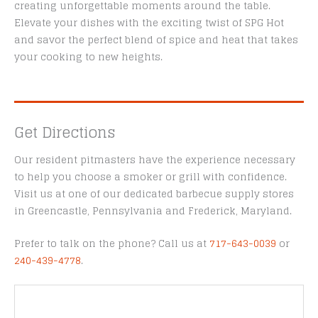
creating unforgettable moments around the table.
Elevate your dishes with the exciting twist of SPG Hot
and savor the perfect blend of spice and heat that takes
your cooking to new heights.
Get Directions
Our resident pitmasters have the experience necessary
to help you choose a smoker or grill with confidence.
Visit us at one of our dedicated barbecue supply stores
in Greencastle, Pennsylvania and Frederick, Maryland.
Prefer to talk on the phone? Call us at
717-643-0039
or
240-439-4778
.