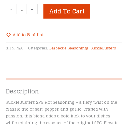
SuckleBusters
-
+
Add To Cart
SPG
Hot
All-
Purpose
Add to Wishlist
Grill
Alternative:
Seasoning
GTIN:
N/A
Categories:
Barbecue Seasonings
,
SuckleBusters
-
12
oz
Shaker
quantity
Description
SuckleBusters SPG Hot Seasoning – a fiery twist on the
classic trio of salt, pepper, and garlic. Crafted with
passion, this blend adds a bold kick to your dishes
while retaining the essence of the original SPG. Elevate