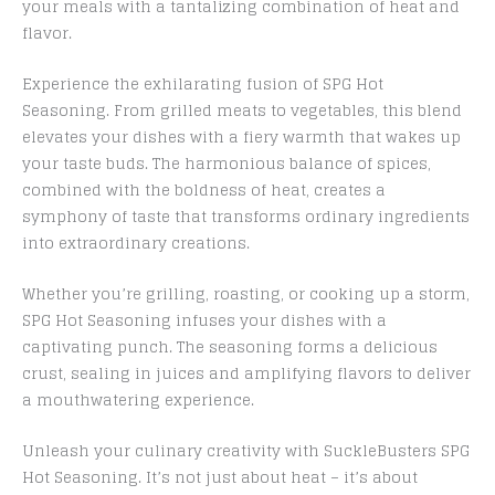
your meals with a tantalizing combination of heat and
flavor.
Experience the exhilarating fusion of SPG Hot
Seasoning. From grilled meats to vegetables, this blend
elevates your dishes with a fiery warmth that wakes up
your taste buds. The harmonious balance of spices,
combined with the boldness of heat, creates a
symphony of taste that transforms ordinary ingredients
into extraordinary creations.
Whether you’re grilling, roasting, or cooking up a storm,
SPG Hot Seasoning infuses your dishes with a
captivating punch. The seasoning forms a delicious
crust, sealing in juices and amplifying flavors to deliver
a mouthwatering experience.
Unleash your culinary creativity with SuckleBusters SPG
Hot Seasoning. It’s not just about heat – it’s about