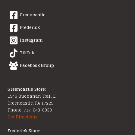
Greencastle
Frederick
Instagram
TikTok
Facebook Group
Greencastle Store:
1546 Buchanan Trail E
Greencastle, PA 17225
Phone: 717-643-0039
Get Directions
Frederick Store: