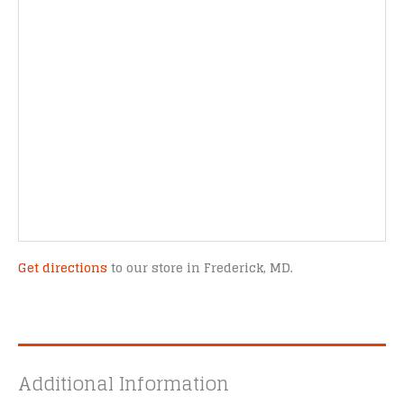
Get directions
to our store in Frederick, MD.
Additional Information