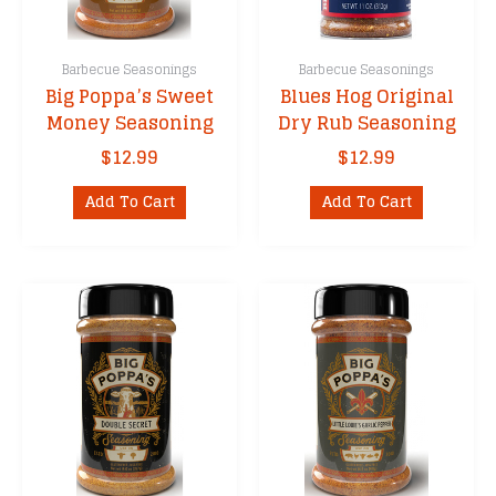
Barbecue Seasonings
Barbecue Seasonings
Big Poppa’s Sweet
Blues Hog Original
Money Seasoning
Dry Rub Seasoning
$
12.99
$
12.99
Add To Cart
Add To Cart