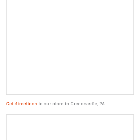
Get directions
to our store in Greencastle, PA.