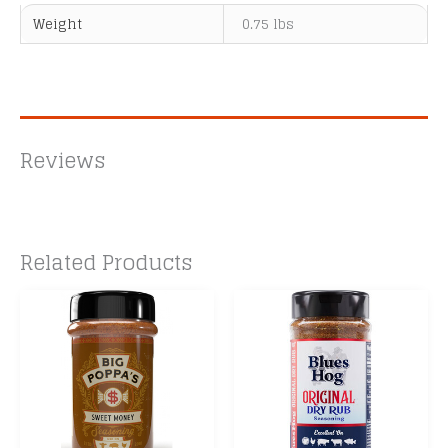
Weight
0.75 lbs
Reviews
Related Products