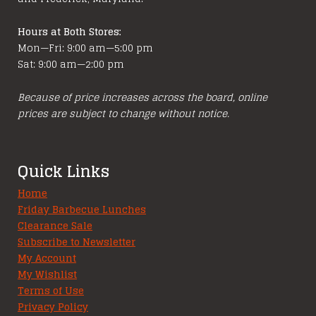
Hours at Both Stores:
Mon—Fri: 9:00 am—5:00 pm
Sat: 9:00 am—2:00 pm
Because of price increases across the board, online
prices are subject to change without notice.
Quick Links
Home
Friday Barbecue Lunches
Clearance Sale
Subscribe to Newsletter
My Account
My Wishlist
Terms of Use
Privacy Policy