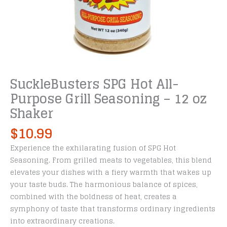
SuckleBusters SPG Hot All-
Purpose Grill Seasoning – 12 oz
Shaker
$
10.99
Experience the exhilarating fusion of SPG Hot
Seasoning. From grilled meats to vegetables, this blend
elevates your dishes with a fiery warmth that wakes up
your taste buds. The harmonious balance of spices,
combined with the boldness of heat, creates a
symphony of taste that transforms ordinary ingredients
into extraordinary creations.