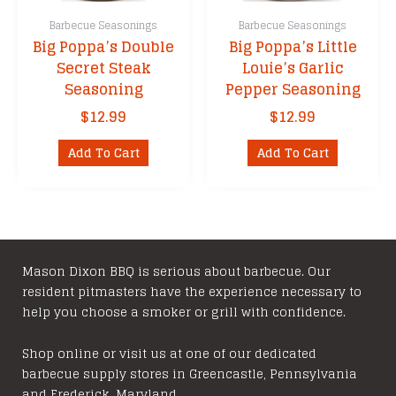
Barbecue Seasonings
Barbecue Seasonings
Big Poppa’s Double
Big Poppa’s Little
Secret Steak
Louie’s Garlic
Seasoning
Pepper Seasoning
$
12.99
$
12.99
Add To Cart
Add To Cart
Mason Dixon BBQ is serious about barbecue. Our
resident pitmasters have the experience necessary to
help you choose a smoker or grill with confidence.
Shop online or visit us at one of our dedicated
barbecue supply stores in Greencastle, Pennsylvania
and Frederick, Maryland.