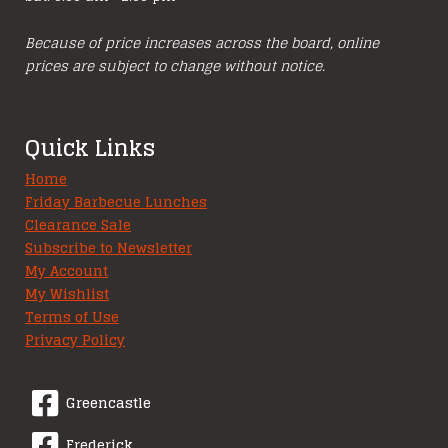
Because of price increases across the board, online
prices are subject to change without notice.
Quick Links
Home
Friday Barbecue Lunches
Clearance Sale
Subscribe to Newsletter
My Account
My Wishlist
Terms of Use
Privacy Policy
Greencastle
Frederick