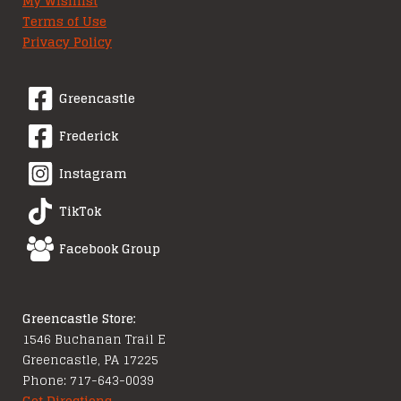
My Wishlist
Terms of Use
Privacy Policy
Greencastle
Frederick
Instagram
TikTok
Facebook Group
Greencastle Store:
1546 Buchanan Trail E
Greencastle, PA 17225
Phone: 717-643-0039