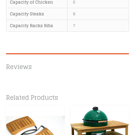
Capacity of Chicken
6
Capacity Steaks
8
Capacity Racks Ribs
7
Reviews
Related Products