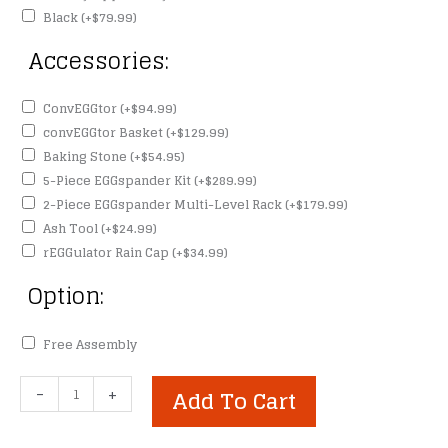
Black
(+
$
79.99
)
Accessories:
ConvEGGtor
(+
$
94.99
)
convEGGtor Basket
(+
$
129.99
)
Baking Stone
(+
$
54.95
)
5-Piece EGGspander Kit
(+
$
289.99
)
2-Piece EGGspander Multi-Level Rack
(+
$
179.99
)
Ash Tool
(+
$
24.99
)
rEGGulator Rain Cap
(+
$
34.99
)
Option:
Free Assembly
Large
-
+
Add To Cart
Big
Green