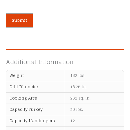
A
l
t
e
Additional Information
r
n
Weight
162 lbs
a
t
Grid Diameter
18.25 in.
i
Cooking Area
262 sq. in.
v
e
Capacity Turkey
20 lbs.
:
Capacity Hamburgers
12