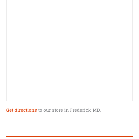
Get directions
to our store in Frederick, MD.