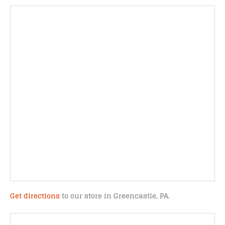
Get directions
to our store in Greencastle, PA.