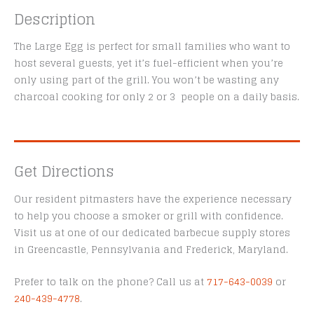
Description
The Large Egg is perfect for small families who want to
host several guests, yet it’s fuel-efficient when you’re
only using part of the grill. You won’t be wasting any
charcoal cooking for only 2 or 3 people on a daily basis.
Get Directions
Our resident pitmasters have the experience necessary
to help you choose a smoker or grill with confidence.
Visit us at one of our dedicated barbecue supply stores
in Greencastle, Pennsylvania and Frederick, Maryland.
Prefer to talk on the phone? Call us at
717-643-0039
or
240-439-4778
.