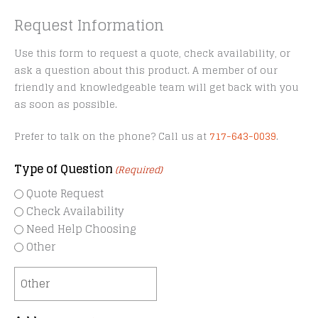
Request Information
Use this form to request a quote, check availability, or
ask a question about this product. A member of our
friendly and knowledgeable team will get back with you
as soon as possible.
Prefer to talk on the phone? Call us at
717-643-0039
.
Type of Question
(Required)
Quote Request
Check Availability
Need Help Choosing
Other