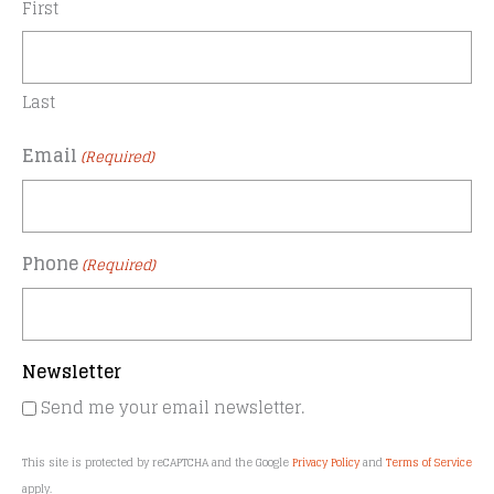
First
Last
Email
(Required)
Phone
(Required)
Newsletter
Send me your email newsletter.
This site is protected by reCAPTCHA and the Google
Privacy Policy
and
Terms of Service
apply.