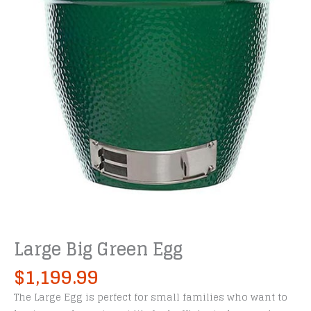
Large Big Green Egg
$
1,199.99
The Large Egg is perfect for small families who want to