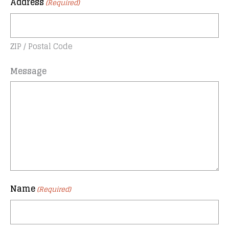
Address
(Required)
ZIP / Postal Code
Message
Name
(Required)