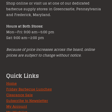
Shop online or visit us at one of our dedicated
barbecue supply stores in Greencastle, Pennsylvania
and Frederick, Maryland.
Hours at Both Stores:
Mon—Fri: 9:00 am—5:00 pm
Sat: 9:00 am—2:00 pm
Because of price increases across the board, online
prices are subject to change without notice.
Quick Links
Home
Friday Barbecue Lunches
Clearance Sale
Subscribe to Newsletter
My Account