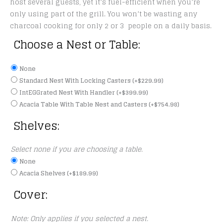
host several guests, yet it’s fuel-efficient when you’re
only using part of the grill. You won’t be wasting any
charcoal cooking for only 2 or 3 people on a daily basis.
Choose a Nest or Table:
None
Standard Nest With Locking Casters
(+
$
229.99
)
IntEGGrated Nest With Handler
(+
$
399.99
)
Acacia Table With Table Nest and Casters
(+
$
754.98
)
Shelves:
Select none if you are choosing a table.
None
Acacia Shelves
(+
$
189.99
)
Cover:
Note: Only applies if you selected a nest.