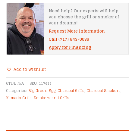
Egg
quantity
Need help? Our experts will help
you choose the grill or smoker of
your dreams!
Request More Information
Call (717) 643-0039
Apply for Financing
Add to Wishlist
Alternative:
GTIN:
N/A
SKU:
117632
Categories:
Big Green Egg
,
Charcoal Grills
,
Charcoal Smokers
,
Kamado Grills
,
Smokers and Grills