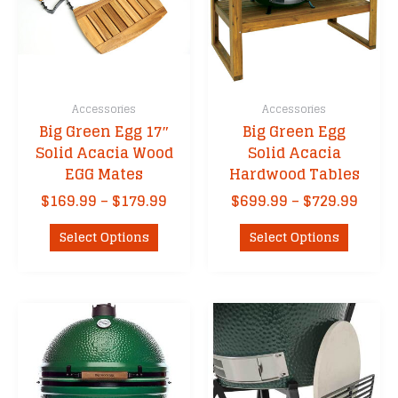
Accessories
Accessories
Big Green Egg 17″
Big Green Egg
Solid Acacia Wood
Solid Acacia
EGG Mates
Hardwood Tables
Price
Price
$
169.99
–
$
179.99
$
699.99
–
$
729.99
range:
range
This
This
$169.99
$699.
Select Options
Select Options
product
product
through
thro
has
has
$179.99
$729.
multiple
multipl
variants.
variants
The
The
options
options
may
may