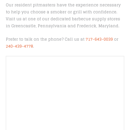
Our resident pitmasters have the experience necessary
to help you choose a smoker or grill with confidence.
Visit us at one of our dedicated barbecue supply stores
in Greencastle, Pennsylvania and Frederick, Maryland.
Prefer to talk on the phone? Call us at
717-643-0039
or
240-439-4778
.