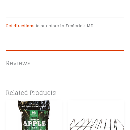
Get directions
to our store in Frederick, MD.
Reviews
Related Products