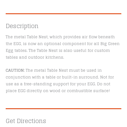
Description
The metal Table Nest, which provides air flow beneath
the EGG, is now an optional component for all Big Green
Egg tables. The Table Nest is also useful for custom
tables and outdoor kitchens.
CAUTION:
The metal Table Nest must be used in
conjunction with a table or built-in surround. Not for
use as a free-standing support for your EGG. Do not
place EGG directly on wood or combustible surface!
Get Directions