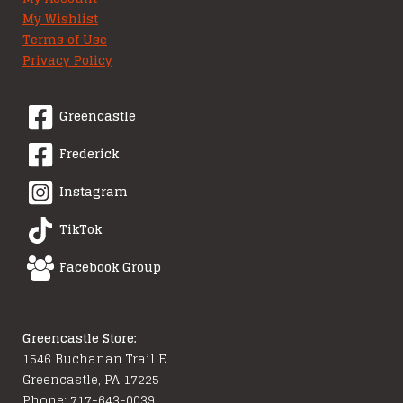
My Wishlist
Terms of Use
Privacy Policy
Greencastle
Frederick
Instagram
TikTok
Facebook Group
Greencastle Store:
1546 Buchanan Trail E
Greencastle, PA 17225
Phone: 717-643-0039