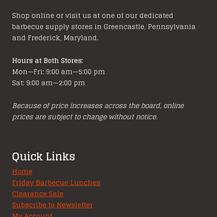
chosen
chosen
Shop online or visit us at one of our dedicated
on
on
barbecue supply stores in Greencastle, Pennsylvania
the
the
and Frederick, Maryland.
product
product
page
page
Hours at Both Stores:
Mon—Fri: 9:00 am—5:00 pm
Sat: 9:00 am—2:00 pm
Because of price increases across the board, online
prices are subject to change without notice.
Quick Links
Home
Friday Barbecue Lunches
Clearance Sale
Subscribe to Newsletter
My Account