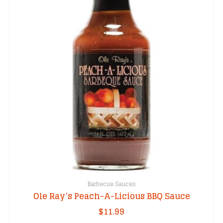
Barbecue Sauces
Ole Ray’s Peach-A-Licious BBQ Sauce
$
11.99