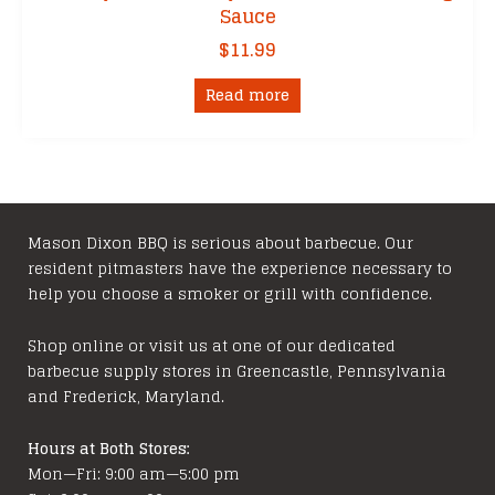
Sauce
$
11.99
Read more
Mason Dixon BBQ is serious about barbecue. Our
resident pitmasters have the experience necessary to
help you choose a smoker or grill with confidence.
Shop online or visit us at one of our dedicated
barbecue supply stores in Greencastle, Pennsylvania
and Frederick, Maryland.
Hours at Both Stores:
Mon—Fri: 9:00 am—5:00 pm