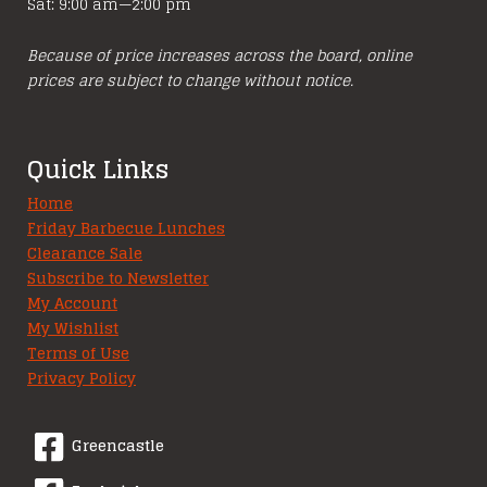
Sat: 9:00 am—2:00 pm
Because of price increases across the board, online
prices are subject to change without notice.
Quick Links
Home
Friday Barbecue Lunches
Clearance Sale
Subscribe to Newsletter
My Account
My Wishlist
Terms of Use
Privacy Policy
Greencastle