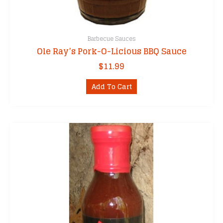
Barbecue Sauces
Ole Ray’s Pork-O-Licious BBQ Sauce
$
11.99
Add To Cart