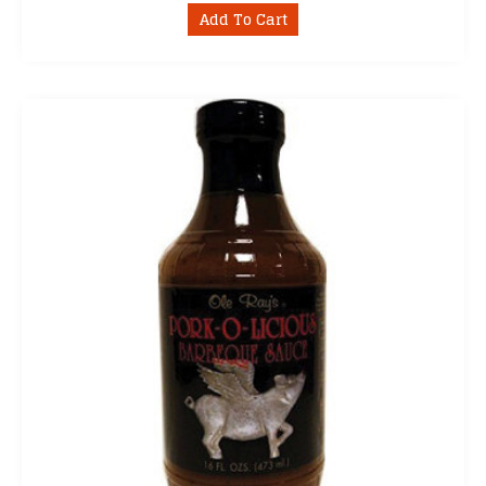
Add To Cart