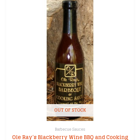
OUT OF STOCK
Barbecue Sauces
Ole Ray’s Blackberry Wine BBQ and Cooking