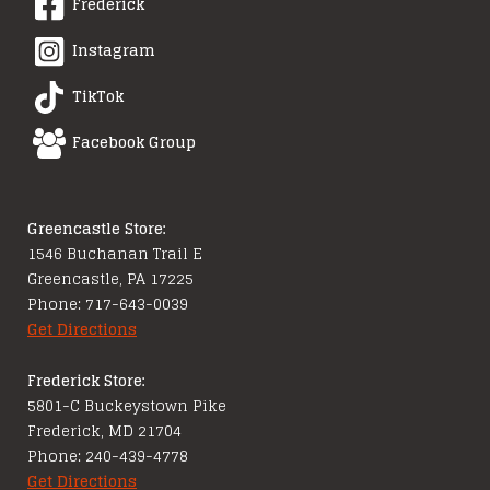
Frederick
Instagram
TikTok
Facebook Group
Greencastle Store:
1546 Buchanan Trail E
Greencastle, PA 17225
Phone: 717-643-0039
Get Directions
Frederick Store:
5801-C Buckeystown Pike
Frederick, MD 21704
Phone: 240-439-4778
Get Directions