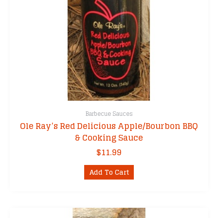
Barbecue Sauces
Ole Ray’s Red Delicious Apple/Bourbon BBQ
& Cooking Sauce
$
11.99
Add To Cart