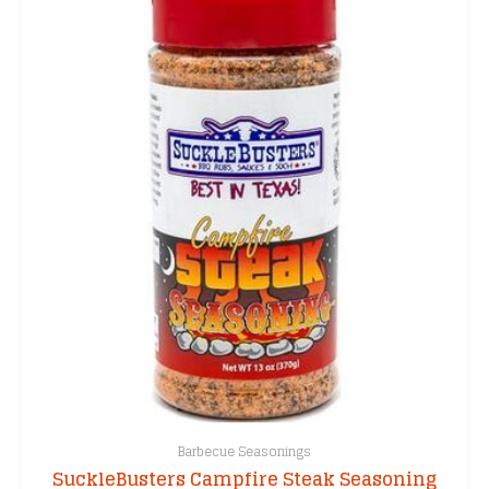
Barbecue Seasonings
SuckleBusters Campfire Steak Seasoning