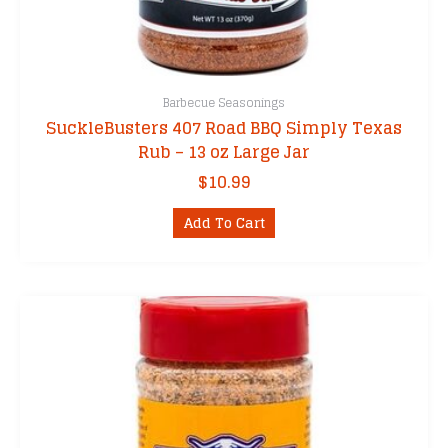
Barbecue Seasonings
SuckleBusters 407 Road BBQ Simply Texas
Rub – 13 oz Large Jar
$
10.99
Add To Cart