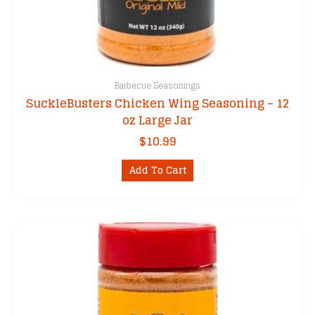
Barbecue Seasonings
SuckleBusters Chicken Wing Seasoning – 12
oz Large Jar
$
10.99
Add To Cart