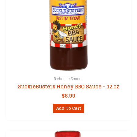
Barbecue Sauces
SuckleBusters Honey BBQ Sauce – 12 oz
$
8.99
Add To Cart