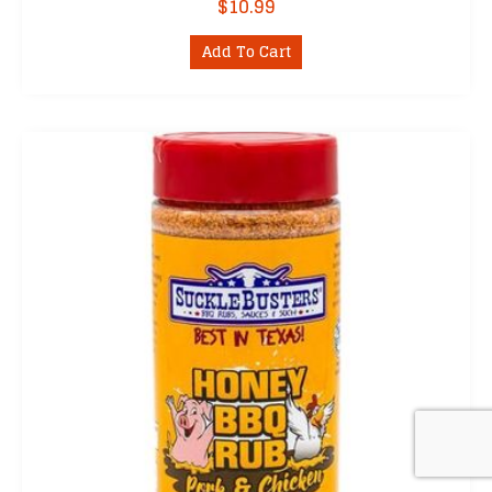
$
10.99
Add To Cart