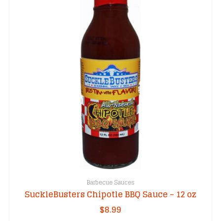
Barbecue Sauces
SuckleBusters Chipotle BBQ Sauce – 12 oz
$
8.99