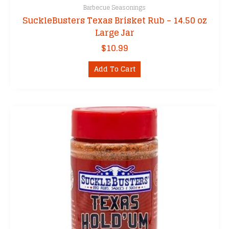
Barbecue Seasonings
SuckleBusters Texas Brisket Rub – 14.50 oz
Large Jar
$
10.99
Add To Cart