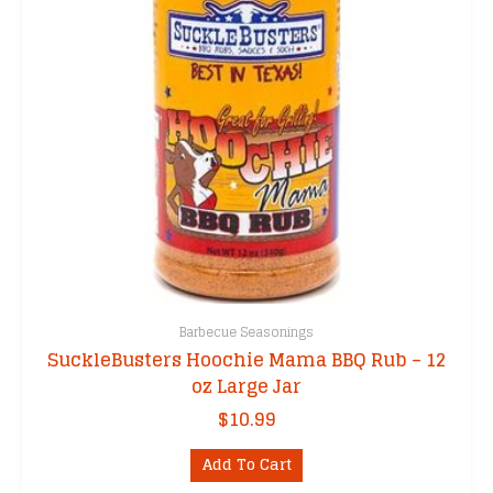
Barbecue Seasonings
SuckleBusters Hoochie Mama BBQ Rub – 12
oz Large Jar
$
10.99
Add To Cart