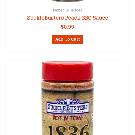
Barbecue Sauces
SuckleBusters Peach BBQ Sauce
$
8.99
Add To Cart