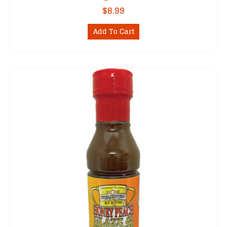
$
8.99
Add To Cart