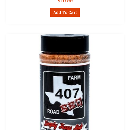
$
10.99
Add To Cart