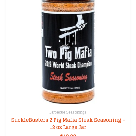
Barbecue Seasonings
SuckleBusters 2 Pig Mafia Steak Seasoning –
13 oz Large Jar