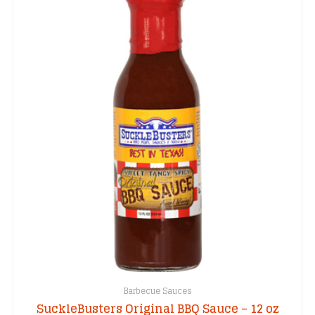
Barbecue Sauces
SuckleBusters Original BBQ Sauce – 12 oz