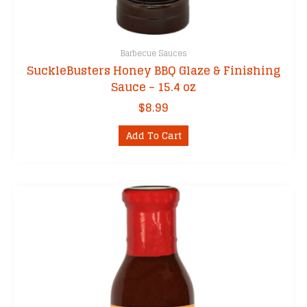
Barbecue Sauces
SuckleBusters Honey BBQ Glaze & Finishing
Sauce – 15.4 oz
$
8.99
Add To Cart