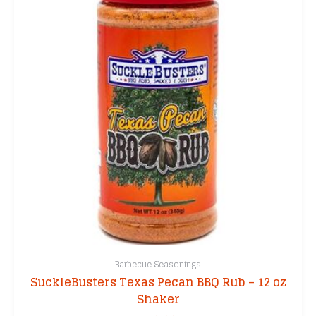
Barbecue Seasonings
SuckleBusters Texas Pecan BBQ Rub – 12 oz
Shaker