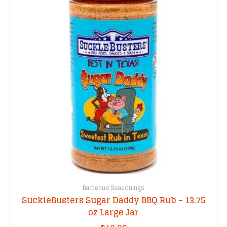
Barbecue Seasonings
SuckleBusters Sugar Daddy BBQ Rub – 13.75
oz Large Jar