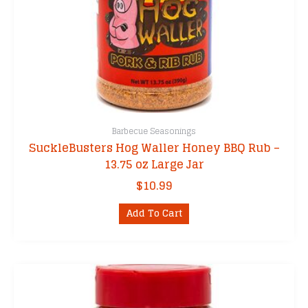
Barbecue Seasonings
SuckleBusters Hog Waller Honey BBQ Rub –
13.75 oz Large Jar
$
10.99
Add To Cart