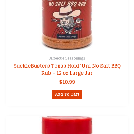
Barbecue Seasonings
SuckleBusters Texas Hold ‘Um No Salt BBQ
Rub – 12 oz Large Jar
$
10.99
Add To Cart