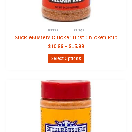
Barbecue Seasonings
SuckleBusters Clucker Dust Chicken Rub
Price
$
10.99
–
$
15.99
range:
This
$10.99
Select Options
product
through
has
$15.99
multiple
variants.
The
options
may
be
chosen
on