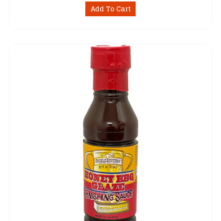
Add To Cart