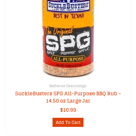
Barbecue Seasonings
SuckleBusters SPG All-Purpose BBQ Rub –
14.50 oz Large Jar
$
10.99
Add To Cart