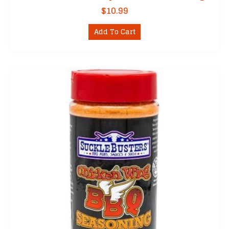
$
10.99
Add To Cart