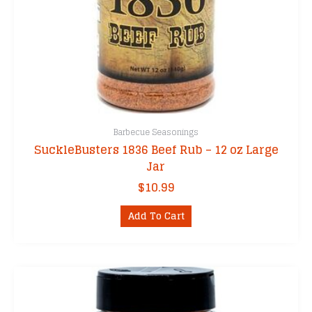
Barbecue Seasonings
SuckleBusters 1836 Beef Rub – 12 oz Large
Jar
$
10.99
Add To Cart