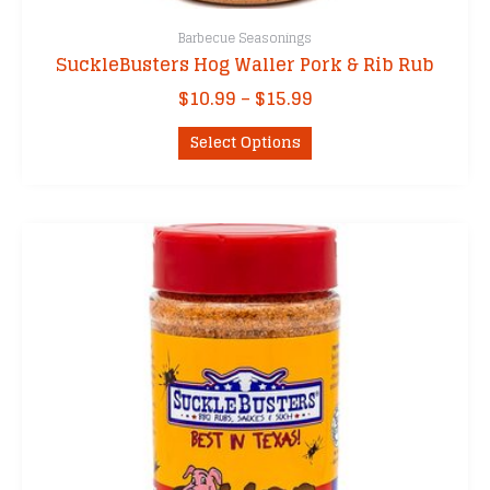
Barbecue Seasonings
SuckleBusters Hog Waller Pork & Rib Rub
Price
$
10.99
–
$
15.99
range:
This
$10.99
Select Options
product
through
has
$15.99
multiple
variants.
The
options
may
be
chosen
on
the
product
page