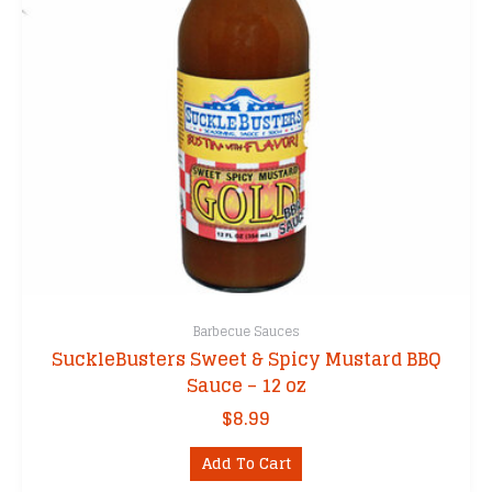
Barbecue Sauces
SuckleBusters Sweet & Spicy Mustard BBQ
Sauce – 12 oz
$
8.99
Add To Cart