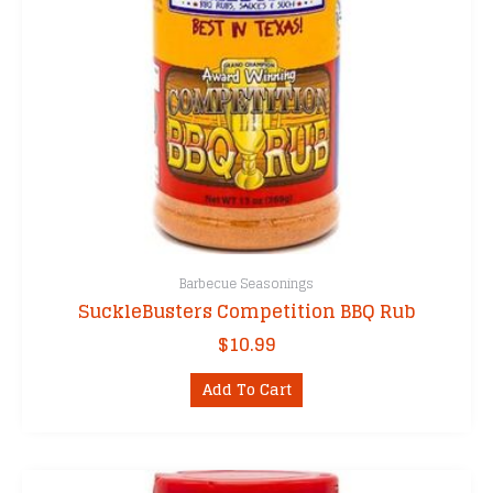
the
product
page
Barbecue Seasonings
SuckleBusters Competition BBQ Rub
$
10.99
Add To Cart