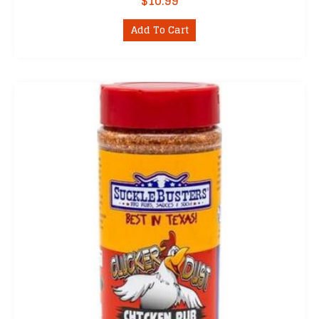
$
10.99
Add To Cart