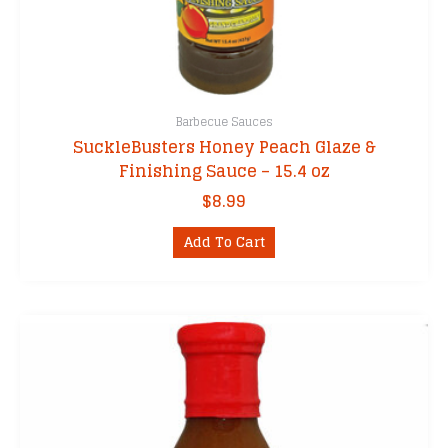
Barbecue Sauces
SuckleBusters Honey Peach Glaze &
Finishing Sauce – 15.4 oz
$
8.99
Add To Cart