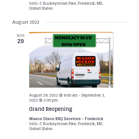
5801-C Buckeystown Pike, Frederick, MD,
United States
August 2022
MON
29
August 29, 2022 @ 9:00 am
-
September 3,
2022 @ 2:00 pm
Grand Reopening
Mason Dixon BBQ Services – Frederick
5801-C Buckeystown Pike, Frederick, MD,
United States