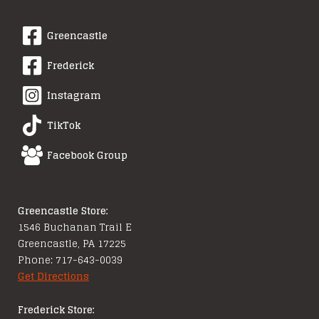
Greencastle
Frederick
Instagram
TikTok
Facebook Group
Greencastle Store:
1546 Buchanan Trail E
Greencastle, PA 17225
Phone: 717-643-0039
Get Directions
Frederick Store: