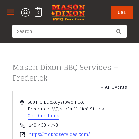
Skip
to
Call
0
content
Search
for:
Mason Dixon BBQ Services –
Frederick
« All Events
Address
5801-C Buckeystown Pike
Frederick
,
MD
21704
United States
Get Directions
Phone
240-439-4778
Website
https://mdbbqservices.com/