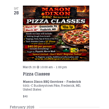
SAT
28
March 28 @ 10:00 am
-
1:00 pm
Pizza Classes
Mason Dixon BBQ Services – Frederick
5801-C Buckeystown Pike, Frederick, MD,
United States
$40
February 2026