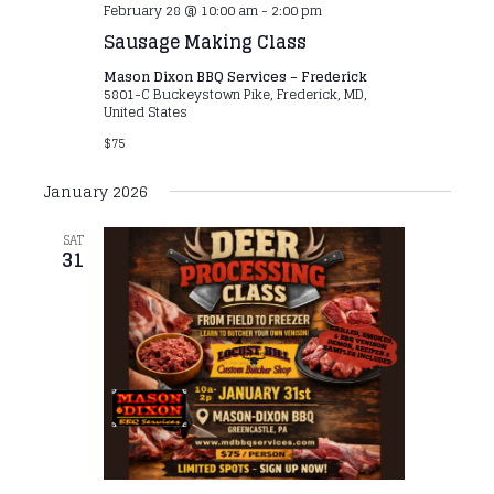
February 28 @ 10:00 am
-
2:00 pm
Sausage Making Class
Mason Dixon BBQ Services – Frederick
5801-C Buckeystown Pike, Frederick, MD,
United States
$75
January 2026
SAT
31