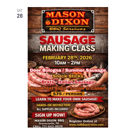
SAT
28