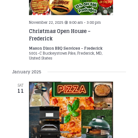
November 22, 2025 @ 9:00 am
-
3:00 pm
Christmas Open House –
Frederick
Mason Dixon BBQ Services – Frederick
5801-C Buckeystown Pike, Frederick, MD,
United States
January 2025
SAT
11