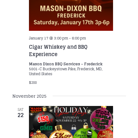
January 17 @ 3:00 pm
-
6:00 pm
Cigar Whiskey and BBQ
Experience
Mason Dixon BBQ Services – Frederick
5801-C Buckeystown Pike, Frederick, MD,
United States
$200
November 2025
SAT
22