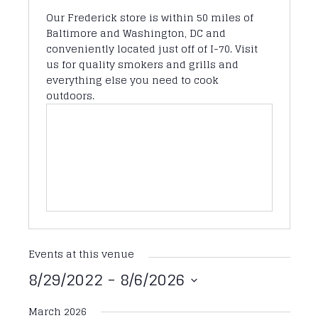
Our Frederick store is within 50 miles of
Baltimore and Washington, DC and
conveniently located just off of I-70. Visit
us for quality smokers and grills and
everything else you need to cook
outdoors.
Events at this venue
8/29/2022
 - 
8/6/2026
Select
March 2026
date.