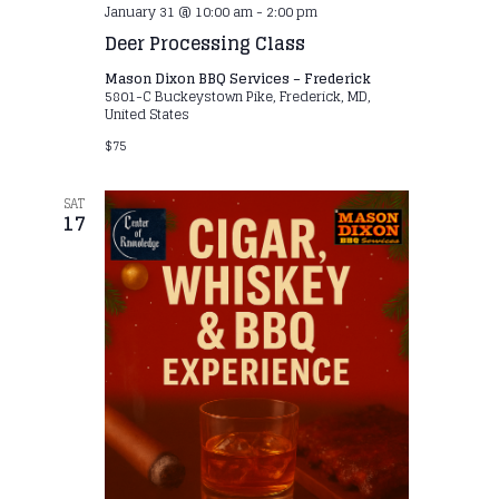
January 31 @ 10:00 am
-
2:00 pm
Deer Processing Class
Mason Dixon BBQ Services – Frederick
5801-C Buckeystown Pike, Frederick, MD,
United States
$75
SAT
17