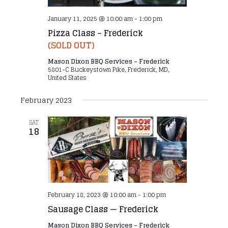
January 11, 2025 @ 10:00 am
-
1:00 pm
Pizza Class – Frederick
(SOLD OUT)
Mason Dixon BBQ Services – Frederick
5801-C Buckeystown Pike, Frederick, MD,
United States
February 2023
SAT
18
February 18, 2023 @ 10:00 am
-
1:00 pm
Sausage Class — Frederick
Mason Dixon BBQ Services – Frederick