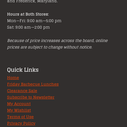
and Frederick, Maryland.
Hours at Both Stores:
Mon—Fri: 9:00 am—5:00 pm
Sat: 9:00 am—2:00 pm
Because of price increases across the board, online
prices are subject to change without notice.
Quick Links
Home
Friday Barbecue Lunches
Clearance Sale
Subscribe to Newsletter
My Account
My Wishlist
Terms of Use
Privacy Policy