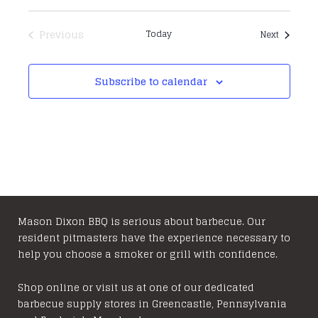
Previous
Today
Events
Next
Events
Subscribe to calendar
Mason Dixon BBQ is serious about barbecue. Our
resident pitmasters have the experience necessary to
help you choose a smoker or grill with confidence.
Shop online or visit us at one of our dedicated
barbecue supply stores in Greencastle, Pennsylvania