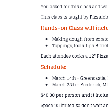
You asked for this class and we
This class is taught by
Pizzaio
Hands-on Class will incl
Making dough from scrat
Toppings, tools, tips, & tri
Each attendee cooks a
12" Pizza
Schedule:
March 14th - Greencastle,
March 28th - Frederick, M
$40.00 per person and it incl
Space is limited so don't wait a