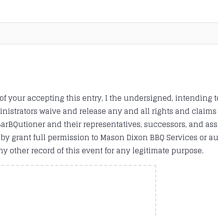
 of your accepting this entry, I the undersigned, intending t
inistrators waive and release any and all rights and claim
BQutioner and their representatives, successors, and assig
ereby grant full permission to Mason Dixon BBQ Services or a
y other record of this event for any legitimate purpose.