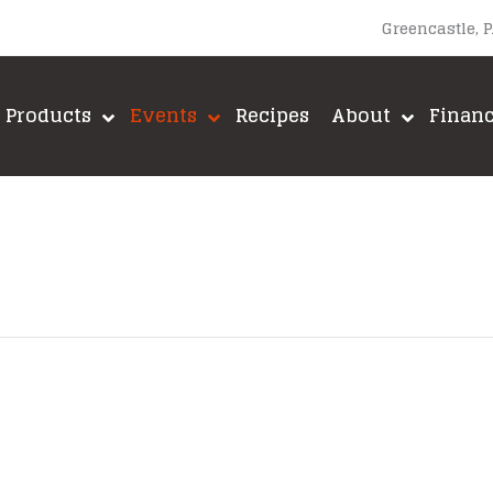
Greencastle, 
Products
Events
Recipes
About
Finan