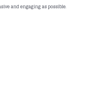
ensive and engaging as possible.