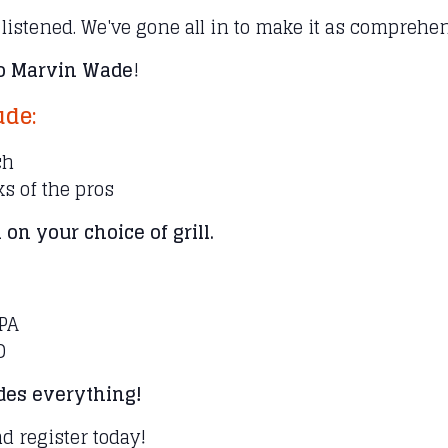
 listened. We've gone all in to make it as compreh
lo Marvin Wade
!
ude:
ch
cks of the pros
 on your choice of grill.
 PA
D
udes everything!
nd register today!