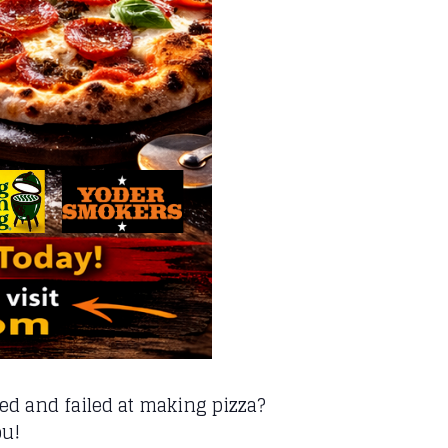
d and failed at making pizza?
ou!