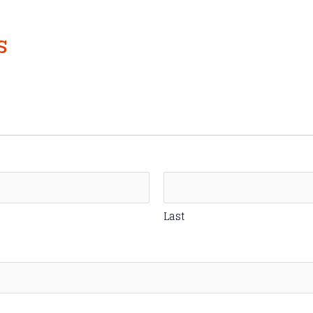
s
Last