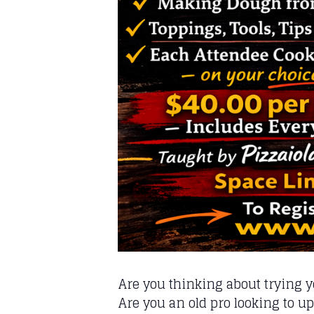
Are you thinking about trying 
Are you an old pro looking to u