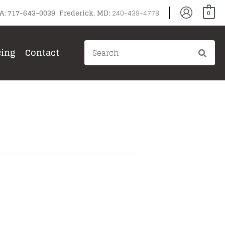
PA: 717-643-0039 Frederick, MD:
240-439-4778
0
Search
cing
Contact
for: