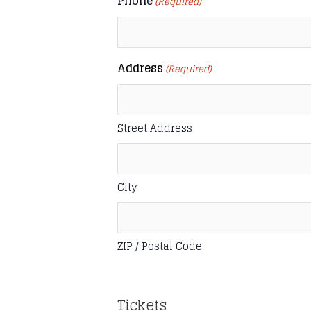
Phone
(Required)
Address
(Required)
Street Address
City
ZIP / Postal Code
Tickets