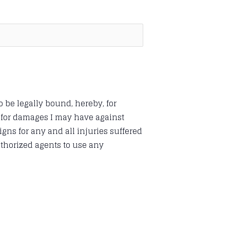
o be legally bound, hereby, for
s for damages I may have against
ns for any and all injuries suffered
uthorized agents to use any