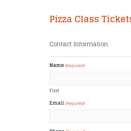
Pizza Class Ticket
Contact Information
Name
(Required)
First
Email
(Required)