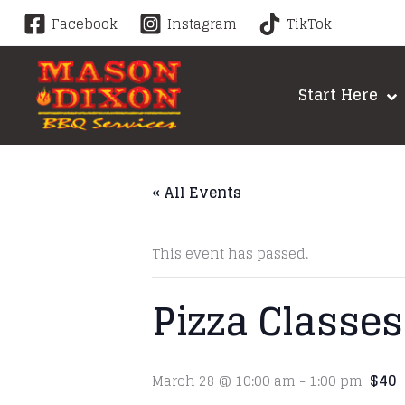
Skip
Facebook
Instagram
TikTok
to
content
Start Here
« All Events
This event has passed.
Pizza Classes
$40
March 28 @ 10:00 am
-
1:00 pm