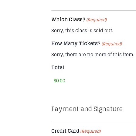
Which Class?
(Required)
Sorry, this class is sold out.
How Many Tickets?
(Required)
Sorry, there are no more of this item.
Total
Payment and Signature
Credit Card
(Required)