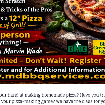
your hand at making homemade pizza? Have you trie
p your pizza-making game? We have the class for y