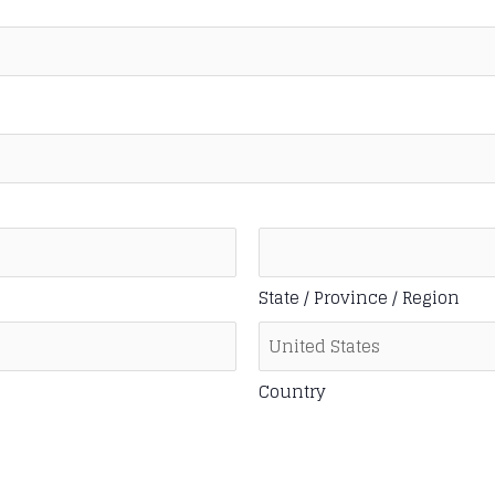
State / Province / Region
Country