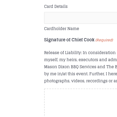
Card Details
Cardholder Name
Signature of Chief Cook
(Required)
Release of Liability: In consideration
myself, my heirs, executors and adm
Mason Dixon BBQ Services and The Bar
by me in/at this event. Further, I h
photographs, videos, recordings or an