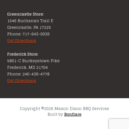
Greencastle Store:
1546 Buchanan Trail E
Greencastle, PA 17225
Phone: 717-643-0039
Get Directions
Frederick Store:
5801-C Buckeystown Pike
Frederick, MD 21704
Phone: 240-439-4778
Get Directions
Copyright ©2026 Mason Dixon BBQ Services
Built by
Bonflare