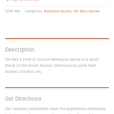
BBQ
Alternative:
Sauce
GTIN:
N/A
Categories:
Barbecue Sauces
,
Ole Ray's Sauces
quantity
Description
Ole Ray’s Pork-O-Licious Barbeque Sauce is a spicy
blend of Old South flavors. Delicious on pork, beef
brisket, chicken, etc.
Get Directions
Our resident pitmasters have the experience necessary