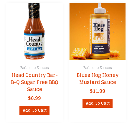
Barbecue Sauces
Barbecue Sauces
Head Country Bar-
Blues Hog Honey
B-Q Sugar Free BBQ
Mustard Sauce
Sauce
$
11.99
$
6.99
Add To Cart
Add To Cart