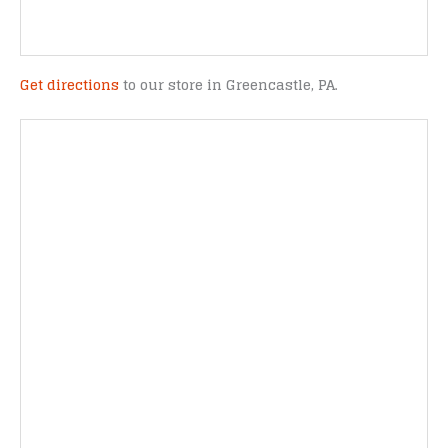
Get directions
to our store in Greencastle, PA.