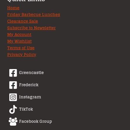
Home
Friday Barbecue Lunches
Clearance Sale
Subscribe to Newsletter
My Account
My Wishlist
Terms of Use
Privacy Policy
Greencastle
Frederick
Instagram
TikTok
Facebook Group