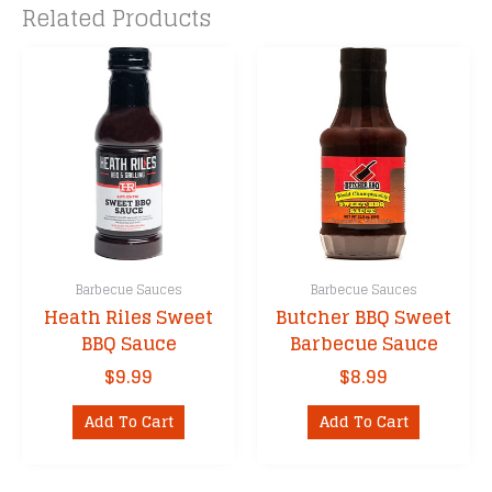
Related Products
Barbecue Sauces
Barbecue Sauces
Heath Riles Sweet
Butcher BBQ Sweet
BBQ Sauce
Barbecue Sauce
$
9.99
$
8.99
Add To Cart
Add To Cart