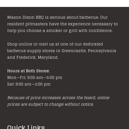
Mason Dixon BBQ is serious about barbecue. Our
resident pitmasters have the experience necessary to
help you choose a smoker or grill with confidence.
Shop online or visit us at one of our dedicated
barbecue supply stores in Greencastle, Pennsylvania
and Frederick, Maryland.
Hours at Both Stores:
Mon—Fri: 9:00 am—5:00 pm
Sat: 9:00 am—2:00 pm
Because of price increases across the board, online
prices are subject to change without notice.
Quick Links