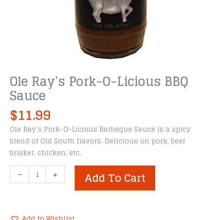
Ole Ray’s Pork-O-Licious BBQ
Sauce
$
11.99
Ole Ray’s Pork-O-Licious Barbeque Sauce is a spicy
blend of Old South flavors. Delicious on pork, beef
brisket, chicken, etc.
Ole
-
+
Add To Cart
Ray's
Pork-
O-
Licious
Add to Wishlist