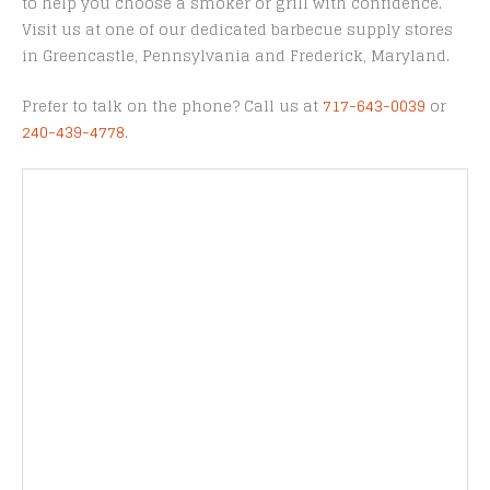
to help you choose a smoker or grill with confidence.
Visit us at one of our dedicated barbecue supply stores
in Greencastle, Pennsylvania and Frederick, Maryland.
Prefer to talk on the phone? Call us at
717-643-0039
or
240-439-4778
.