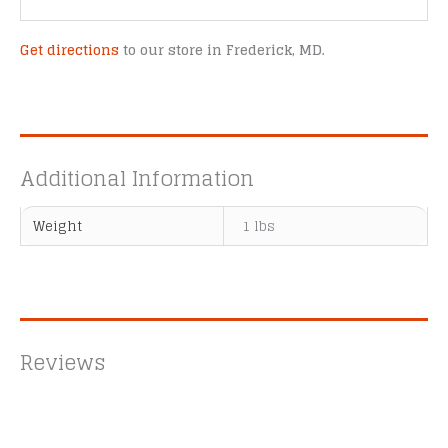
Get directions
to our store in Frederick, MD.
Additional Information
Weight
1 lbs
Reviews