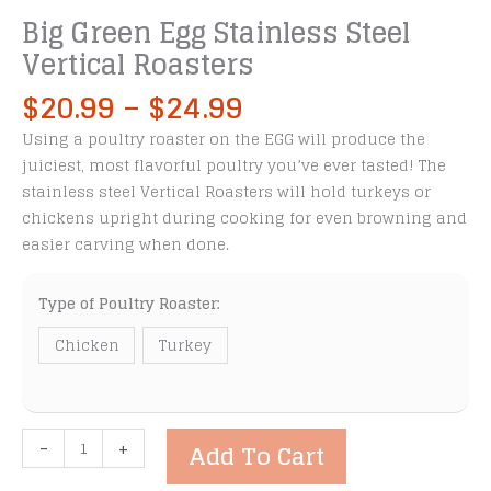
Big Green Egg Stainless Steel
Vertical Roasters
Price
$
20.99
–
$
24.99
range:
Using a poultry roaster on the EGG will produce the
$20.99
juiciest, most flavorful poultry you’ve ever tasted! The
through
stainless steel Vertical Roasters will hold turkeys or
$24.99
chickens upright during cooking for even browning and
easier carving when done.
Type of Poultry Roaster:
Chicken
Turkey
Big
-
+
Add To Cart
Green