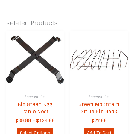
Related Products
Accessories
Accessories
Big Green Egg
Green Mountain
Table Nest
Grills Rib Rack
Price
$
39.99
–
$
129.99
$
27.99
range:
This
$39.99
Select Options
Add To Cart