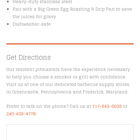
Heavy-duty stainless steel
Pair with a Big Green Egg Roasting & Drip Pan to save
the juices for gravy
Dishwasher-safe
Get Directions
Our resident pitmasters have the experience necessary
to help you choose a smoker or grill with confidence.
Visit us at one of our dedicated barbecue supply stores
in Greencastle, Pennsylvania and Frederick, Maryland.
Prefer to talk on the phone? Call us at
717-643-0039
or
240-439-4778
.