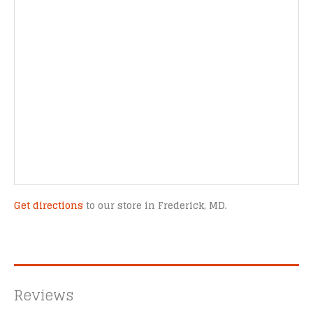
Get directions
to our store in Frederick, MD.
Reviews