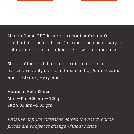
through
throu
has
has
$329.99
$129.
multiple
multipl
variants.
variants
The
The
options
options
Mason Dixon BBQ is serious about barbecue. Our
resident pitmasters have the experience necessary to
may
may
help you choose a smoker or grill with confidence.
be
be
chosen
chosen
Shop online or visit us at one of our dedicated
on
on
barbecue supply stores in Greencastle, Pennsylvania
the
the
and Frederick, Maryland.
product
product
page
page
Hours at Both Stores:
Mon—Fri: 9:00 am—5:00 pm
Sat: 9:00 am—2:00 pm
Because of price increases across the board, online
prices are subject to change without notice.