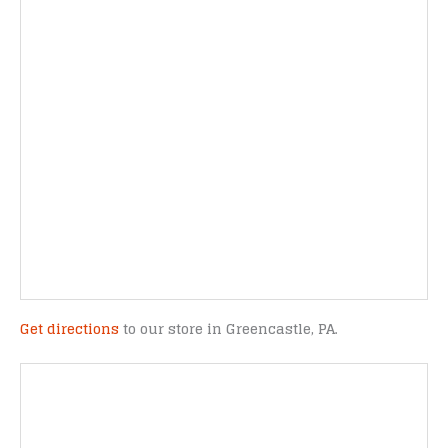
Get directions
to our store in Greencastle, PA.