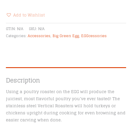
Egg
Stainless
Steel
Add to Wishlist
Vertical
Alternative:
Roasters
GTIN:
N/A
SKU:
N/A
quantity
Categories:
Accessories
,
Big Green Egg
,
EGGcessories
Description
Using a poultry roaster on the EGG will produce the
juiciest, most flavorful poultry you’ve ever tasted! The
stainless steel Vertical Roasters will hold turkeys or
chickens upright during cooking for even browning and
easier carving when done.