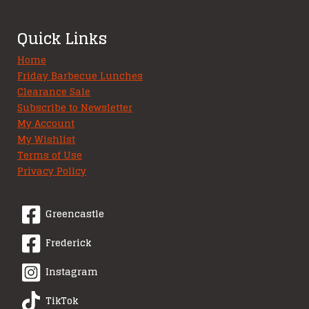
Quick Links
Home
Friday Barbecue Lunches
Clearance Sale
Subscribe to Newsletter
My Account
My Wishlist
Terms of Use
Privacy Policy
Greencastle
Frederick
Instagram
TikTok