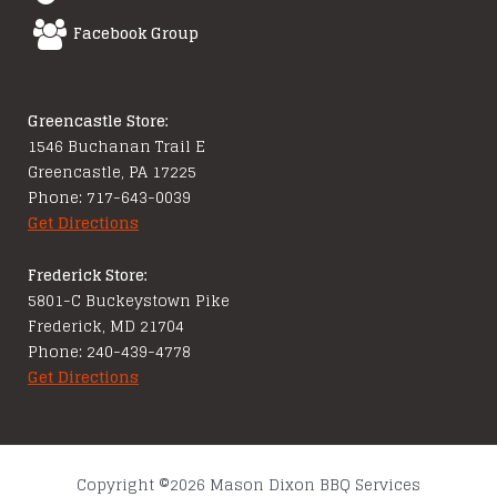
Facebook Group
Greencastle Store:
1546 Buchanan Trail E
Greencastle, PA 17225
Phone: 717-643-0039
Get Directions
Frederick Store:
5801-C Buckeystown Pike
Frederick, MD 21704
Phone: 240-439-4778
Get Directions
Copyright ©2026 Mason Dixon BBQ Services