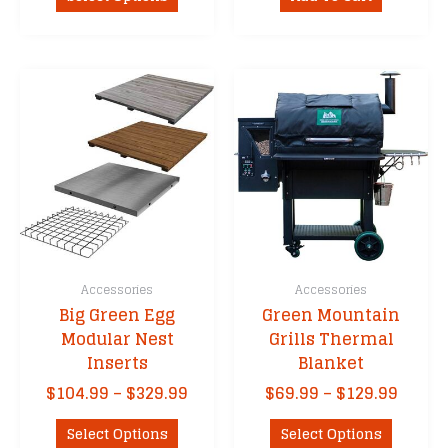
product
through
has
$129.99
multiple
variants.
The
options
may
be
chosen
on
the
product
Accessories
Accessories
page
Big Green Egg
Green Mountain
Modular Nest
Grills Thermal
Inserts
Blanket
Price
Price
$
104.99
–
$
329.99
$
69.99
–
$
129.99
range:
range
This
This
$104.99
$69.9
Select Options
Select Options
product
product