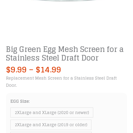
Big Green Egg Mesh Screen for a
Stainless Steel Draft Door
Price
$
9.99
–
$
14.99
range:
Replacement Mesh Screen for a Stainless Steel Draft
$9.99
Door.
through
$14.99
EGG Size:
2XLarge and XLarge (2020 or newer)
2XLarge and XLarge (2019 or older)