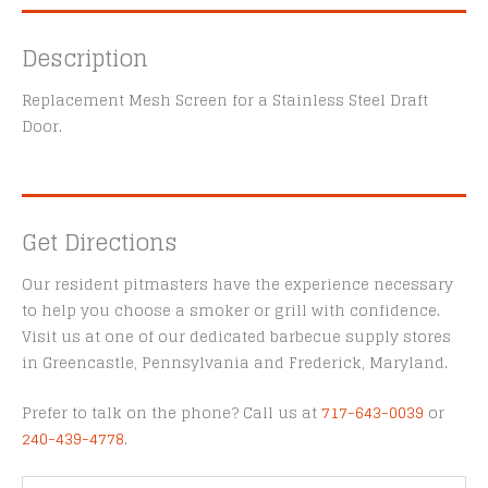
Description
Replacement Mesh Screen for a Stainless Steel Draft
Door.
Get Directions
Our resident pitmasters have the experience necessary
to help you choose a smoker or grill with confidence.
Visit us at one of our dedicated barbecue supply stores
in Greencastle, Pennsylvania and Frederick, Maryland.
Prefer to talk on the phone? Call us at
717-643-0039
or
240-439-4778
.