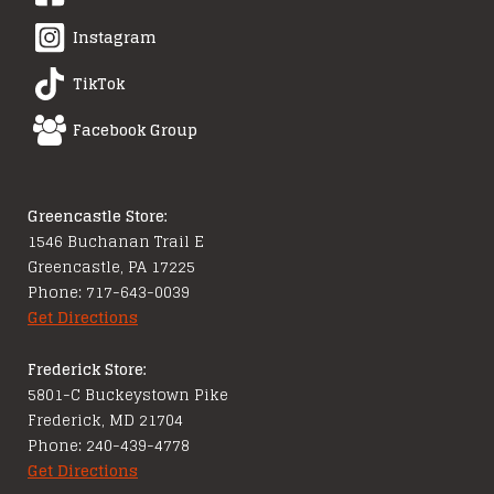
Instagram
TikTok
Facebook Group
Greencastle Store:
1546 Buchanan Trail E
Greencastle, PA 17225
Phone: 717-643-0039
Get Directions
Frederick Store:
5801-C Buckeystown Pike
Frederick, MD 21704
Phone: 240-439-4778
Get Directions