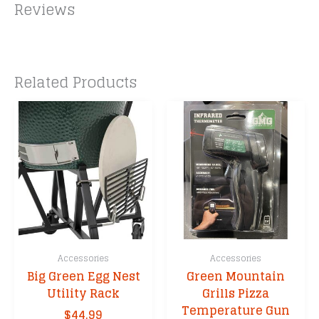
Reviews
Related Products
Accessories
Accessories
Big Green Egg Nest
Green Mountain
Utility Rack
Grills Pizza
Temperature Gun
$
44.99