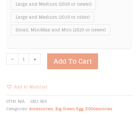
Large and Medium (2020 or newer)
Large and Medium (2019 or older)
Small, MiniMax and Mini (2020 or newer)
Big
-
+
Add To Cart
Green
Egg
Mesh
Screen
Add to Wishlist
for
Alternative:
a
GTIN:
N/A
SKU:
N/A
Stainless
Categories:
Accessories
,
Big Green Egg
,
EGGcessories
Steel
Draft
Door
quantity