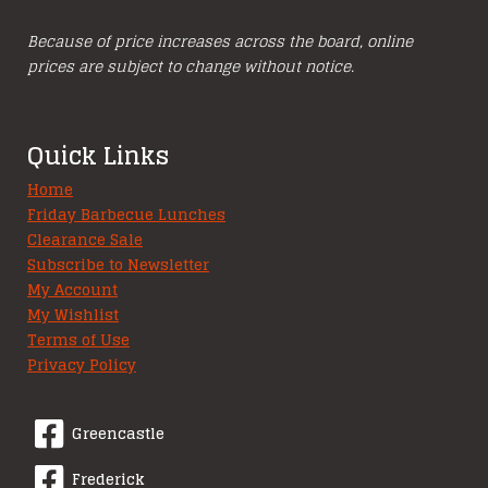
Because of price increases across the board, online
prices are subject to change without notice.
Quick Links
Home
Friday Barbecue Lunches
Clearance Sale
Subscribe to Newsletter
My Account
My Wishlist
Terms of Use
Privacy Policy
Greencastle
Frederick