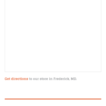
Get directions
to our store in Frederick, MD.