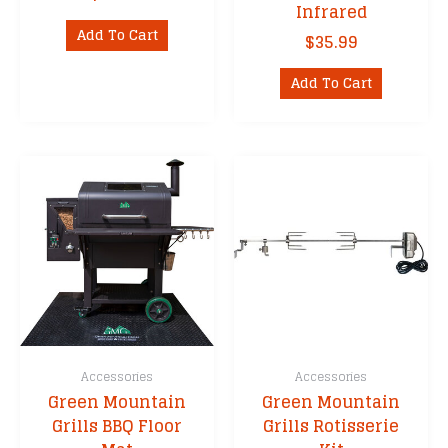
Infrared
Add To Cart
$
35.99
Add To Cart
Accessories
Accessories
Green Mountain
Green Mountain
Grills BBQ Floor
Grills Rotisserie