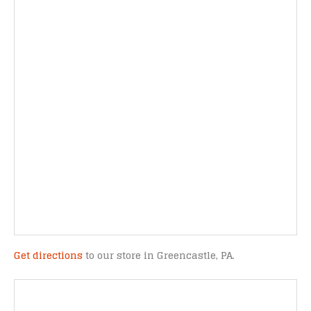
Get directions
to our store in Greencastle, PA.