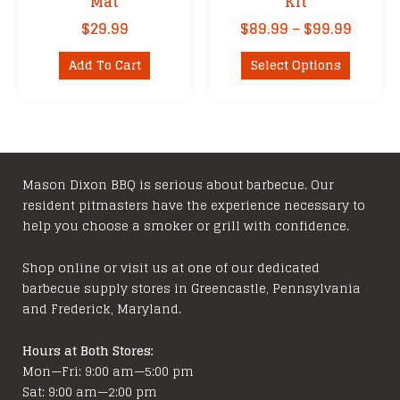
Mat
Kit
Price
$
29.99
$
89.99
–
$
99.99
range:
This
$89.99
Add To Cart
Select Options
product
throu
has
$99.99
multipl
variants
The
options
Mason Dixon BBQ is serious about barbecue. Our
resident pitmasters have the experience necessary to
may
help you choose a smoker or grill with confidence.
be
chosen
Shop online or visit us at one of our dedicated
on
barbecue supply stores in Greencastle, Pennsylvania
the
and Frederick, Maryland.
product
page
Hours at Both Stores:
Mon—Fri: 9:00 am—5:00 pm
Sat: 9:00 am—2:00 pm