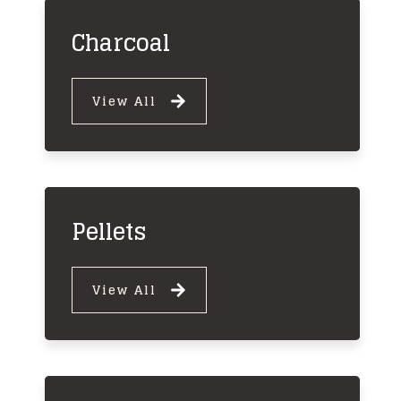
Charcoal
View All
Pellets
View All