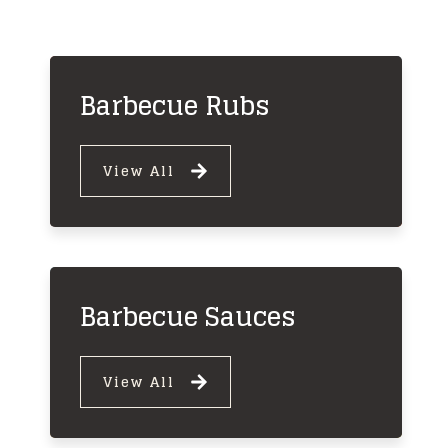
Barbecue Rubs
View All
Barbecue Sauces
View All