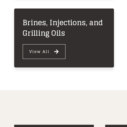
Brines, Injections, and
Grilling Oils
View All