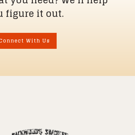
at you need? We’ll help
 figure it out.
Connect With Us