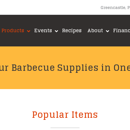
Greencastle, 
Products
Events
Recipes
About
Finan
ur Barbecue Supplies in On
Popular Items