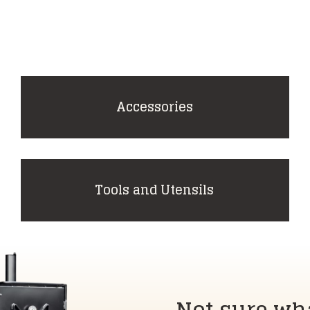
Accessories
Tools and Utensils