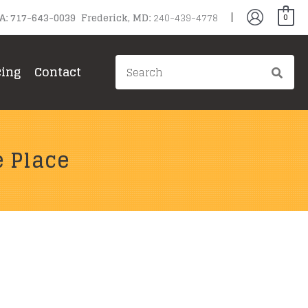
PA: 717-643-0039 Frederick, MD:
240-439-4778
0
Search
cing
Contact
for:
e Place