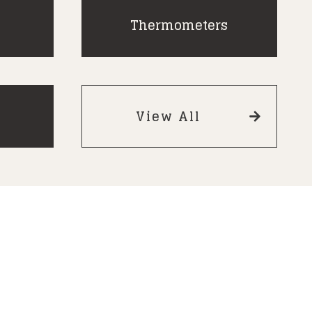
Thermometers
View All