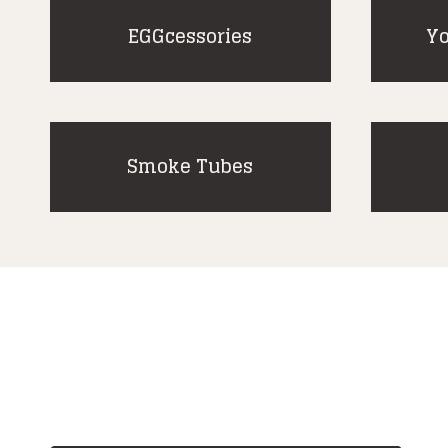
EGGcessories
Yo
Smoke Tubes