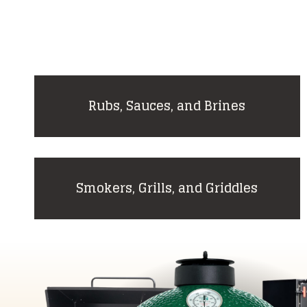
Rubs, Sauces, and Brines
Smokers, Grills, and Griddles