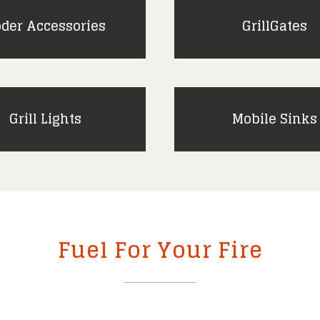
der Accessories
GrillGates
Grill Lights
Mobile Sinks
Fuel For Your Fire