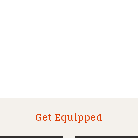
Get Equipped