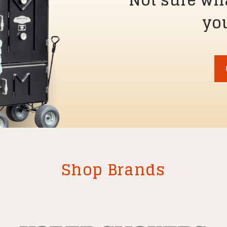
Not sure wh
you
Shop Brands