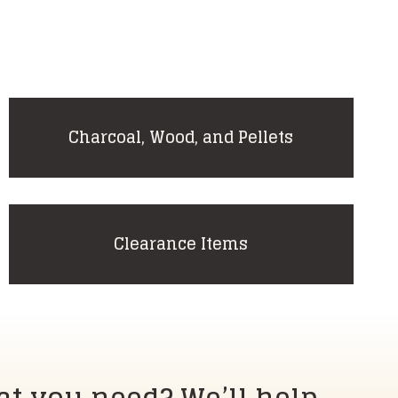
Charcoal, Wood, and Pellets
Clearance Items