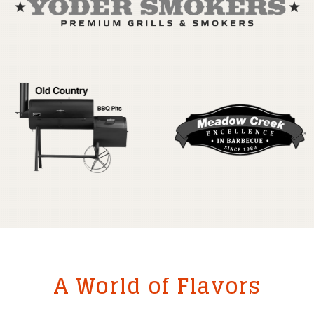
A World of Flavors