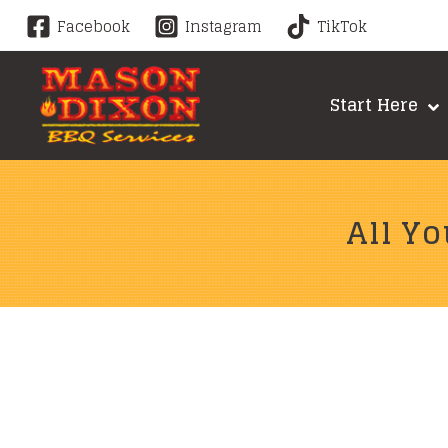
Skip
Facebook
Instagram
TikTok
to
content
Start Here
All Yo