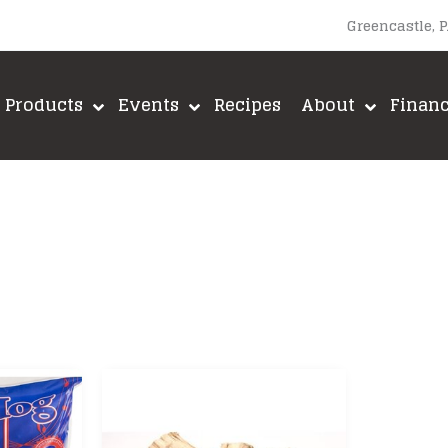
Greencastle, 
Products
Events
Recipes
About
Finan