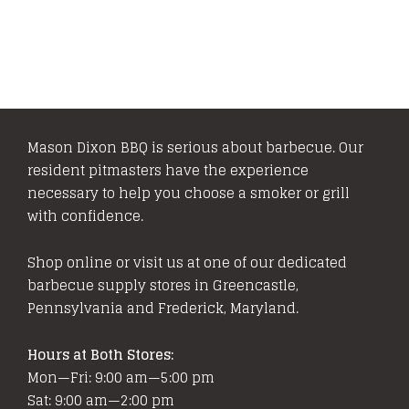
variants.
The
options
may
be
chosen
Mason Dixon BBQ is serious about barbecue. Our
on
resident pitmasters have the experience
the
necessary to help you choose a smoker or grill
product
with confidence.
page
Shop online or visit us at one of our dedicated
barbecue supply stores in Greencastle,
Pennsylvania and Frederick, Maryland.
Hours at Both Stores:
Mon—Fri: 9:00 am—5:00 pm
Sat: 9:00 am—2:00 pm