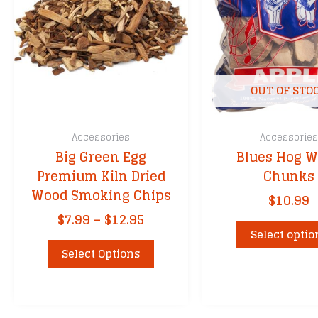
OUT OF STO
Accessories
Accessorie
Big Green Egg
Blues Hog 
Premium Kiln Dried
Chunks
Wood Smoking Chips
$
10.99
Price
$
7.99
–
$
12.95
range:
Select optio
This
$7.99
Select Options
product
through
has
$12.95
multiple