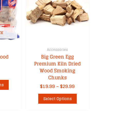
CK
s
Accessories
Wood
Big Green Egg
Premium Kiln Dried
Wood Smoking
Chunks
This
ns
Price
$
19.99
–
$
29.99
product
range:
has
This
$19.99
Select Options
multiple
product
through
variants.
has
$29.99