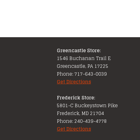
Greencastle Store:
1546 Buchanan Trail E
Greencastle, PA 17225
Phone: 717-643-0039
Get Directions
Frederick Store:
5801-C Buckeystown Pike
Frederick, MD 21704
Phone: 240-439-4778
Get Directions