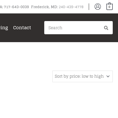
PA: 717-643-0039 Frederick, MD:
240-439-4778
0
Search
cing
Contact
for: