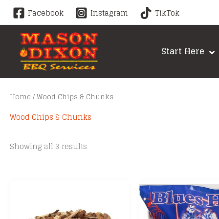
Skip
Facebook
Instagram
TikTok
to
content
Start Here
Home
/ Wood Chips & Chunks
Wood Chips & Chunks
Sorted
Showing all 3 results
by
price:
low
to
high