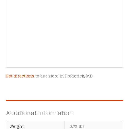
Get directions
to our store in Frederick, MD.
Additional Information
Weight
0.75 lbs