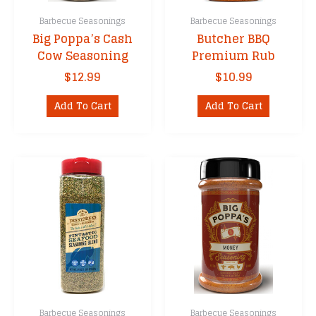
Barbecue Seasonings
Barbecue Seasonings
Big Poppa’s Cash
Butcher BBQ
Cow Seasoning
Premium Rub
$
12.99
$
10.99
Add To Cart
Add To Cart
Barbecue Seasonings
Barbecue Seasonings