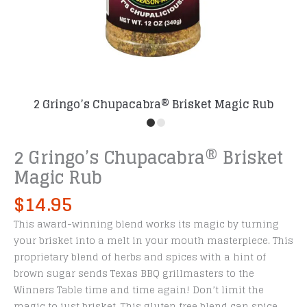
2 Gringo’s Chupacabra® Brisket Magic Rub
2 Gringo’s Chupacabra® Brisket
Magic Rub
$
14.95
This award-winning blend works its magic by turning
your brisket into a melt in your mouth masterpiece. This
proprietary blend of herbs and spices with a hint of
brown sugar sends Texas BBQ grillmasters to the
Winners Table time and time again! Don’t limit the
magic to just brisket. This gluten free blend can spice