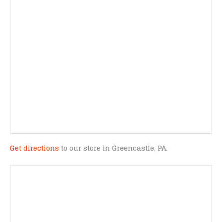
Get directions
to our store in Greencastle, PA.