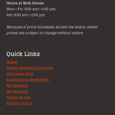
Hours at Both Stores:
Mon—Fri: 9:00 am—5:00 pm
Sat: 9:00 am—2:00 pm
Because of price increases across the board, online
prices are subject to change without notice.
Quick Links
Home
Friday Barbecue Lunches
Clearance Sale
Subscribe to Newsletter
My Account
My Wishlist
Terms of Use
Privacy Policy