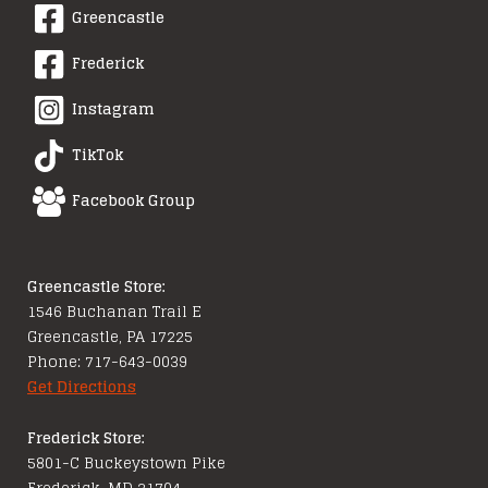
Greencastle
Frederick
Instagram
TikTok
Facebook Group
Greencastle Store:
1546 Buchanan Trail E
Greencastle, PA 17225
Phone: 717-643-0039
Get Directions
Frederick Store:
5801-C Buckeystown Pike
Frederick, MD 21704