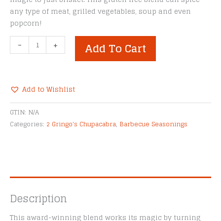
any type of meat, grilled vegetables, soup and even
popcorn!
2
-
+
Add To Cart
Gringo's
Chupacabra®
Brisket
Magic
Add to Wishlist
Rub
Alternative:
quantity
GTIN:
N/A
Categories:
2 Gringo's Chupacabra
,
Barbecue Seasonings
Description
This award-winning blend works its magic by turning