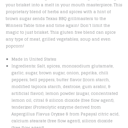
your brisket into a melt in your mouth masterpiece. This
proprietary blend of herbs and spices with a hint of
brown sugar sends Texas BBQ grillmasters to the
Winners Table time and time again! Don’t limit the
magic to just brisket. This gluten free blend can spice
any type of meat, grilled vegetables, soup and even
popcorn!
Made in United States
Ingredients: Salt, spices, monosodium glutamate,
garlic, sugar, brown sugar, onion, paprika, chili
peppers, bell peppers, butter flavor [(corn starch,
modified tapioca starch, dextrose, gum arabic, &
artificial flavor), lemon powder (sugar, concentrated
lemon oil, citral & silicon dioxide (free flow agent),
tenderizer (Proteolytic enzyme derived from
Aspergillus Flavus Oryzae & from Papaya) citric acid,
calcium stearate (free flow agent), silicon dioxide
(free flow agent).