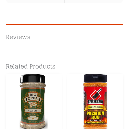
Reviews
Related Products