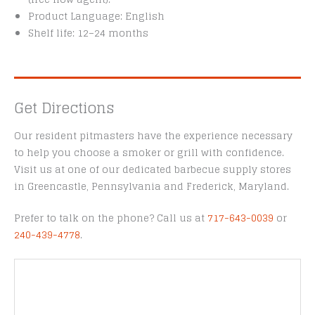
Product Language: English
Shelf life: 12–24 months
Get Directions
Our resident pitmasters have the experience necessary
to help you choose a smoker or grill with confidence.
Visit us at one of our dedicated barbecue supply stores
in Greencastle, Pennsylvania and Frederick, Maryland.
Prefer to talk on the phone? Call us at
717-643-0039
or
240-439-4778
.