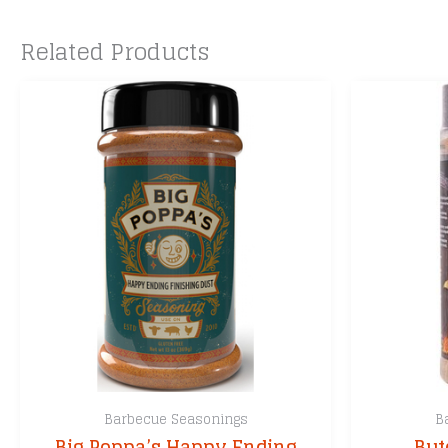
Related Products
Barbecue Seasonings
B
Big Poppa’s Happy Ending
But