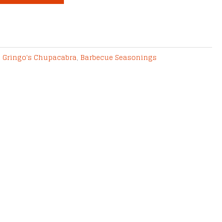
2 Gringo's Chupacabra
,
Barbecue Seasonings