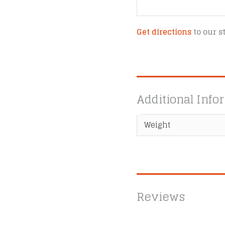
Get directions
to our s
Additional Info
Weight
Reviews