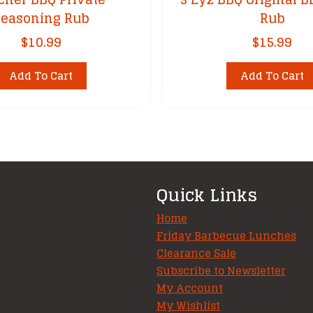
Seasoning Rub
Rub
$
10.99
$
15.99
Add To Cart
Add To Cart
Quick Links
Home
Friday Barbecue Lunches
Clearance Sale
Subscribe to Newsletter
My Account
My Wishlist