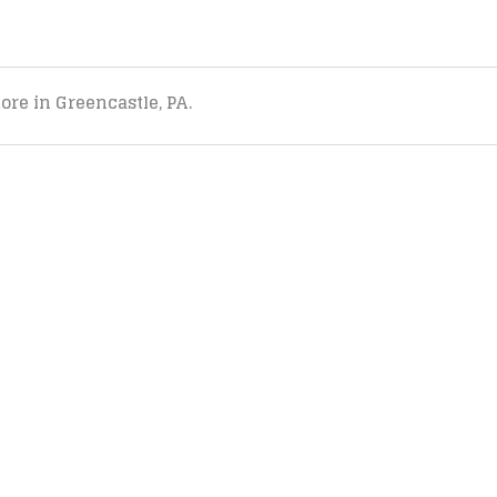
tore in Greencastle, PA.