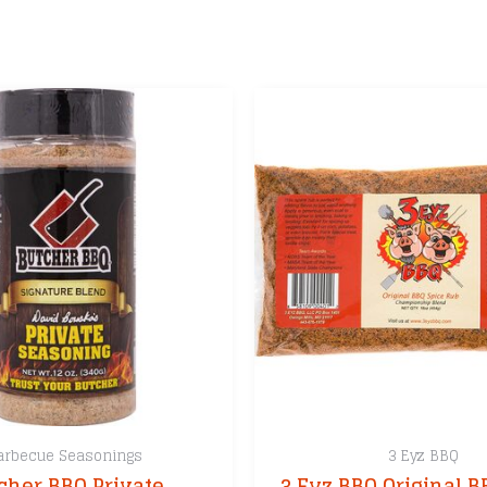
arbecue Seasonings
3 Eyz BBQ
cher BBQ Private
3 Eyz BBQ Original B