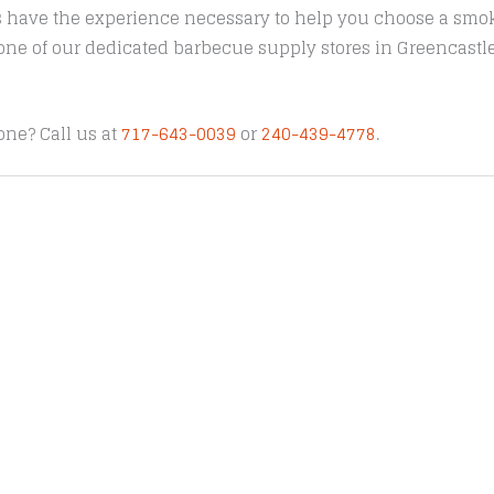
s have the experience necessary to help you choose a smoke
t one of our dedicated barbecue supply stores in Greencast
one? Call us at
717-643-0039
or
240-439-4778
.