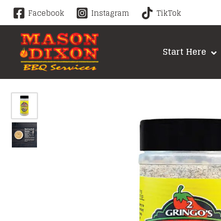
Skip
Facebook
Instagram
TikTok
to
content
Start Here