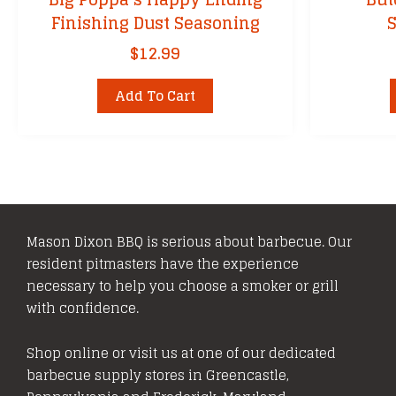
Finishing Dust Seasoning
$
12.99
Add To Cart
Mason Dixon BBQ is serious about barbecue. Our
resident pitmasters have the experience
necessary to help you choose a smoker or grill
with confidence.
Shop online or visit us at one of our dedicated
barbecue supply stores in Greencastle,