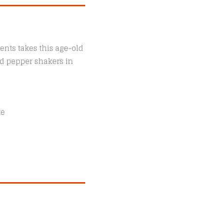
ents takes this age-old
and pepper shakers in
te