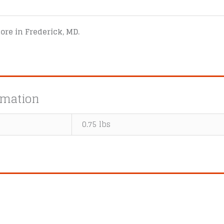
tore in Frederick, MD.
rmation
0.75 lbs