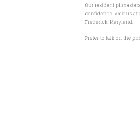
Our resident pitmaster
confidence. Visit us a
Frederick, Maryland.
Prefer to talk on the ph