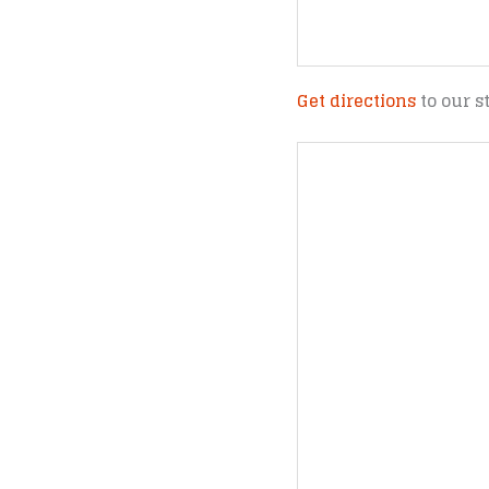
Get directions
to our s