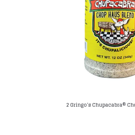
2 Gringo’s Chupacabra® Ch