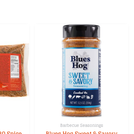
Barbecue Seasonings
BQ Spice
Blues Hog Sweet & Savory