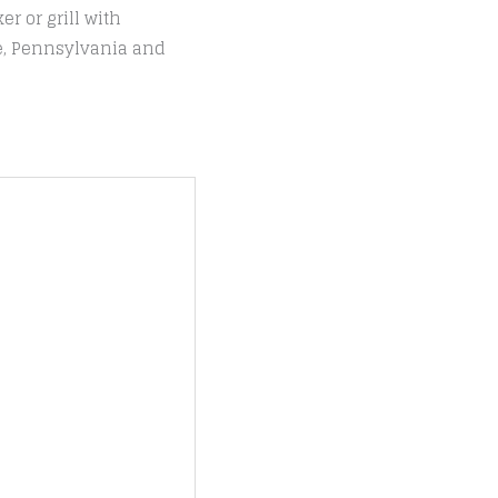
r or grill with
le, Pennsylvania and