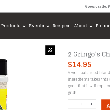
Greencastle, 
Products
Events
Recipes
About
Finan
2 Gringo’s 
$
14.95
A well-balanced blend 
ingredients takes this
good that it will repl
grill!
2
-
+
A
Gringo's