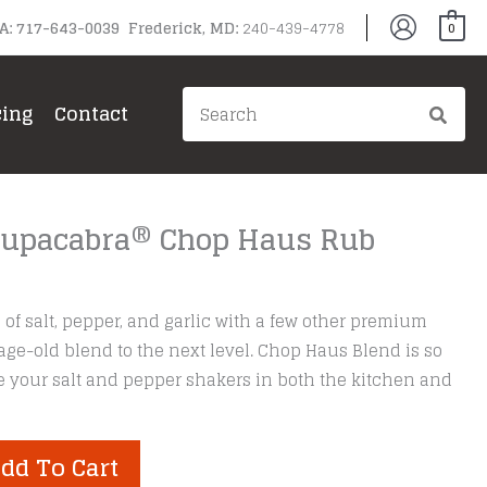
PA: 717-643-0039 Frederick, MD:
240-439-4778
0
Search
cing
Contact
for:
Chupacabra® Chop Haus Rub
of salt, pepper, and garlic with a few other premium
 age-old blend to the next level. Chop Haus Blend is so
ace your salt and pepper shakers in both the kitchen and
dd To Cart