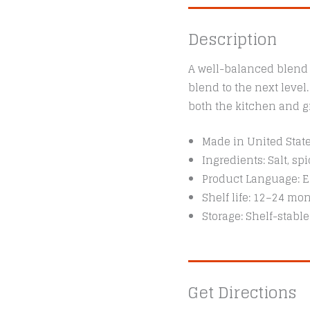
Description
A well-balanced blend o
blend to the next level
both the kitchen and gr
Made in United Stat
Ingredients: Salt, s
Product Language: E
Shelf life: 12–24 mo
Storage: Shelf-stable
Get Directions