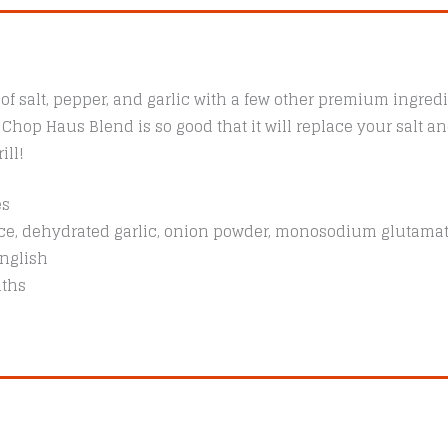
f salt, pepper, and garlic with a few other premium ingredi
. Chop Haus Blend is so good that it will replace your salt 
ill!
es
pice, dehydrated garlic, onion powder, monosodium glutama
nglish
nths