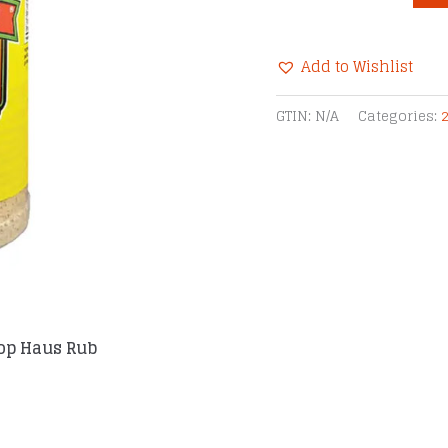
Chupacabra®
Chop
Add to Wishlist
Haus
Rub
Alternative:
GTIN:
N/A
Categories:
quantity
op Haus Rub