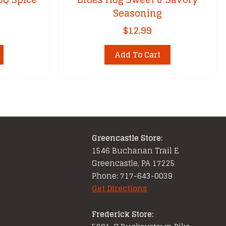
Seasoning
$
12.99
Add To Cart
Greencastle Store:
1546 Buchanan Trail E
Greencastle, PA 17225
Phone: 717-643-0039
Get Directions
Frederick Store: