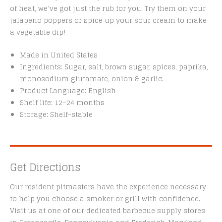
of heat, we’ve got just the rub for you. Try them on your
jalapeno poppers or spice up your sour cream to make
a vegetable dip!
Made in United States
Ingredients: Sugar, salt, brown sugar, spices, paprika,
monosodium glutamate, onion & garlic.
Product Language: English
Shelf life: 12–24 months
Storage: Shelf-stable
Get Directions
Our resident pitmasters have the experience necessary
to help you choose a smoker or grill with confidence.
Visit us at one of our dedicated barbecue supply stores