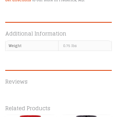
Get directions
to our store in Frederick, MD.
Additional Information
Weight
0.75 lbs
Reviews
Related Products