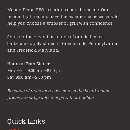
Mason Dixon BBQ is serious about barbecue. Our
resident pitmasters have the experience necessary to
help you choose a smoker or grill with confidence.
Shop online or visit us at one of our dedicated
barbecue supply stores in Greencastle, Pennsylvania
and Frederick, Maryland.
Hours at Both Stores:
Mon—Fri: 9:00 am—5:00 pm
Sat: 9:00 am—2:00 pm
Because of price increases across the board, online
prices are subject to change without notice.
Quick Links