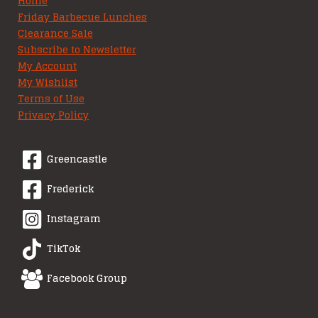
Home
Friday Barbecue Lunches
Clearance Sale
Subscribe to Newsletter
My Account
My Wishlist
Terms of Use
Privacy Policy
Greencastle
Frederick
Instagram
TikTok
Facebook Group