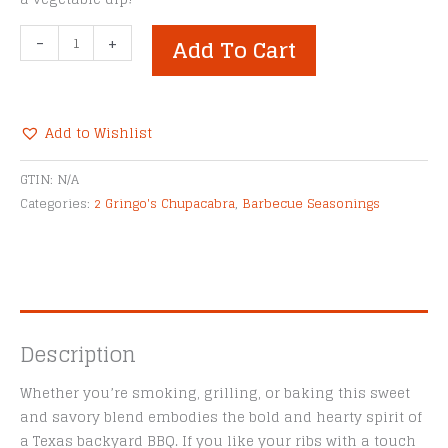
2
-
+
Add To Cart
Gringo's
Chupacabra®
Ribnoxious
Rub
Add to Wishlist
quantity
Alternative:
GTIN:
N/A
Categories:
2 Gringo's Chupacabra
,
Barbecue Seasonings
Description
Whether you’re smoking, grilling, or baking this sweet
and savory blend embodies the bold and hearty spirit of
a Texas backyard BBQ. If you like your ribs with a touch