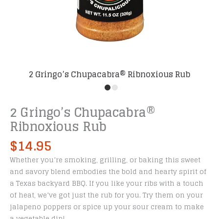
2 Gringo’s Chupacabra® Ribnoxious Rub
2 Gringo’s Chupacabra®
Ribnoxious Rub
$
14.95
Whether you’re smoking, grilling, or baking this sweet
and savory blend embodies the bold and hearty spirit of
a Texas backyard BBQ. If you like your ribs with a touch
of heat, we’ve got just the rub for you. Try them on your
jalapeno poppers or spice up your sour cream to make
a vegetable dip!