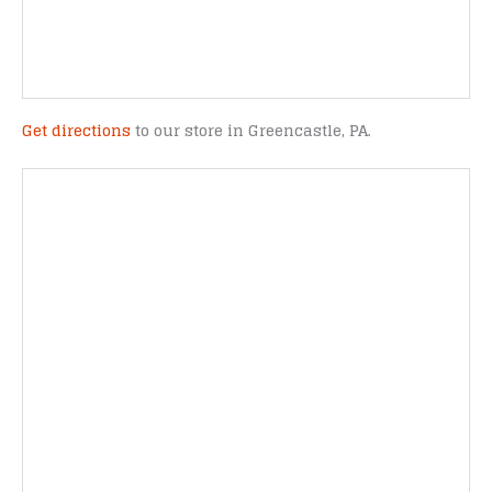
Get directions
to our store in Greencastle, PA.