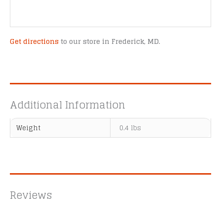
Get directions
to our store in Frederick, MD.
Additional Information
Weight
0.4 lbs
Reviews