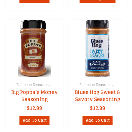
product
throug
has
$21.99
multipl
variants
The
options
may
be
chosen
on
the
product
Barbecue Seasonings
Barbecue Seasonings
page
Big Poppa’s Money
Blues Hog Sweet &
Seasoning
Savory Seasoning
$
12.99
$
12.99
Add To Cart
Add To Cart