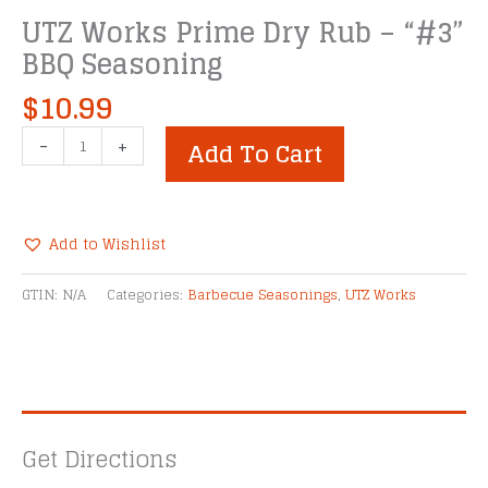
UTZ Works Prime Dry Rub – “#3”
BBQ Seasoning
$
10.99
UTZ
-
+
Add To Cart
Works
Prime
Dry
Rub
Add to Wishlist
-
Alternative:
"#3"
GTIN:
N/A
Categories:
Barbecue Seasonings
,
UTZ Works
BBQ
Seasoning
quantity
Get Directions