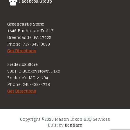
Facebook Group
Greencastle Store:
1546 Buchanan Trail E
Greencastle, PA 17225
Phone: 717-643-0039
Get Directions
Frederick Store:
5801-C Buckeystown Pike
Frederick, MD 21704
Phone: 240-439-4778
Get Directions
Copyright ©2026 Mason Dixon BBQ Services
Built by
Bonflare