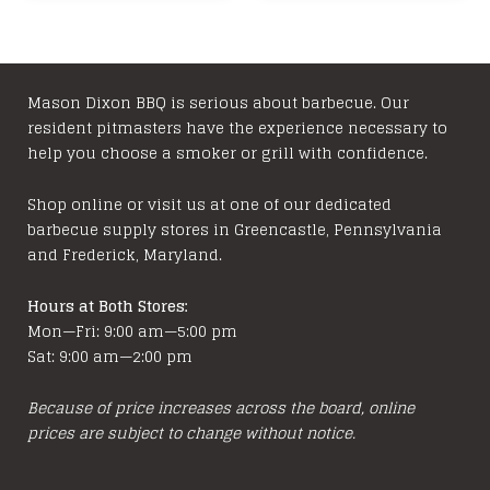
Mason Dixon BBQ is serious about barbecue. Our
resident pitmasters have the experience necessary to
help you choose a smoker or grill with confidence.
Shop online or visit us at one of our dedicated
barbecue supply stores in Greencastle, Pennsylvania
and Frederick, Maryland.
Hours at Both Stores:
Mon—Fri: 9:00 am—5:00 pm
Sat: 9:00 am—2:00 pm
Because of price increases across the board, online
prices are subject to change without notice.