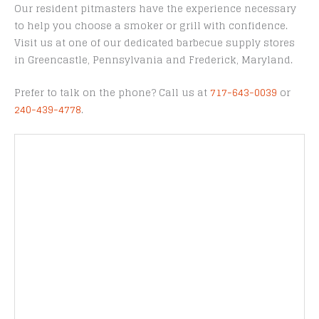
Our resident pitmasters have the experience necessary
to help you choose a smoker or grill with confidence.
Visit us at one of our dedicated barbecue supply stores
in Greencastle, Pennsylvania and Frederick, Maryland.
Prefer to talk on the phone? Call us at
717-643-0039
or
240-439-4778
.