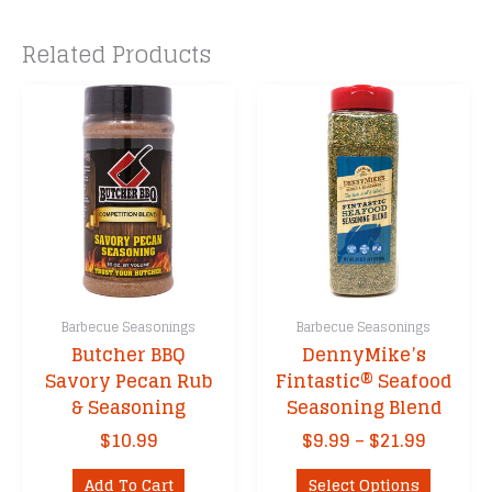
Related Products
Barbecue Seasonings
Barbecue Seasonings
Butcher BBQ
DennyMike’s
Savory Pecan Rub
Fintastic® Seafood
& Seasoning
Seasoning Blend
Price
$
10.99
$
9.99
–
$
21.99
range:
This
$9.99
Add To Cart
Select Options