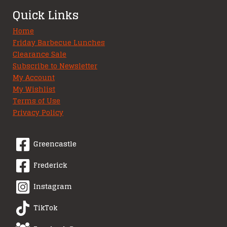
Quick Links
Home
Friday Barbecue Lunches
Clearance Sale
Subscribe to Newsletter
My Account
My Wishlist
Terms of Use
Privacy Policy
Greencastle
Frederick
Instagram
TikTok