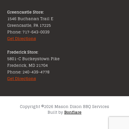
Greencastle Store:
1546 Buchanan Trail E
Greencastle, PA 17225
Phone: 717-643-0039
Get Directions
Frederick Store:
5801-C Buckeystown Pike
Frederick, MD 21704
Phone: 240-439-4778
Get Directions
Copyright ©2026 Mason Dixon BBQ Services
Built by
Bonflare