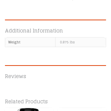
Additional Information
Weight
0.875 lbs
Reviews
Related Products