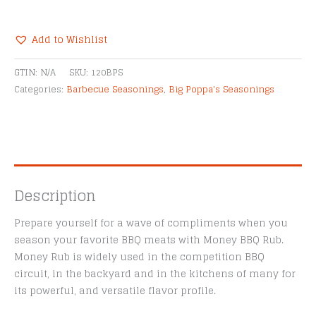
Money
Seasoning
quantity
Add to Wishlist
Alternative:
GTIN:
N/A
SKU:
120BPS
Categories:
Barbecue Seasonings
,
Big Poppa's Seasonings
Description
Prepare yourself for a wave of compliments when you
season your favorite BBQ meats with Money BBQ Rub.
Money Rub is widely used in the competition BBQ
circuit, in the backyard and in the kitchens of many for
its powerful, and versatile flavor profile.