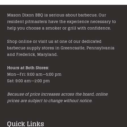
The
options
may
Mason Dixon BBQ is serious about barbecue. Our
resident pitmasters have the experience necessary to
be
help you choose a smoker or grill with confidence.
chosen
on
Shop online or visit us at one of our dedicated
the
barbecue supply stores in Greencastle, Pennsylvania
product
and Frederick, Maryland.
page
Hours at Both Stores:
Mon—Fri: 9:00 am—5:00 pm
Sat: 9:00 am—2:00 pm
Because of price increases across the board, online
prices are subject to change without notice.
Quick Links