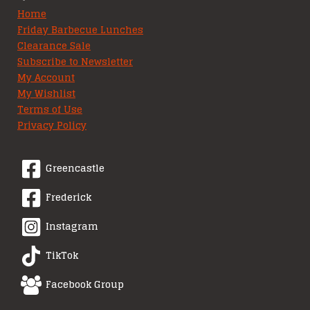
Home
Friday Barbecue Lunches
Clearance Sale
Subscribe to Newsletter
My Account
My Wishlist
Terms of Use
Privacy Policy
Greencastle
Frederick
Instagram
TikTok
Facebook Group