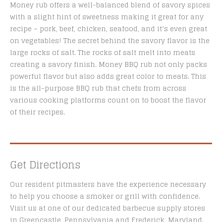
Money rub offers a well-balanced blend of savory spices
with a slight hint of sweetness making it great for any
recipe – pork, beef, chicken, seafood, and it’s even great
on vegetables! The secret behind the savory flavor is the
large rocks of salt. The rocks of salt melt into meats
creating a savory finish. Money BBQ rub not only packs
powerful flavor but also adds great color to meats. This
is the all-purpose BBQ rub that chefs from across
various cooking platforms count on to boost the flavor
of their recipes.
Get Directions
Our resident pitmasters have the experience necessary
to help you choose a smoker or grill with confidence.
Visit us at one of our dedicated barbecue supply stores
in Greencastle, Pennsylvania and Frederick, Maryland.