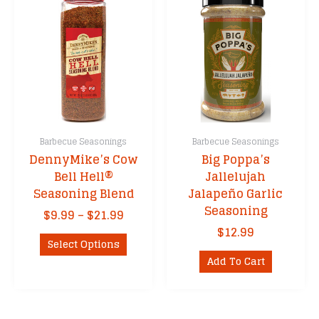
Barbecue Seasonings
Barbecue Seasonings
DennyMike’s Cow
Big Poppa’s
Bell Hell®
Jallelujah
Seasoning Blend
Jalapeño Garlic
Seasoning
Price
$
9.99
–
$
21.99
range:
$
12.99
This
$9.99
Select Options
product
through
Add To Cart
has
$21.99
multiple
variants.