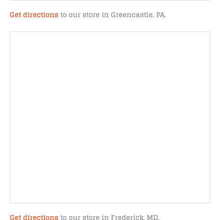
Get directions
to our store in Greencastle, PA.
Get directions
to our store in Frederick, MD.