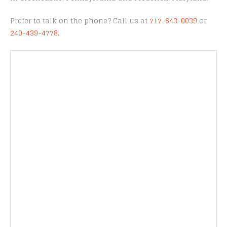
Prefer to talk on the phone? Call us at
717-643-0039
or
240-439-4778
.