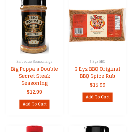
Barbecue Seasonings
3 Eyz BBQ
Big Poppa’s Double
3 Eyz BBQ Original
Secret Steak
BBQ Spice Rub
Seasoning
$
15.99
$
12.99
Add To Cart
Add To Cart