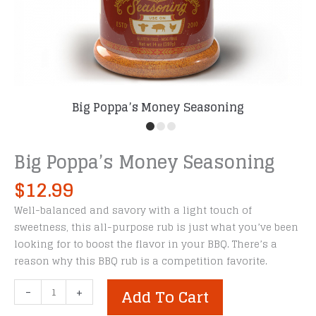
Big Poppa’s Money Seasoning
Big Poppa’s Money Seasoning
$
12.99
Well-balanced and savory with a light touch of
sweetness, this all-purpose rub is just what you’ve been
looking for to boost the flavor in your BBQ. There’s a
reason why this BBQ rub is a competition favorite.
Big
-
+
Add To Cart
Poppa’s